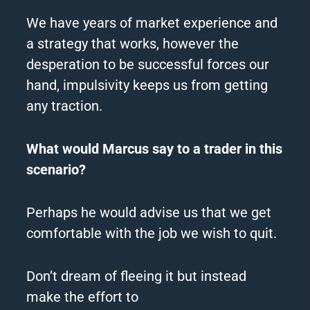
We have years of market experience and
a strategy that works, however the
desperation to be successful forces our
hand, impulsivity keeps us from getting
any traction.
What would Marcus say to a trader in this
scenario?
Perhaps he would advise us that we get
comfortable with the job we wish to quit.
Don’t dream of fleeing it but instead
make the effort to