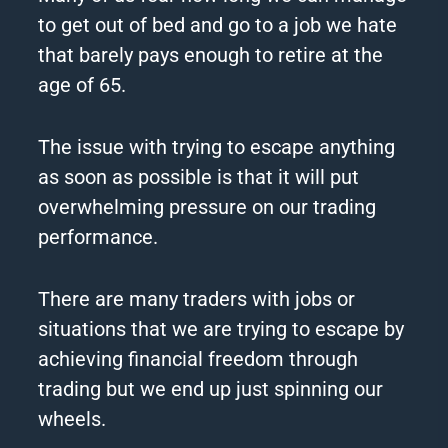
to get out of bed and go to a job we hate
that barely pays enough to retire at the
age of 65.
The issue with trying to escape anything
as soon as possible is that it will put
overwhelming pressure on our trading
performance.
There are many traders with jobs or
situations that we are trying to escape by
achieving financial freedom through
trading but we end up just spinning our
wheels.