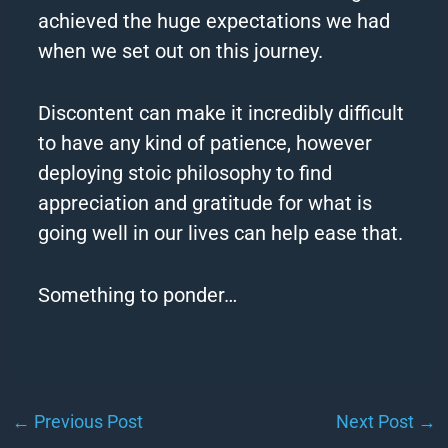
achieved the huge expectations we had
when we set out on this journey.
Discontent can make it incredibly difficult
to have any kind of patience, however
deploying stoic philosophy to find
appreciation and gratitude for what is
going well in our lives can help ease that.
Something to ponder…
←
Previous Post
Next Post
→