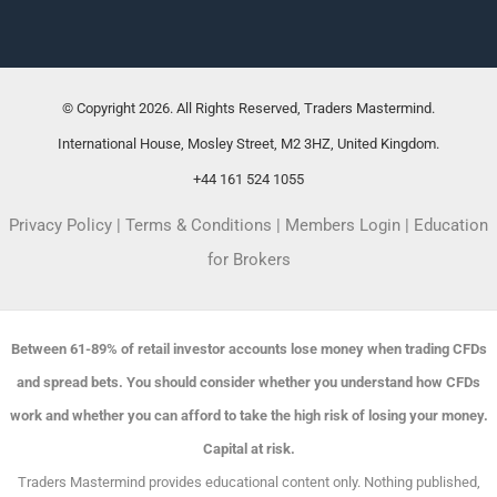
© Copyright 2026. All Rights Reserved, Traders Mastermind.
International House, Mosley Street, M2 3HZ, United Kingdom.
+44 161 524 1055
Privacy Policy
|
Terms & Conditions
|
Members Login
|
Education
for Brokers
Between 61-89% of retail investor accounts lose money when trading CFDs
and spread bets. You should consider whether you understand how CFDs
work and whether you can afford to take the high risk of losing your money.
Capital at risk.
Traders Mastermind provides educational content only. Nothing published,