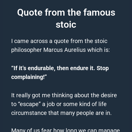
Quote from the famous
stoic
I came across a quote from the stoic
philosopher Marcus Aurelius which is:
“If it’s endurable, then endure it. Stop
complaining!”
It really got me thinking about the desire
to “escape” a job or some kind of life
circumstance that many people are in.
Many of us fear how long we
can
manage