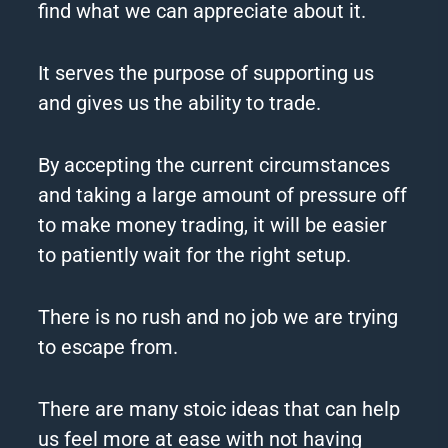
find what we can appreciate about it.
It serves the purpose of supporting us
and gives us the ability to trade.
By accepting the current circumstances
and taking a large amount of pressure off
to make money trading, it will be easier
to patiently wait for the right setup.
There is no rush and no job we are trying
to escape from.
There are many stoic ideas that can help
us feel more at ease with not having