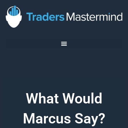
Skip
to
content
What Would
Marcus Say?