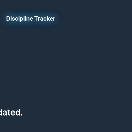
Discipline Tracker
dated.