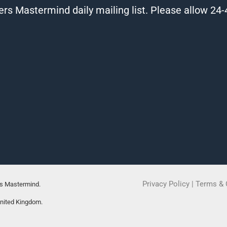
ers Mastermind daily mailing list. Please allow 24-4
Privacy Policy
|
Terms & 
rs Mastermind.
United Kingdom.