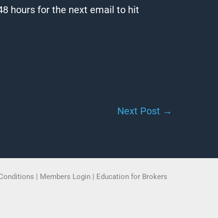
8 hours for the next email to hit
Next Post
→
Conditions
|
Members Login
|
Education for Brokers