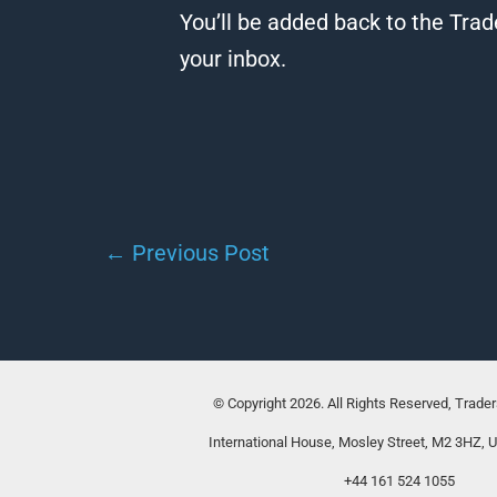
You’ll be added back to the Trad
your inbox.
←
Previous Post
© Copyright 2026. All Rights Reserved, Trade
International House, Mosley Street, M2 3HZ, 
+44 161 524 1055