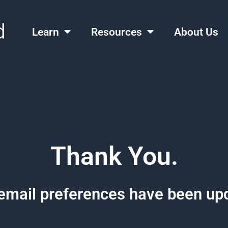
Learn
Resources
About Us
Thank You.
email preferences have been up