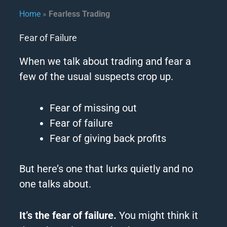
Home
»
Fearless Trading​
Fear of Failure
When we talk about trading and fear a
few of the usual suspects crop up.
Fear of missing out
Fear of failure
Fear of giving back profits
But here’s one that lurks quietly and no
one talks about.
It’s the fear of failure.
You might think it