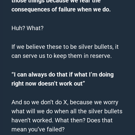
those things because we fear the
consequences of failure when we do.
Huh? What?
If we believe these to be silver bullets, it
can serve us to keep them in reserve.
“I can always do that if what I’m doing
right now doesn’t work out”
And so we don’t do X, because we worry
what will we do when all the silver bullets
haven’t worked.
What then?
Does that
mean you’ve failed?