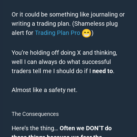
Or it could be something like journaling or
writing a trading plan. (Shameless plug
alert for
Trading Plan Pro
)
You’re holding off doing X and thinking,
well I can always do what successful
traders tell me I should do if I
need to
.
Almost like a safety net.
The Consequences
Here’s the thing…
Often we DON’T do