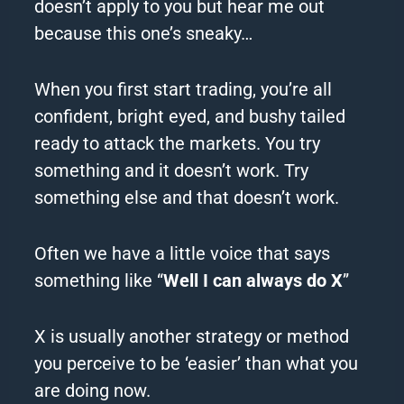
doesn’t apply to you but hear me out
because this one’s sneaky…
When you first start trading, you’re all
confident, bright eyed, and bushy tailed
ready to attack the markets.
You try
something and it doesn’t work.
Try
something else and that doesn’t work.
Often we have a little voice that says
something like “
Well I can always do X
”
X is usually another strategy or method
you perceive to be ‘easier’ than what you
are doing now.