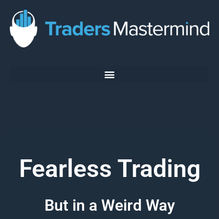
Skip
to
content
Fearless Trading
But in a Weird Way