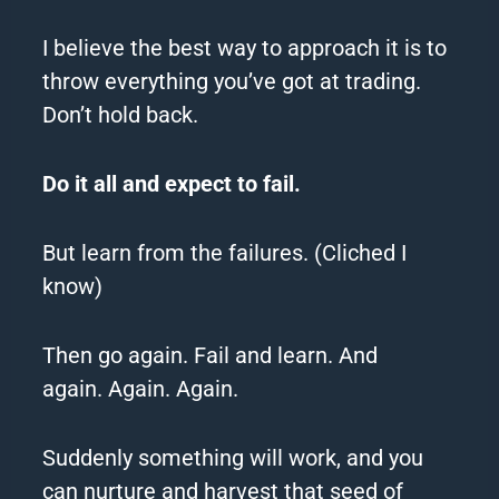
I believe the best way to approach it is to
throw everything you’ve got at trading.
Don’t hold back.
Do it all and expect to fail.
But learn from the failures. (Cliched I
know)
Then go again.
Fail and learn.
And
again.
Again.
Again.
Suddenly something will work, and you
can nurture and harvest that seed of