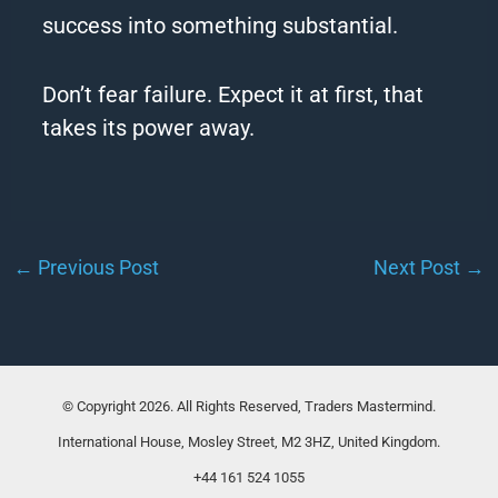
success into something substantial.
Don’t fear failure. Expect it at first, that
takes its power away.
←
Previous Post
Next Post
→
© Copyright 2026. All Rights Reserved, Traders Mastermind.
International House, Mosley Street, M2 3HZ, United Kingdom.
+44 161 524 1055