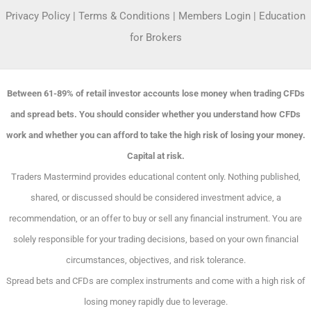
Privacy Policy
|
Terms & Conditions
|
Members Login
|
Education
for Brokers
Between 61-89% of retail investor accounts lose money when trading CFDs
and spread bets. You should consider whether you understand how CFDs
work and whether you can afford to take the high risk of losing your money.
Capital at risk.
Traders Mastermind provides educational content only. Nothing published,
shared, or discussed should be considered investment advice, a
recommendation, or an offer to buy or sell any financial instrument. You are
solely responsible for your trading decisions, based on your own financial
circumstances, objectives, and risk tolerance.
Spread bets and CFDs are complex instruments and come with a high risk of
losing money rapidly due to leverage.