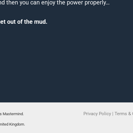
d then you can enjoy the power properly…
et out of the mud.
Privacy Policy
|
Terms & 
rs Mastermind.
United Kingdom.