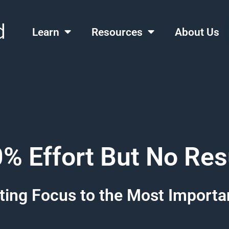
Learn
Resources
About Us
% Effort But No Res
ting Focus to the Most Importa