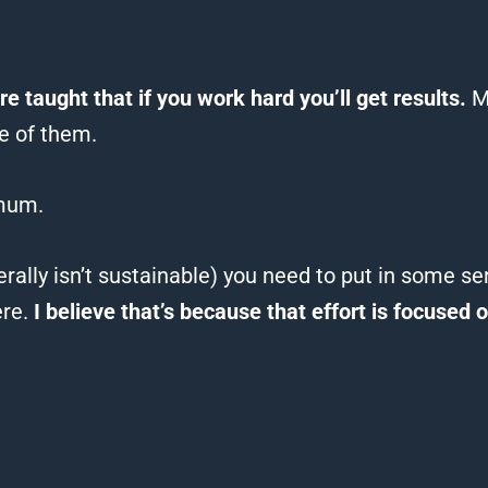
re taught that if you work hard you’ll get results.
M
e of them.
mum.
rally isn’t sustainable) you need to put in some s
ere.
I believe that’s because that effort is focused 