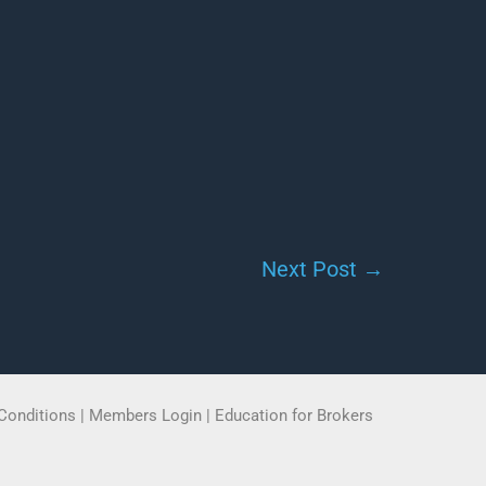
Next Post
→
Conditions
|
Members Login
|
Education for Brokers