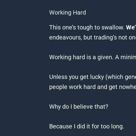
Working Hard
This one’s tough to swallow.
We’
endeavours, but trading’s not on
Working hard is a given.
A mini
Unless you get lucky (which gene
people work hard and get nowh
Why do I believe that?
Because I did it for too long.