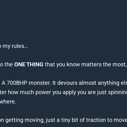
to my rules…
to the
ONE THING
that you know matters the most,
.
A 700BHP monster. It devours almost anything el
ter how much power you apply you are just spinni
owhere.
on getting moving, just a tiny bit of traction to mov