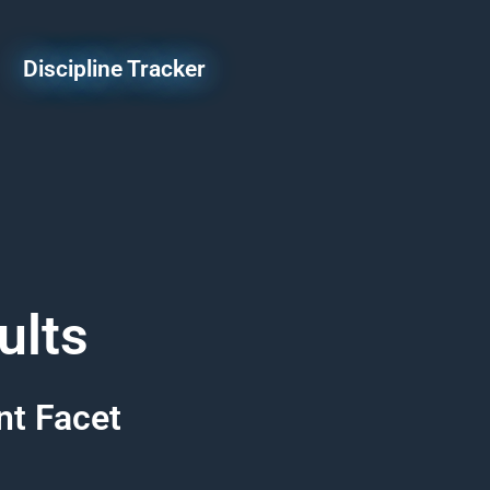
Discipline Tracker
ults
nt Facet