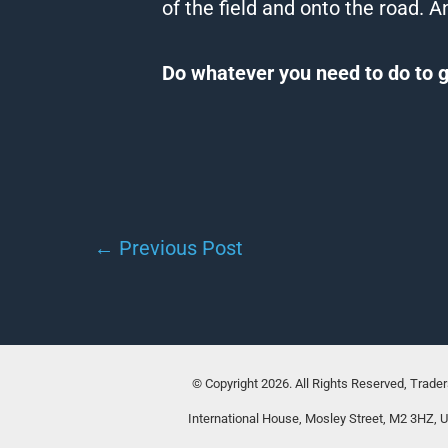
of the field and onto the road.
An
Do whatever you need to do to g
←
Previous Post
© Copyright 2026. All Rights Reserved, Trade
International House, Mosley Street, M2 3HZ, 