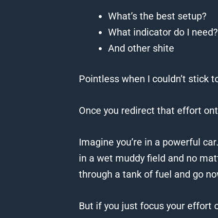
What’s the best setup?
What indicator do I need?
And other shite
Pointless when I couldn’t stick 
Once you redirect that effort on
Imagine you’re in a powerful car
in a wet muddy field and no mat
through a tank of fuel and go n
But if you just focus your effort 