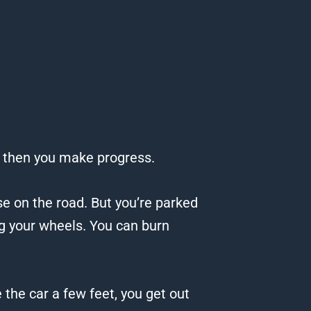
 then you make progress.
se on the road.
But you’re parked
ng your wheels.
You can burn
e the car a few feet, you get out