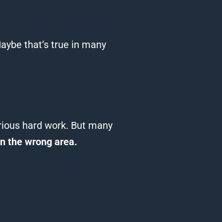
aybe that’s true in many
erious hard work.
But many
on the wrong area.