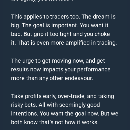
This applies to traders too.
The dream is
big.
The goal is important.
You want it
bad.
But grip it too tight and you choke
it.
That is even more amplified in trading.
The urge to get moving now, and get
results now impacts your performance
more than any other endeavour.
Take profits early, over-trade, and taking
risky bets.
All with seemingly good
intentions.
You want the goal now.
But we
both know that’s not how it works.