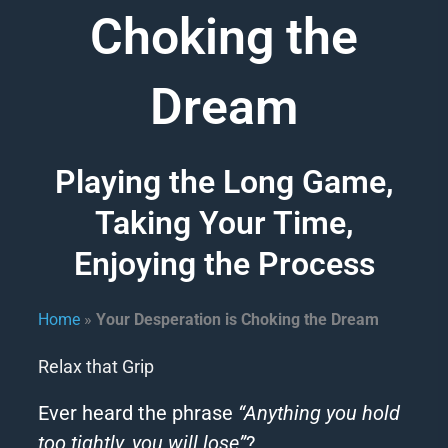
Choking the
Dream
Playing the Long Game,
Taking Your Time,
Enjoying the Process
Home
»
Your Desperation is Choking the Dream​
Relax that Grip
Ever heard the phrase
“Anything you hold
too tightly, you will lose”
?