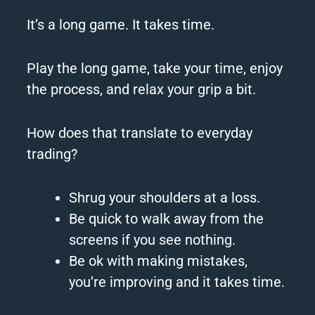
It’s a long game.
It takes time.
Play the long game, take your time, enjoy
the process, and relax your grip a bit.
How does that translate to everyday
trading?
Shrug your shoulders at a loss.
Be quick to walk away from the
screens if you see nothing.
Be ok with making mistakes,
you’re improving and it takes time.