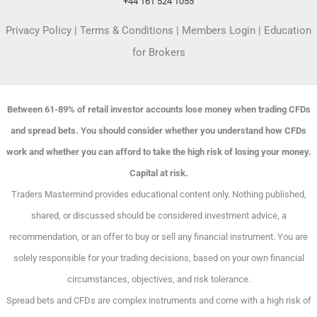
+44 161 524 1055
Privacy Policy
|
Terms & Conditions
|
Members Login
|
Education
for Brokers
Between 61-89% of retail investor accounts lose money when trading CFDs
and spread bets. You should consider whether you understand how CFDs
work and whether you can afford to take the high risk of losing your money.
Capital at risk.
Traders Mastermind provides educational content only. Nothing published,
shared, or discussed should be considered investment advice, a
recommendation, or an offer to buy or sell any financial instrument. You are
solely responsible for your trading decisions, based on your own financial
circumstances, objectives, and risk tolerance.
Spread bets and CFDs are complex instruments and come with a high risk of