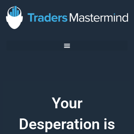
Skip
to
content
Your
Desperation is