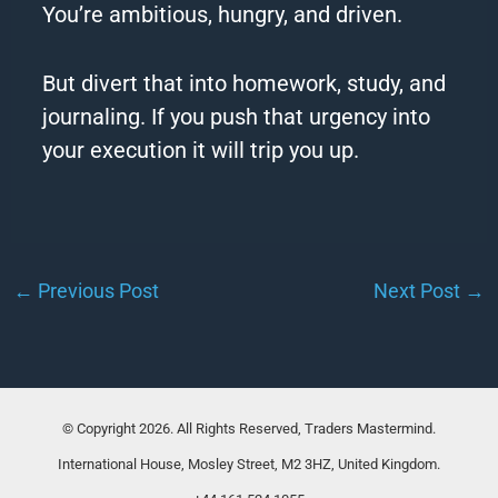
You’re ambitious, hungry, and driven.
But divert that into homework, study, and
journaling. If you push that urgency into
your execution it will trip you up.
←
Previous Post
Next Post
→
© Copyright 2026. All Rights Reserved, Traders Mastermind.
International House, Mosley Street, M2 3HZ, United Kingdom.