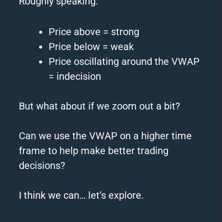
Roughly speaking.
Price above = strong
Price below = weak
Price oscillating around the VWAP
= indecision
But what about if we zoom out a bit?
Can we use the VWAP on a higher time
frame to help make better trading
decisions?
I think we can… let’s explore.