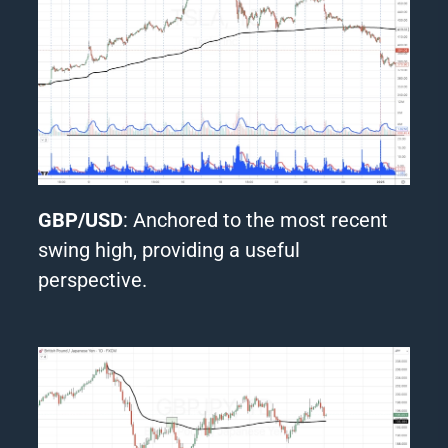
GBP/USD
: Anchored to the most recent
swing high, providing a useful
perspective.