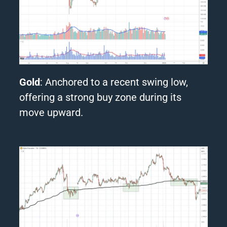
Gold
: Anchored to a recent swing low,
offering a strong buy zone during its
move upward.