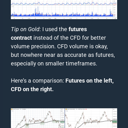
Tip on Gold
: I used the
futures
contract
instead of the CFD for better
volume precision. CFD volume is okay,
but nowhere near as accurate as futures,
especially on smaller timeframes.
Here’s a comparison:
Futures on the left,
CFD on the right.