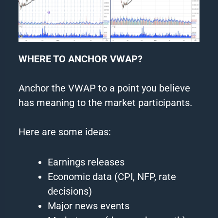
WHERE TO ANCHOR VWAP?
Anchor the VWAP to a point you believe
has meaning to the market participants.
Here are some ideas:
Earnings releases
Economic data (CPI, NFP, rate
decisions)
Major news events