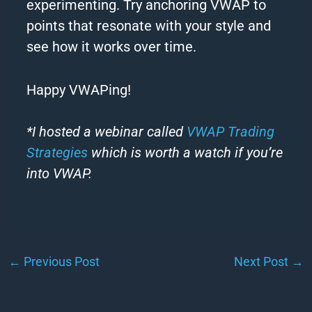
experimenting. Try anchoring VWAP to
points that resonate with your style and
see how it works over time.
Happy VWAPing!
*I hosted a webinar called
VWAP Trading
Strategies
which is worth a watch if you’re
into VWAP.
←
Previous Post
Next Post
→