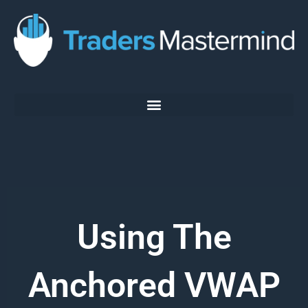
Skip
to
content
Using The
Anchored VWAP