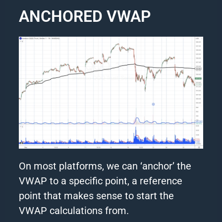
ANCHORED VWAP
On most platforms, we can ‘anchor’ the
VWAP to a specific point, a reference
point that makes sense to start the
VWAP calculations from.