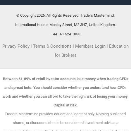
© Copyright 2026. All Rights Reserved, Traders Mastermind.
International House, Mosley Street, M2 3HZ, United Kingdom.
+44 161 524 1055
Privacy Policy
|
Terms & Conditions
|
Members Login
|
Education
for Brokers
Between 61-89% of retail investor accounts lose money when trading CFDs
and spread bets. You should consider whether you understand how CFDs
work and whether you can afford to take the high risk of losing your money.
Capital at risk.
Traders Mastermind provides educational content only. Nothing published,
shared, or discussed should be considered investment advice, a