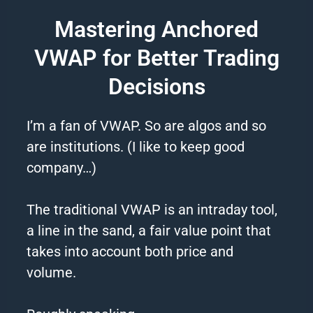
Mastering Anchored
VWAP for Better Trading
Decisions
I’m a fan of VWAP. So are algos and so
are institutions. (I like to keep good
company…)
The traditional VWAP is an intraday tool,
a line in the sand, a fair value point that
takes into account both price and
volume.