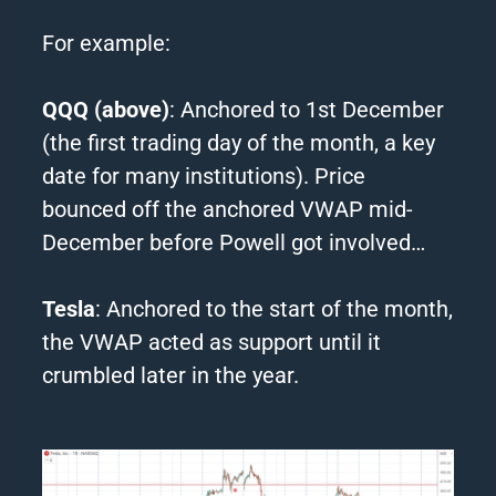
For example:
QQQ (above)
: Anchored to 1st December
(the first trading day of the month, a key
date for many institutions). Price
bounced off the anchored VWAP mid-
December before Powell got involved…
Tesla
: Anchored to the start of the month,
the VWAP acted as support until it
crumbled later in the year.