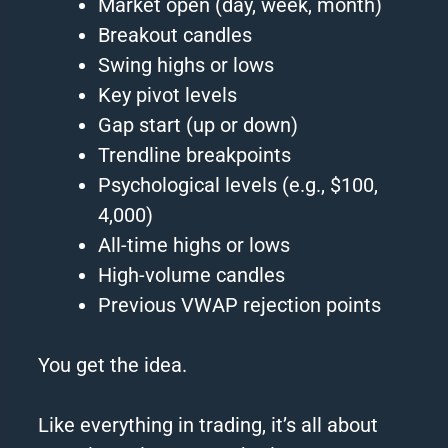
Market open (day, week, month)
Breakout candles
Swing highs or lows
Key pivot levels
Gap start (up or down)
Trendline breakpoints
Psychological levels (e.g., $100,
4,000)
All-time highs or lows
High-volume candles
Previous VWAP rejection points
You get the idea.
Like everything in trading, it’s all about