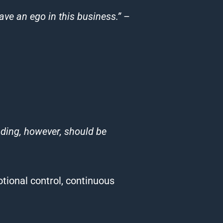
ave an ego in this business.”
–
ading
, however, should be
tional control, continuous