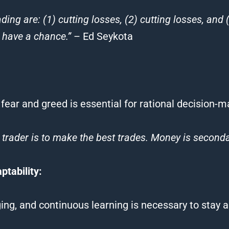
ading
are: (1) cutting losses, (2) cutting losses, and 
y have a chance.”
– Ed Seykota
 fear and greed is essential for rational decision-m
 trader is to make the best
trades
. Money is seconda
tability:
ing, and continuous learning is necessary to stay 