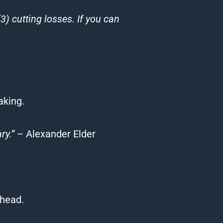
(3) cutting losses. If you can
aking.
ry.”
– Alexander Elder
ahead.