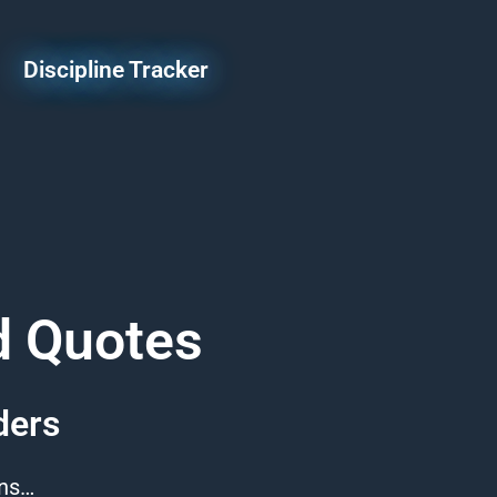
Discipline Tracker
d Quotes
ders
ons…