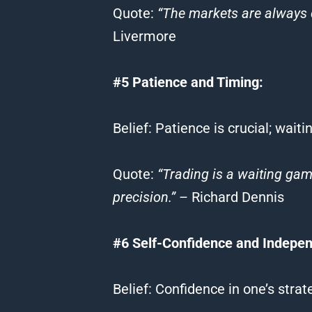
Quote
:
“The markets are always 
Livermore
#5 Patience and Timing:
Belief
: Patience is crucial; wait
Quote
:
“
Trading
is a waiting ga
precision.”
– Richard Dennis
#6 Self-Confidence and Indepe
Belief
: Confidence in one’s stra