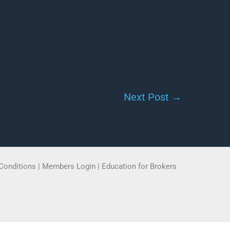
Next Post
→
Conditions
|
Members Login
|
Education for Brokers