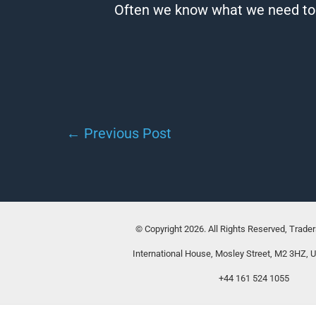
Often we know what we need to do
←
Previous Post
© Copyright 2026. All Rights Reserved, Trade
International House, Mosley Street, M2 3HZ, 
+44 161 524 1055