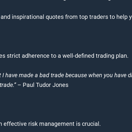
and inspirational
quotes
from top
traders
to help 
es strict adherence to a well-defined
trading
plan.
at I have made a bad
trade
because when you have dis
trade
.”
– Paul Tudor Jones
gh effective risk management is crucial.