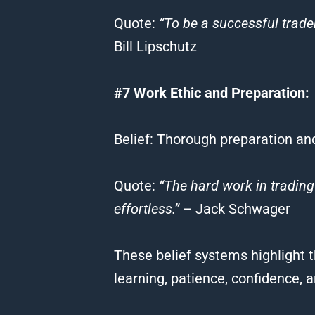
Quote
:
“To be a successful trader
Bill Lipschutz
#7 Work Ethic and Preparation:
Belief
: Thorough preparation an
Quote
:
“The hard work in
trading
effortless.”
– Jack Schwager
These
belief
systems highlight t
learning, patience, confidence, 