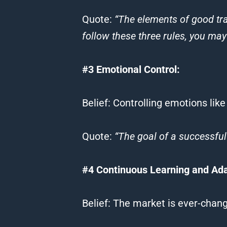
Quote
:
“The elements of good
tr
follow these three rules, you ma
#3 Emotional Control:
Belief
: Controlling emotions like
Quote
:
“The goal of a successful
#4 Continuous Learning and Adap
Belief
: The market is ever-chang