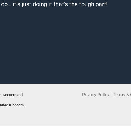
… it’s just doing it that’s the tough part!
Privacy Policy
|
Terms & 
rs Mastermind.
United Kingdom.