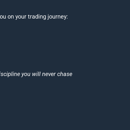
you on your
trading
journey:
cipline you will never chase