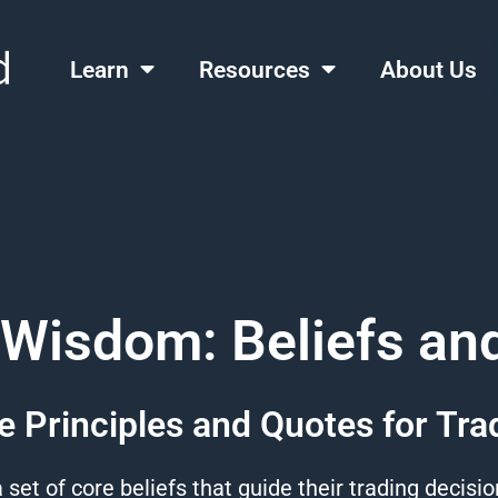
Learn
Resources
About Us
 Wisdom: Beliefs an
e Principles and Quotes for Tra
 set of core
beliefs
that guide their
trading
decisi