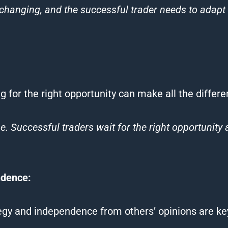
changing, and the successful trader needs to adapt 
ing for the right opportunity can make all the differe
me. Successful
traders
wait for the right opportunity
ndence:
tegy and independence from others’ opinions are ke