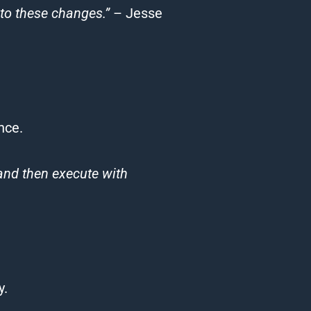
to these changes.”
– Jesse
nce.
 and then execute with
y.