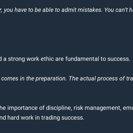
, you have to be able to admit mistakes. You can’t h
d a strong work ethic are fundamental to success.
comes in the preparation. The actual process of
tr
he importance of discipline, risk management, emo
and hard work in
trading
success.