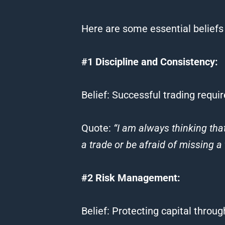
Here are some essential
beliefs
#1 Discipline and Consistency:
Belief
: Successful
trading
requir
Quote
:
“I am always thinking th
a
trade
or be afraid of missing a
#2 Risk Management:
Belief
: Protecting capital throu