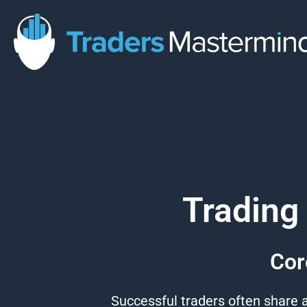
Skip
to
content
Trading
Cor
Successful
traders
often share a