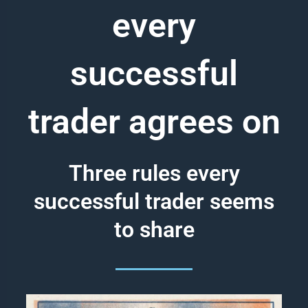
every
successful
trader agrees on
Three rules every
successful trader seems
to share