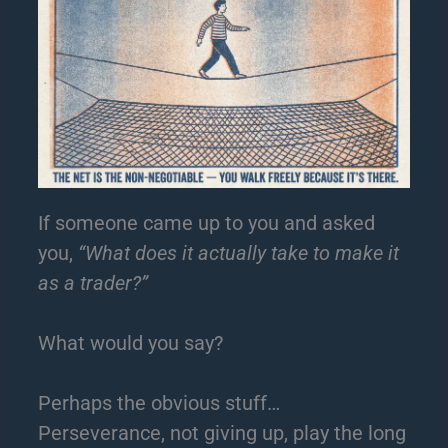
If someone came up to you and asked
you,
“What does it actually take to make it
as a trader?”
What would you say?
Perhaps the obvious stuff…
Perseverance, not giving up, play the long