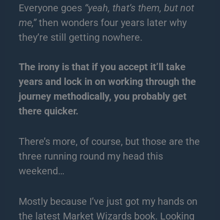
Everyone goes
“yeah, that’s them, but not
me,”
then wonders four years later why
they’re still getting nowhere.
The irony is that if you accept it’ll take
years and lock in on working through the
journey methodically, you probably get
there quicker.
There’s more, of course, but those are the
three running round my head this
weekend…
Mostly because I’ve just got my hands on
the latest Market Wizards book. Looking