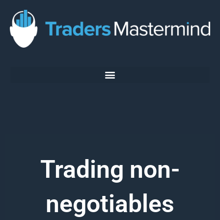
Skip
to
content
Trading non-
negotiables