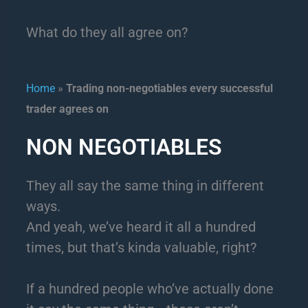
What do they all agree on?
Home
»
Trading non-negotiables every successful
trader agrees on
NON NEGOTIABLES
They all say the same thing in different
ways.
And yeah, we’ve heard it all a hundred
times, but that’s kinda valuable, right?
If a hundred people who’ve actually done