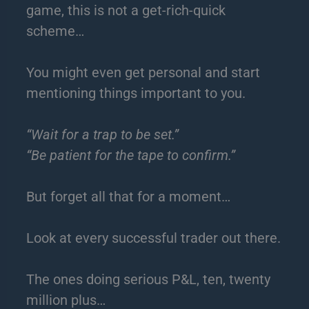
game, this is not a get-rich-quick
scheme…
You might even get personal and start
mentioning things important to you.
“Wait for a trap to be set.”
“Be patient for the tape to confirm.”
But forget all that for a moment…
Look at every successful trader out there.
The ones doing serious P&L, ten, twenty
million plus…