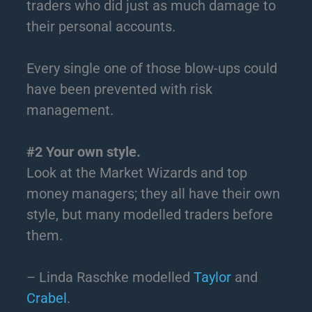
traders who did just as much damage to
their personal accounts.
Every single one of those blow-ups could
have been prevented with risk
management.
#2 Your own style.
Look at the Market Wizards and top
money managers; they all have their own
style, but many modelled traders before
them.
– Linda Raschke modelled
Taylor
and
Crabel
.