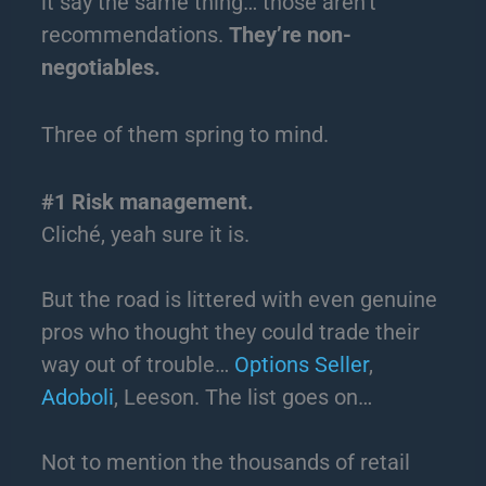
it say the same thing… those aren’t
recommendations.
They’re non-
negotiables.
Three of them spring to mind.
#1 Risk management.
Cliché, yeah sure it is.
But the road is littered with even genuine
pros who thought they could trade their
way out of trouble…
Options Seller
,
Adoboli
, Leeson. The list goes on…
Not to mention the thousands of retail