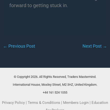
forward to getting stuck in.
←
Previous Post
Next Post
→
© Copyright 2026. All Rights Reserved, Traders Mastermind.
International House, Mosley Street, M2 3HZ, United Kingdom.
+44 161 524 1055
Privacy Policy
|
Terms & Conditions
|
Members Login
|
Education