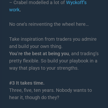
– Crabel modelled a lot of
Wyckoff’s
work
.
No one’s reinventing the wheel here…
Take inspiration from traders you admire
and build your own thing.
You’re the best at being you
, and trading’s
pretty flexible. So build your playbook in a
way that plays to your strengths.
#3 It takes time.
Three, five, ten years. Nobody wants to
hear it, though do they?