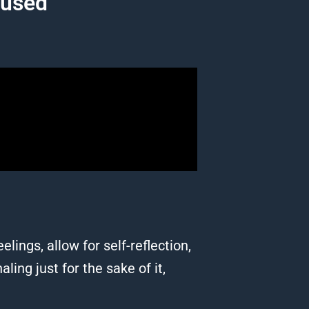
cused
lings, allow for self-reflection,
ing just for the sake of it,