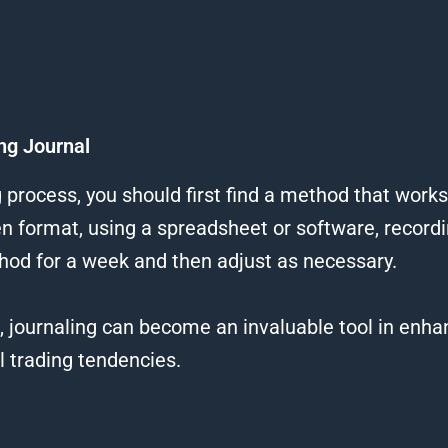
ng Journal
g process, you should first find a method that works
ten format, using a spreadsheet or software, recor
hod for a week and then adjust as necessary.
s, journaling can become an invaluable tool in enh
 trading tendencies.