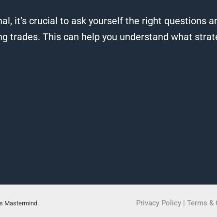
al, it’s crucial to ask yourself the right questions
ng trades. This can help you understand what strat
Privacy Policy
|
Terms & 
rs Mastermind.