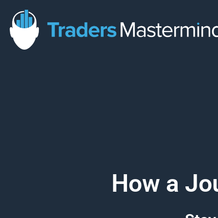
Skip
to
content
How a Jou