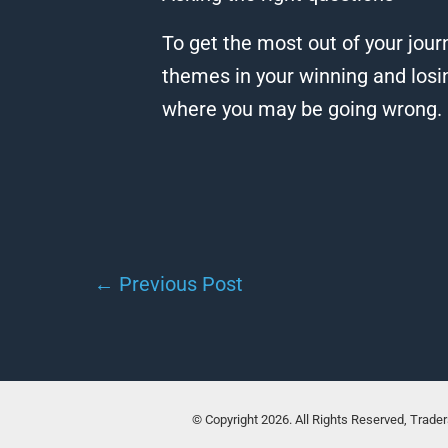
To get the most out of your journ
themes in your winning and losi
where you may be going wrong.
←
Previous Post
© Copyright 2026. All Rights Reserved, Trade