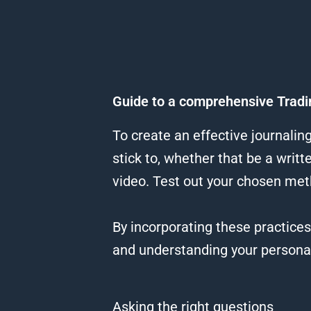
Guide to a comprehensive Tradi
To create an effective journalin
stick to, whether that be a writ
video. Test out your chosen met
By incorporating these practice
and understanding your personal
Asking the right questions