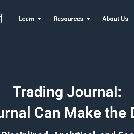
Learn
Resources
About Us
Trading Journal:
rnal Can Make the 