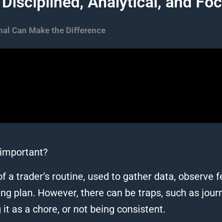
 Disciplined, Analytical, and Fo
al Can Make the Difference​
t important?
f a trader’s routine, used to gather data, observe fee
g plan. However, there can be traps, such as journal
 it as a chore, or not being consistent.