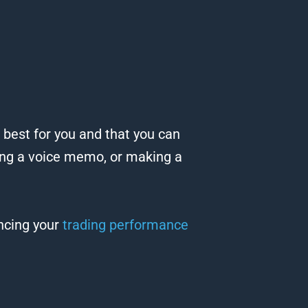
 best for you and that you can
ding a voice memo, or making a
ancing your
trading performance