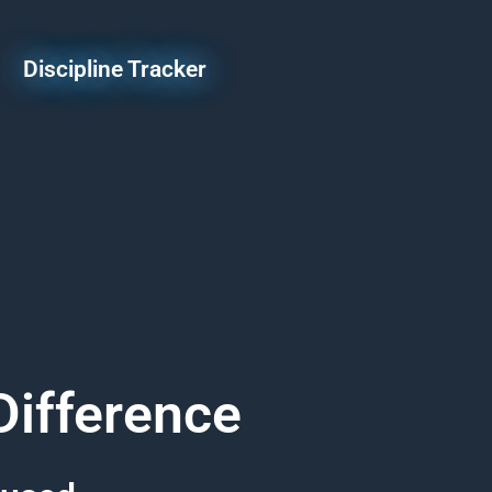
Discipline Tracker
Difference