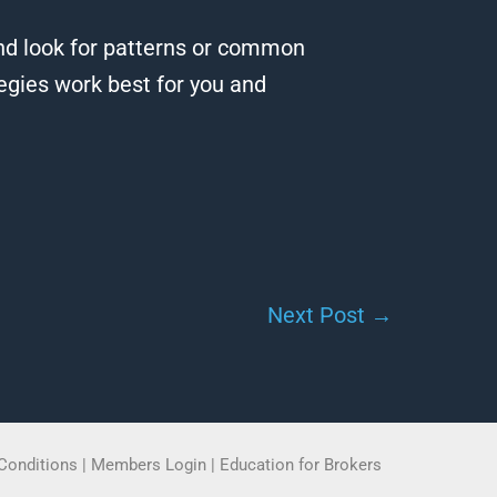
 and look for patterns or common
egies work best for you and
Next Post
→
Conditions
|
Members Login
|
Education for Brokers