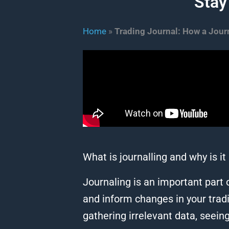
Stay
Home
»
Trading Journal: How a Journ
What is journalling and why is i
Journaling is an important part o
and inform changes in your tradin
gathering irrelevant data, seeing