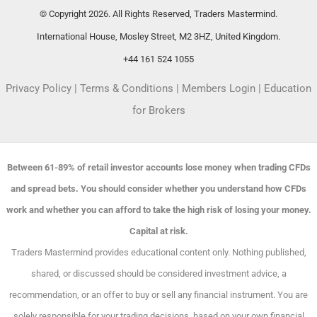
© Copyright 2026. All Rights Reserved, Traders Mastermind.
International House, Mosley Street, M2 3HZ, United Kingdom.
+44 161 524 1055
Privacy Policy
|
Terms & Conditions
|
Members Login
|
Education
for Brokers
Between 61-89% of retail investor accounts lose money when trading CFDs
and spread bets. You should consider whether you understand how CFDs
work and whether you can afford to take the high risk of losing your money.
Capital at risk.
Traders Mastermind provides educational content only. Nothing published,
shared, or discussed should be considered investment advice, a
recommendation, or an offer to buy or sell any financial instrument. You are
solely responsible for your trading decisions, based on your own financial