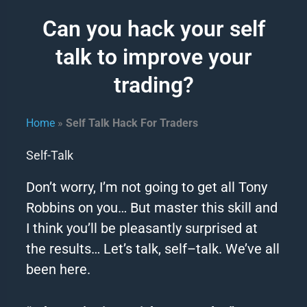
Can you hack your self
talk to improve your
trading?
Home
»
Self Talk Hack For Traders
Self-Talk
Don’t worry, I’m not going to get all Tony
Robbins on you… But master this skill and
I think you’ll be pleasantly surprised at
the results…
Let’s
talk
,
self
–
talk
.
We’ve all
been here.