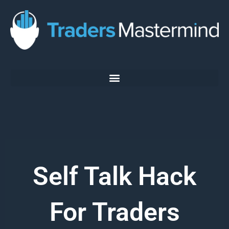
Skip
to
content
Self Talk Hack
For Traders