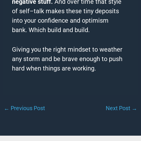
negative stuff.
And over time that style
of
self
–
talk
makes these tiny deposits
into your confidence and optimism
bank.
Which build and build.
Giving you the right mindset to weather
any storm and be brave enough to push
hard when things are working.
←
Previous Post
Next Post
→