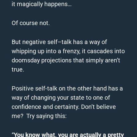
it magically happens…
Of course not.
But n
egative
self
–
talk
has a way of
whipping up into a frenzy, it cascades into
doomsday projections that simply aren’t
true.
Positive self-talk on the other hand has a
way of changing your state to one of
confidence and certainty.
Don’t believe
me?
Try
saying this:
“
You know what, you are actually a pretty