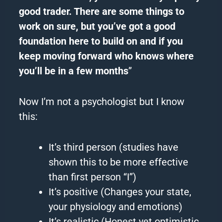
good trader. There are some things to
work on sure, but you’ve got a good
foundation here to build on and if you
keep moving forward who knows where
you’ll be in a few months
”
Now I’m not a psychologist but I know
this:
It’s third person (studies have
shown this to be more effective
than first person “I”)
It’s positive (Changes your state,
your physiology and emotions)
It’s realistic (Honest yet optimistic