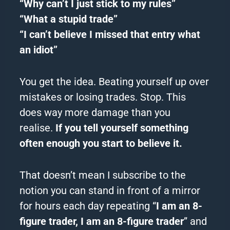
“Why can’t I just stick to my rules”
“What a stupid trade”
“I can’t believe I missed that entry what
an idiot”
You get the idea.
Beating yourself up over
mistakes or losing trades.
Stop.
This
does way more damage than you
realise.
If you tell yourself something
often enough you start to believe it.
That doesn’t mean I subscribe to the
notion you can stand in front of a mirror
for hours each day repeating “
I am an 8-
figure trader, I am an 8-figure trader
” and