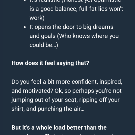
is a good balance, full-fat lies won’t
work)
It opens the door to big dreams
and goals (Who knows where you
could be…)
How does it feel saying that?
Do you feel a bit more confident, inspired,
and motivated?
Ok, so perhaps you’re not
jumping out of your seat, ripping off your
shirt, and punching the air…
But it’s a whole load better than the