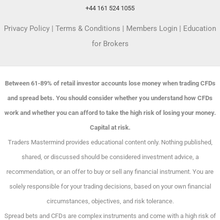
+44 161 524 1055
Privacy Policy
|
Terms & Conditions
|
Members Login
|
Education
for Brokers
Between 61-89% of retail investor accounts lose money when trading CFDs
and spread bets. You should consider whether you understand how CFDs
work and whether you can afford to take the high risk of losing your money.
Capital at risk.
Traders Mastermind provides educational content only. Nothing published,
shared, or discussed should be considered investment advice, a
recommendation, or an offer to buy or sell any financial instrument. You are
solely responsible for your trading decisions, based on your own financial
circumstances, objectives, and risk tolerance.
Spread bets and CFDs are complex instruments and come with a high risk of