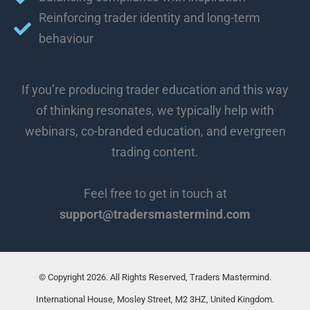
Reinforcing trader identity and long-term
behaviour
If you’re producing trader education and this way
of thinking resonates, we typically help with
webinars, co-branded education, and evergreen
trading content.
Feel free to get in touch at
support@tradersmastermind.com
© Copyright 2026. All Rights Reserved, Traders Mastermind.
International House, Mosley Street, M2 3HZ, United Kingdom.