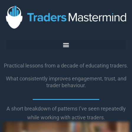
Skip
to
content
Practical lessons from a decade of educating traders.
What consistently improves engagement, trust, and
trader behaviour.
A short breakdown of patterns I’ve seen repeatedly
while working with active traders.