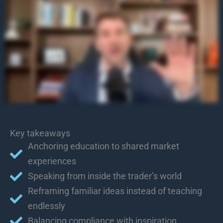
Key takeaways
Anchoring education to shared market
experiences
Speaking from inside the trader’s world
Reframing familiar ideas instead of teaching
endlessly
Balancing compliance with inspiration