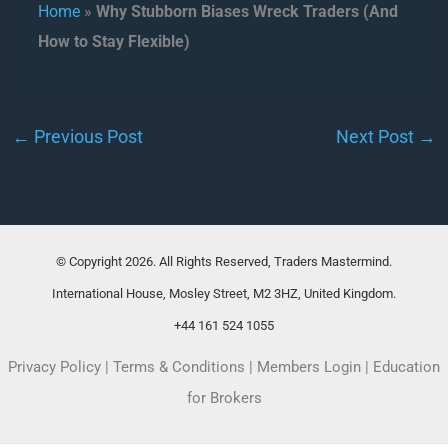
Home
»
Why Stubborn Biases Wreck Traders (And
How to Stay Flexible)
←
Previous Post
Next Post
→
© Copyright 2026. All Rights Reserved, Traders Mastermind.
International House, Mosley Street, M2 3HZ, United Kingdom.
+44 161 524 1055
Privacy Policy
|
Terms & Conditions
|
Members Login
|
Education
for Brokers