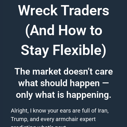
Wreck Traders
(And How to
Stay Flexible)
The market doesn’t care
what should happen —
only what is happening.
Alright, I know your ears are full of Iran,
Trump, and every armchair expert