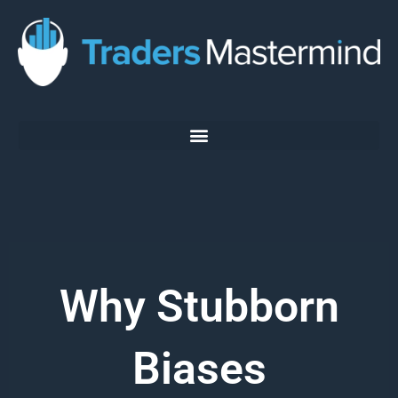
Skip
to
content
Why Stubborn
Biases