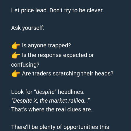
Let price lead. Don’t try to be clever.
Ask yourself:
Is anyone trapped?
Is the response expected or
confusing?
Are traders scratching their heads?
Look for “
despite
” headlines.
“Despite X, the market rallied…”
That’s where the real clues are.
There’ll be plenty of opportunities this