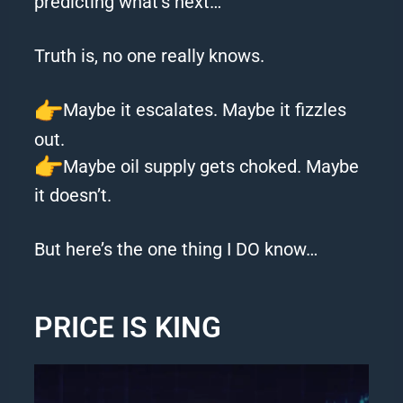
predicting what’s next…
Truth is, no one really knows.
Maybe it escalates. Maybe it fizzles
out.
Maybe oil supply gets choked. Maybe
it doesn’t.
But here’s the one thing I DO know…
PRICE IS KING