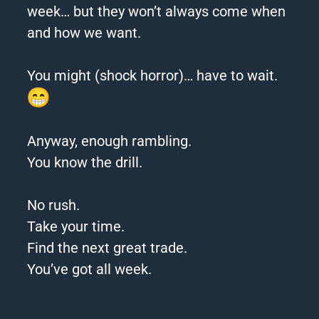
week… but they won’t always come when
and how we want.
You might (shock horror)… have to wait.
Anyway, enough rambling.
You know the drill.
No rush.
Take your time.
Find the next great trade.
You’ve got all week.