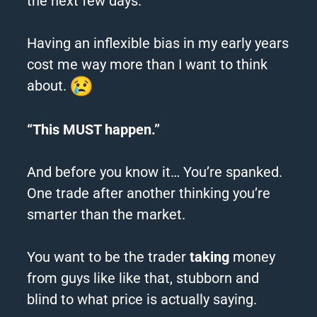
the next few days.
Having an inflexible bias in my early years
cost me way more than I want to think
about.
“This MUST happen.”
And before you know it… You’re spanked.
One trade after another thinking you’re
smarter than the market.
You want to be the trader
taking
money
from guys like like that, stubborn and
blind to what price is actually saying.