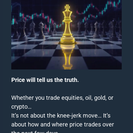
Price will tell us the truth.
Whether you trade equities, oil, gold, or
crypto…
It’s not about the knee-jerk move… It’s
about how and where price trades over