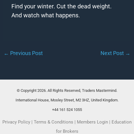
Find your winter. Cut the dead weight.
And watch what happens.
←
Previous Post
Next Post
→
© Copyright 2026. All Rights Reserved, Traders Mastermind.
International House, Mosley Street, M2 3HZ, United Kingdom.
+44 161 524 1055
Privacy Policy
|
Terms & Conditions
|
Members Login
|
Education
for Brokers