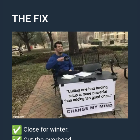
THE FIX
Close for winter.
Cut the overhead.