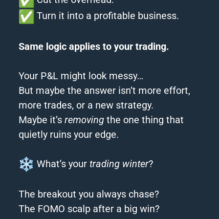
Turn it into a profitable business.
Same logic applies to your trading.
Your P&L might look messy…
But maybe the answer isn’t more effort,
more trades, or a new strategy.
Maybe it’s
removing
the one thing that
quietly ruins your edge.
What’s your
trading winter
?
The breakout you always chase?
The FOMO scalp after a big win?