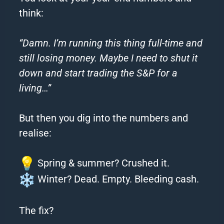
think:
“Damn. I’m running this thing full-time and
still losing money. Maybe I need to shut it
down and start trading the S&P for a
living…”
But then you dig into the numbers and
realise:
Spring & summer? Crushed it.
Winter? Dead. Empty. Bleeding cash.
The fix?