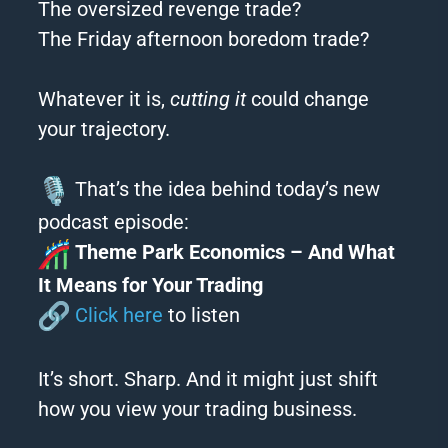
The oversized revenge trade?
The Friday afternoon boredom trade?
Whatever it is,
cutting it
could change
your trajectory.
That’s the idea behind today’s new
podcast episode:
Theme Park Economics – And What
It Means for Your Trading
Click here
to listen
It’s short. Sharp. And it might just shift
how you view your trading business.