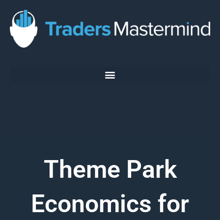
Skip
to
content
Theme Park
Economics for