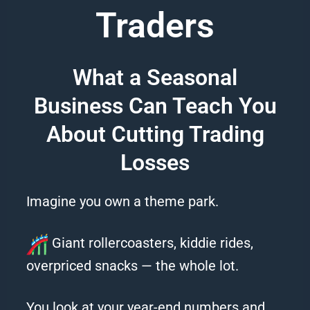
Traders
What a Seasonal
Business Can Teach You
About Cutting Trading
Losses
Imagine you own a theme park.
Giant rollercoasters, kiddie rides,
overpriced snacks — the whole lot.
You look at your year-end numbers and