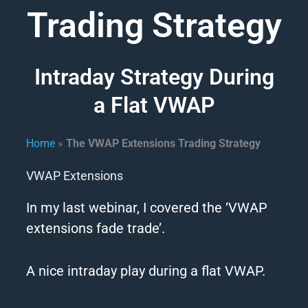
Trading Strategy
Intraday Strategy During
a Flat VWAP
Home
»
The VWAP Extensions Trading Strategy​
VWAP Extensions
In my last webinar, I covered the ‘VWAP
extensions fade trade’.
A nice intraday play during a flat VWAP.