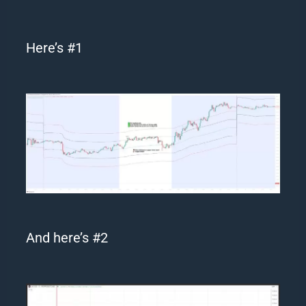
Here’s #1
And here’s #2