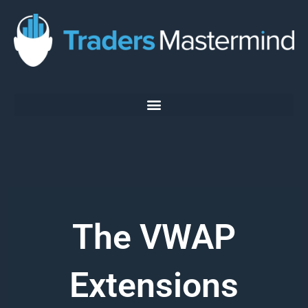
Skip
to
content
The VWAP
Extensions