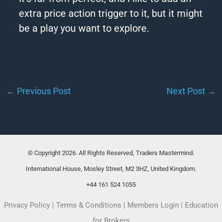
extra price action trigger to it, but it might
be a play you want to explore.
←
Previous Post
Next Post
→
© Copyright 2026. All Rights Reserved, Traders Mastermind.
International House, Mosley Street, M2 3HZ, United Kingdom.
+44 161 524 1055
Privacy Policy
|
Terms & Conditions
|
Members Login
|
Education
for Brokers