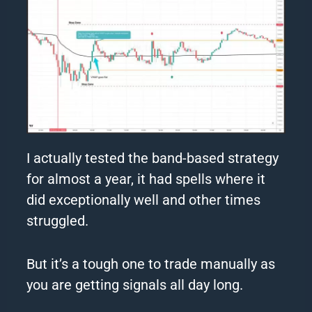
I actually tested the band-based strategy
for almost a year, it had spells where it
did exceptionally well and other times
struggled.
But it’s a tough one to trade manually as
you are getting signals all day long.