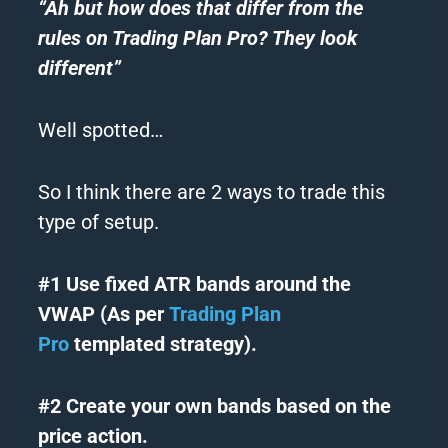
“Ah but how does that differ from the
rules on Trading Plan Pro? They look
different”
Well spotted…
So I think there are 2 ways to trade this
type of setup.
#1 Use fixed ATR bands around the
VWAP (As per
Trading Plan
Pro
templated strategy).
#2 Create your own bands based on the
price action.