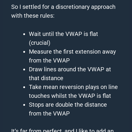
So I settled for a discretionary approach
with these rules:
Wait until the VWAP is flat
(crucial)
Measure the first extension away
from the VWAP
Draw lines around the VWAP at
that distance
Take mean reversion plays on line
touches whilst the VWAP is flat
Stops are double the distance
from the VWAP
It’s far from perfect, and I like to add an