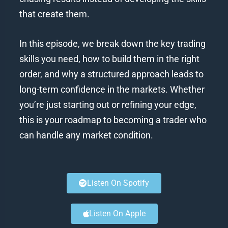
that create them.
In this episode, we break down the key trading
skills you need, how to build them in the right
order, and why a structured approach leads to
long-term confidence in the markets. Whether
you’re just starting out or refining your edge,
this is your roadmap to becoming a trader who
can handle any market condition.
Listen On Spotify
Listen On Apple