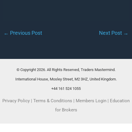
←
Previous Post
Next Post
→
© Copyright 2026. All Rights Reserved, Traders Mastermind.
International House, Mosley Street, M2 3HZ, United Kingdom.
+44 161 524 1055
Privacy Policy
|
Terms & Conditions
|
Members Login
|
Education
for Brokers