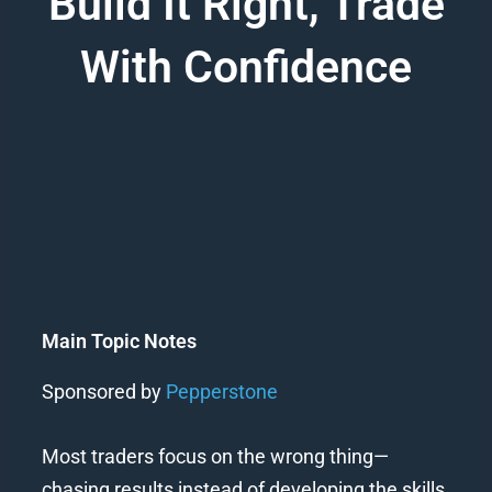
Build It Right, Trade
With Confidence
Main Topic Notes
Sponsored by
Pepperstone
Most traders focus on the wrong thing—
chasing results instead of developing the skills