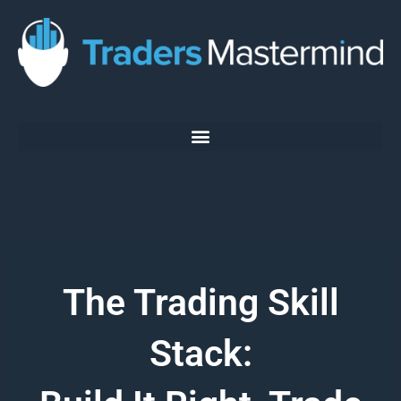
Skip
to
content
The Trading Skill
Stack: