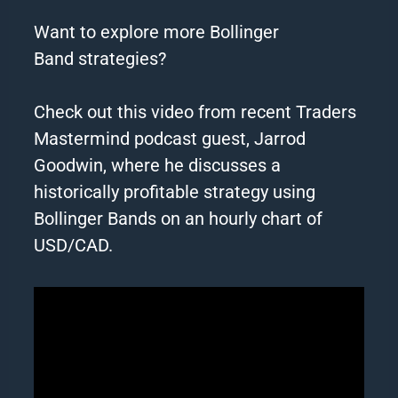
Want to explore more Bollinger
Band
strategies
?
Check out this video from recent Traders
Mastermind podcast guest, Jarrod
Goodwin, where he discusses a
historically profitable
strategy
using
Bollinger Bands on an hourly chart of
USD/CAD.