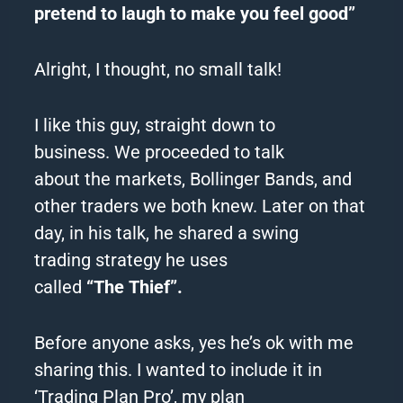
pretend to laugh to make you feel good”
Alright, I thought, no small talk!
I like this guy, straight down to
business.
We proceeded to talk
about
the
markets, Bollinger Bands, and
other traders we both knew.
Later on that
day, in his talk, he shared a swing
trading
strategy
he uses
called
“
The
Thief
”.
Before anyone asks, yes he’s ok with me
sharing this. I wanted to include it in
‘Trading Plan Pro’, my plan