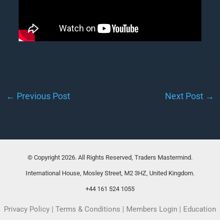
←
Previous Post
Next Post
→
© Copyright 2026. All Rights Reserved, Traders Mastermind.
International House, Mosley Street, M2 3HZ, United Kingdom.
+44 161 524 1055
Privacy Policy
|
Terms & Conditions
|
Members Login
|
Education