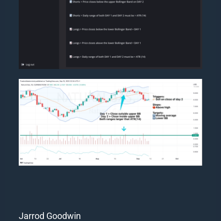
Jarrod Goodwin