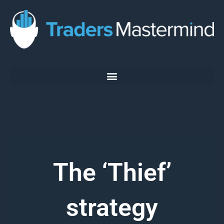
Skip
to
content
The ‘Thief’
strategy