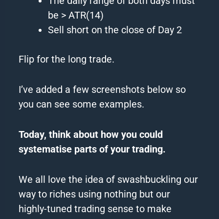
The
daily range of both days must
be > ATR(14)
Sell short on
the
close of Day 2
Flip for
the
long trade.
I’ve added a few screenshots below so
you can see some examples.
Today, think about how you could
systematise parts of your trading.
We all love
the
idea of swashbuckling our
way to riches using nothing but our
highly-tuned trading sense to make