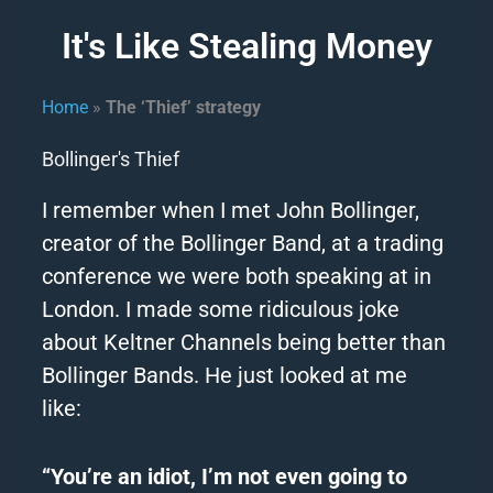
It's Like Stealing Money
Home
»
The ‘Thief’ strategy
Bollinger's Thief
I remember when I met John Bollinger,
creator of
the
Bollinger Band, at a trading
conference we were both speaking at in
London.
I made some ridiculous joke
about Keltner Channels being better than
Bollinger Bands.
He just looked at me
like:
“You’re an idiot, I’m not even going to