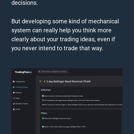
decisions.
But developing some kind of mechanical
system can really help you think more
clearly about your trading ideas, even if
you never intend to trade that way.