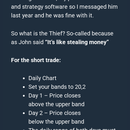
and
strategy
software so I messaged him
last year and he was fine with it.
So what is
the
Thief
? So-called because
as John said
“It’s like stealing money”
For
the
short trade:
Daily Chart
Set your bands to 20,2
Day 1 – Price closes
above
the
upper band
Day 2 – Price closes
below
the
upper band