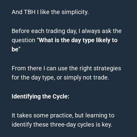
And TBH I like the simplicity.
Before each trading day, I always ask the
question “
What is the day type likely to
be
”
From there I can use the right strategies
for the day type, or simply not trade.
Identifying the Cycle:
It takes some practice, but learning to
identify these three-day cycles is key.