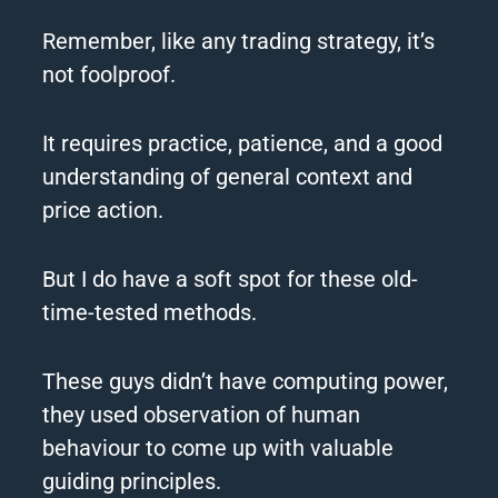
Remember, like any trading strategy, it’s
not foolproof.
It requires practice, patience, and a good
understanding of general context and
price action.
But I do have a soft spot for these old-
time-tested methods.
These guys didn’t have computing power,
they used observation of human
behaviour to come up with valuable
guiding principles.