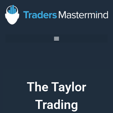
Skip
to
content
The Taylor
Trading