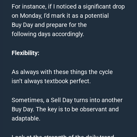
For instance, if I noticed a significant drop
on Monday, I’d mark it as a potential
Buy Day and prepare for the
following days accordingly.
Flexibility:
As always with these things the cycle
isn’t always textbook perfect.
Sometimes, a Sell Day turns into another
Buy Day. The key is to be observant and
adaptable.