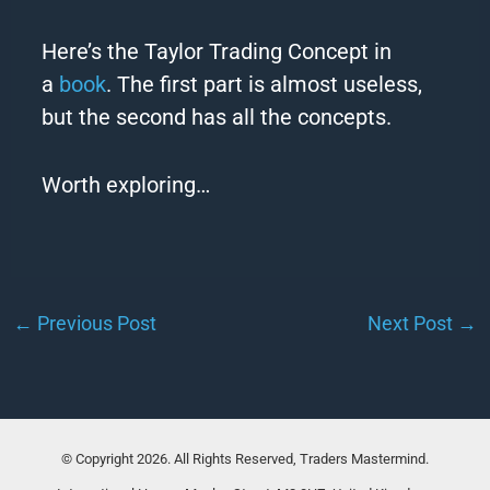
Here’s the
Taylor
Trading Concept in
a
book
. The first part is almost useless,
but the second has all the concepts.
Worth exploring…
←
Previous Post
Next Post
→
© Copyright 2026. All Rights Reserved, Traders Mastermind.