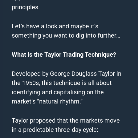
principles.
Let’s have a look and maybe it’s
something you want to dig into further…
What is the Taylor Trading Technique?
Developed by George Douglass Taylor in
the 1950s, this technique is all about
identifying and capitalising on the
market’s “natural rhythm.”
Taylor proposed that the markets move
in a predictable three-day cycle: