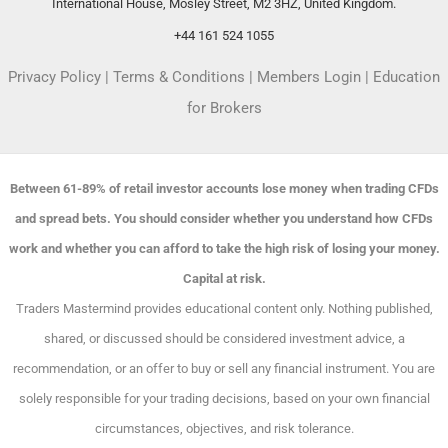
International House, Mosley Street, M2 3HZ, United Kingdom.
+44 161 524 1055
Privacy Policy
|
Terms & Conditions
|
Members Login
|
Education
for Brokers
Between 61-89% of retail investor accounts lose money when trading CFDs
and spread bets. You should consider whether you understand how CFDs
work and whether you can afford to take the high risk of losing your money.
Capital at risk.
Traders Mastermind provides educational content only. Nothing published,
shared, or discussed should be considered investment advice, a
recommendation, or an offer to buy or sell any financial instrument. You are
solely responsible for your trading decisions, based on your own financial
circumstances, objectives, and risk tolerance.