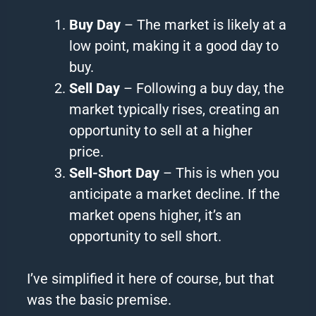
Buy Day
– The market is likely at a
low point, making it a good day to
buy.
Sell Day
– Following a buy day, the
market typically rises, creating an
opportunity to sell at a higher
price.
Sell-Short Day
– This is when you
anticipate a market decline. If the
market opens higher, it’s an
opportunity to sell short.
I’ve simplified it here of course, but that
was the basic premise.