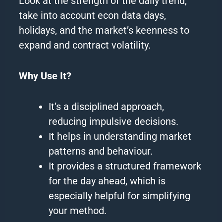
Look at the strength of the daily trend,
take into account econ data days,
holidays, and the market’s keenness to
expand and contract volatility.
Why Use It?
It’s a disciplined approach,
reducing impulsive decisions.
It helps in understanding market
patterns and behaviour.
It provides a structured framework
for the day ahead, which is
especially helpful for simplifying
your method.