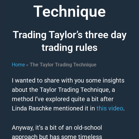
Technique
Trading Taylor’s three day
trading rules
Home
»
The Taylor Trading Technique
I wanted to share with you some insights
about the
Taylor
Trading Technique, a
method I’ve explored quite a bit after
Linda Raschke mentioned it in
this video
.
Anyway, it’s a bit of an old-school
approach but has some timeless