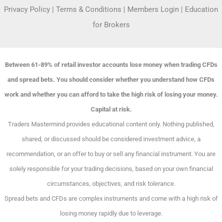
Privacy Policy
|
Terms & Conditions
|
Members Login
|
Education
for Brokers
Between 61-89% of retail investor accounts lose money when trading CFDs
and spread bets. You should consider whether you understand how CFDs
work and whether you can afford to take the high risk of losing your money.
Capital at risk.
Traders Mastermind provides educational content only. Nothing published,
shared, or discussed should be considered investment advice, a
recommendation, or an offer to buy or sell any financial instrument. You are
solely responsible for your trading decisions, based on your own financial
circumstances, objectives, and risk tolerance.
Spread bets and CFDs are complex instruments and come with a high risk of
losing money rapidly due to leverage.