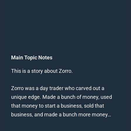
Main Topic Notes
This is a story about Zorro.
Zorro was a day trader who carved out a
unique edge. Made a bunch of money, used
that money to start a business, sold that
business, and made a bunch more money…