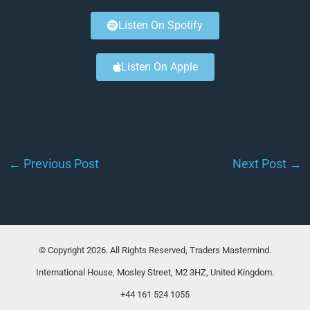
Listen On Spotify
Listen On Apple
←
Previous Post
Next Post
→
© Copyright 2026. All Rights Reserved, Traders Mastermind.
International House, Mosley Street, M2 3HZ, United Kingdom.
+44 161 524 1055