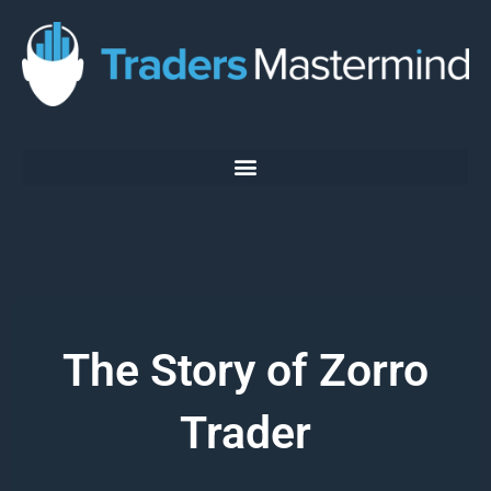
Skip
to
content
The Story of Zorro
Trader