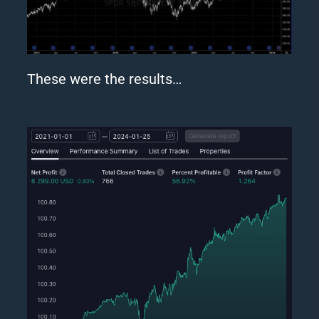
These were the results…