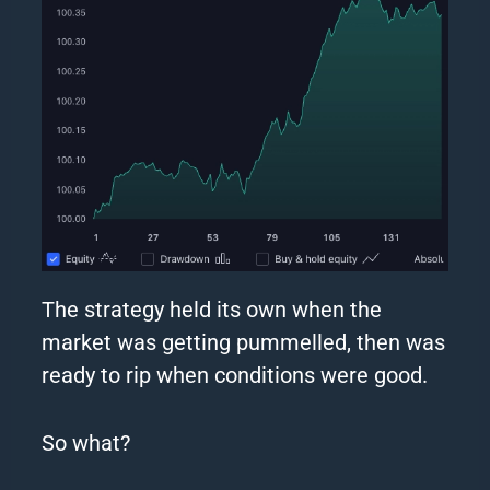
The
strategy
held its own when the
market was getting pummelled, then was
ready to rip when conditions were good.
So what?