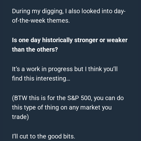
During my digging, I also looked into day-
of-the-week themes.
Is one day historically stronger or weaker
than the others?
It’s a work in progress but I think you’ll
find this interesting…
(BTW this is for the S&P 500, you can do
this type of thing on any market you
trade)
I’ll cut to the good bits.