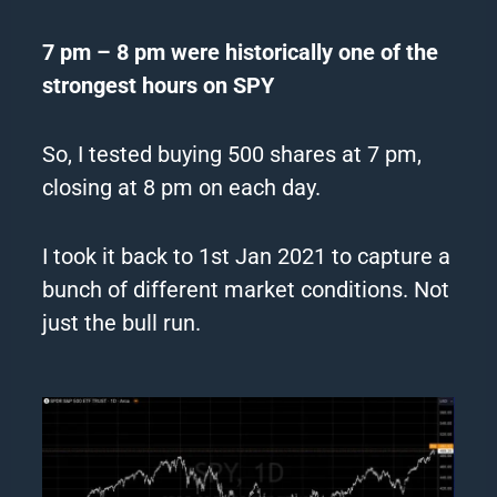
7 pm – 8 pm were historically one of the
strongest hours on SPY
So, I tested buying 500 shares at 7 pm,
closing at 8 pm on each day.
I took it back to 1st Jan 2021 to capture a
bunch of different market conditions. Not
just the bull run.