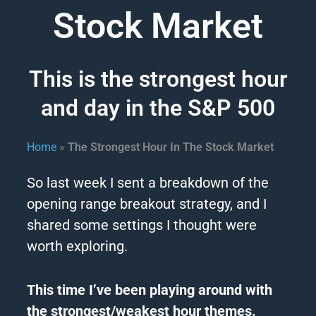
Stock Market
This is the strongest hour
and day in the S&P 500
Home
»
The Strongest Hour In The Stock Market
So last week I sent a breakdown of the
opening range breakout
strategy
, and I
shared some settings I thought were
worth exploring.
This
time
I’ve been playing around with
the strongest/weakest hour themes.