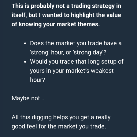
This is probably not a trading
strategy
in
itself, but I wanted to highlight the value
of knowing your market themes.
Does the market you trade have a
‘strong’ hour, or ‘strong
day
’?
Would you trade that long setup of
yours in your market’s weakest
hour?
Maybe not…
All this digging helps you get a really
good feel for the market you trade.