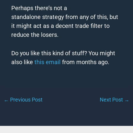
Perhaps there’s not a
standalone
strategy
from any of this, but
it might act as a decent trade filter to
reduce the losers.
Do you like this kind of stuff? You might
also like
this email
from months ago.
←
Previous Post
Next Post
→