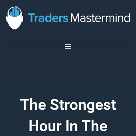
Skip
to
content
The Strongest
Hour In The