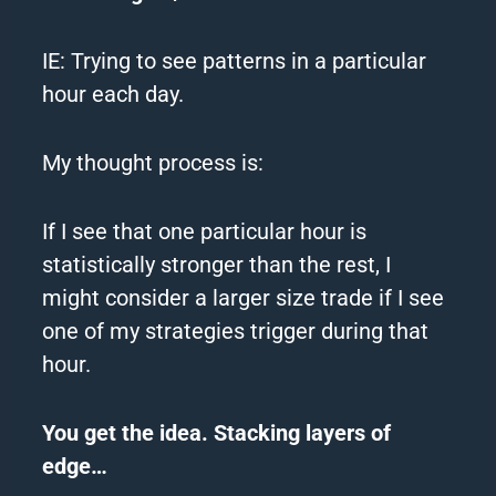
IE: Trying to see patterns in a particular
hour each day.
My thought process is:
If I see that one particular hour is
statistically stronger than the rest, I
might consider a larger size trade if I see
one of my strategies trigger during that
hour.
You get the idea. Stacking layers of
edge…