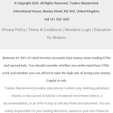
© Copyright 2026. All Rights Reserved, Traders Mastermind.
International House, Mosley Street, M2 3HZ, United Kingdom.
+44 161 524 1055
Privacy Policy
|
Terms & Conditions
|
Members Login
|
Education
for Brokers
Between 61-89% of retail investor accounts lose money when trading CFDs
and spread bets. You should consider whether you understand how CFDs
work and whether you can afford to take the high risk of losing your money.
Capital at risk.
Traders Mastermind provides educational content only. Nothing published,
shared, or discussed should be considered investment advice, a
recommendation, or an offer to buy or sell any financial instrument. You are
solely responsible for your trading decisions, based on your own financial