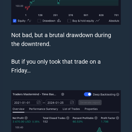
Not bad, but a brutal drawdown during
the downtrend.
But if you
only
took that trade on a
Friday…