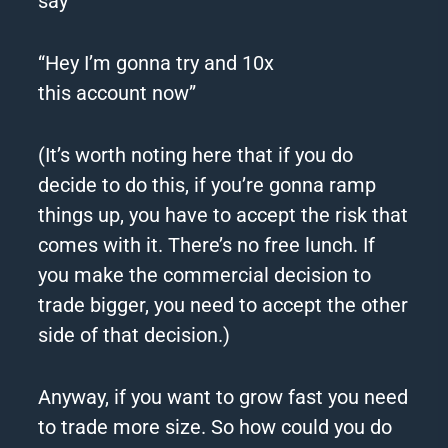
say
“Hey I’m gonna try and 10x
this
account
now”
(It’s worth noting here that if you do
decide to do this, if you’re gonna ramp
things up, you have to accept the risk that
comes with it. There’s no free lunch. If
you make the commercial decision to
trade bigger, you need to accept the other
side of that decision.)
Anyway, if you want to grow fast you need
to trade more size. So how could you do