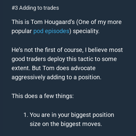
#3 Adding to trades
This is Tom Hougaard’s (One of my more
popular
pod episodes
) speciality.
He’s not the first of course, I believe most
good traders deploy this tactic to some
extent. But Tom does advocate
aggressively adding to a position.
This does a few things:
You are in your biggest position
size on the biggest moves.