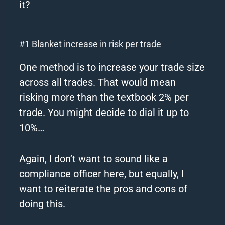
it?
#1 Blanket increase in risk per trade
One method is to increase your trade size
across all trades.
That would mean
risking more than the textbook 2% per
trade.
You might decide to dial it up to
10%…
Again, I don’t want to sound like a
compliance officer here, but equally, I
want to reiterate the pros and cons of
doing this.