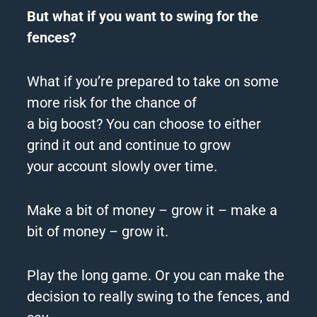
But what if you want to swing for the
fences?
What if you’re prepared to take on some
more risk for the chance of
a
big
boost? You can choose to either
grind it out and continue to grow
your
account
slowly over time.
Make a bit of money – grow it – make a
bit of money – grow it.
Play the long game. Or you can make the
decision to really swing to the fences, and