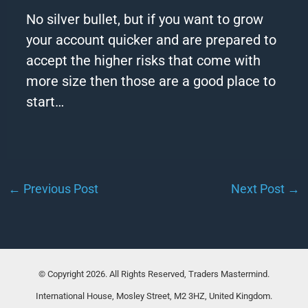
No silver bullet, but if you want to grow
your
account
quicker and are prepared to
accept the higher risks that come with
more size then those are a good place to
start…
←
Previous Post
Next Post
→
© Copyright 2026. All Rights Reserved, Traders Mastermind.
International House, Mosley Street, M2 3HZ, United Kingdom.