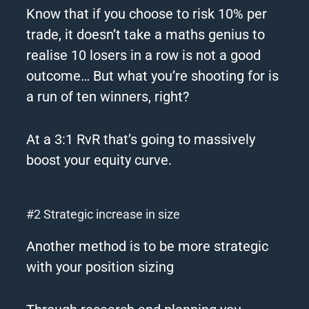
Know that if you choose to risk 10% per
trade, it doesn’t take a maths genius to
realise 10 losers in a row is not a good
outcome…
But what you’re shooting for is
a run of ten winners, right?
At a 3:1 RvR that’s going to massively
boost your equity curve.
#2 Strategic increase in size
Another method is to be more strategic
with your position sizing