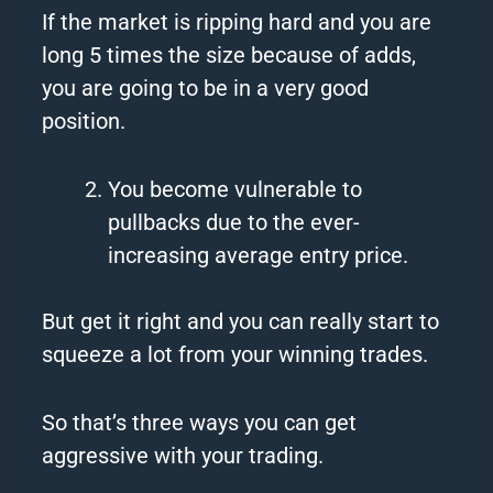
If the market is ripping hard and you are
long 5 times the size because of adds,
you are going to be in a very good
position.
You become vulnerable to
pullbacks due to the ever-
increasing average entry price.
But get it right and you can really start to
squeeze a lot from your winning trades.
So that’s three ways you can get
aggressive with your trading.