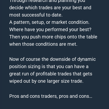
Through research and planning you
decide which trades are your best and
most successful to date.
A pattern, setup, or market condition.
Where have you performed your best?
Then you push more chips onto the table
when those conditions are met.
Now of course the downside of dynamic
position sizing is that you can have a
great run of profitable trades that gets
wiped out by one
larger
size trade.
Pros and cons traders, pros and cons…