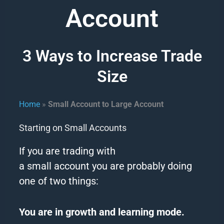
Account
3 Ways to Increase Trade
Size
Home
»
Small Account to Large Account
Starting on Small Accounts
If you are trading with
a
small
account
you are probably doing
one of two things:
You are in growth and learning mode.