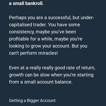
a
small
bankroll.
Perhaps you are a successful, but under-
capitalised trader.
You have some
consistency, maybe you’ve been
profitable for a while, maybe you’re
looking to grow your
account
.
But you
can’t perform miracles!
Even at a really really good rate of return,
growth can be slow when you’re starting
from a
small
account
balance.
Getting a Bigger Account