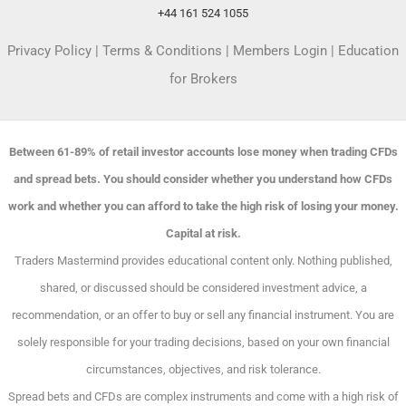
+44 161 524 1055
Privacy Policy
|
Terms & Conditions
|
Members Login
|
Education
for Brokers
Between 61-89% of retail investor accounts lose money when trading CFDs
and spread bets. You should consider whether you understand how CFDs
work and whether you can afford to take the high risk of losing your money.
Capital at risk.
Traders Mastermind provides educational content only. Nothing published,
shared, or discussed should be considered investment advice, a
recommendation, or an offer to buy or sell any financial instrument. You are
solely responsible for your trading decisions, based on your own financial
circumstances, objectives, and risk tolerance.
Spread bets and CFDs are complex instruments and come with a high risk of