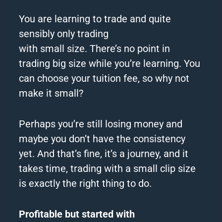
You are learning to trade and quite
sensibly only trading
with
small
size.
There’s no point in
trading
big
size while you’re learning.
You
can choose your tuition fee, so why not
make it
small
?
Perhaps you’re still losing money and
maybe you don’t have the consistency
yet.
And that’s fine, it’s a journey, and it
takes time, trading with a
small
clip size
is exactly the right thing to do.
Profitable but started with