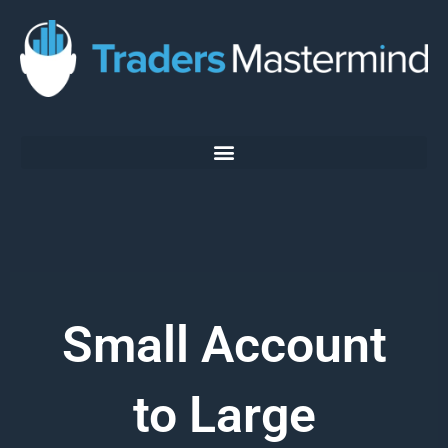
Skip
to
content
Small Account
to Large