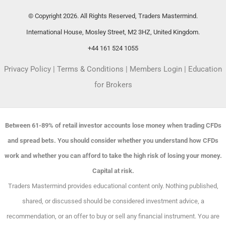
© Copyright 2026. All Rights Reserved, Traders Mastermind.
International House, Mosley Street, M2 3HZ, United Kingdom.
+44 161 524 1055
Privacy Policy
|
Terms & Conditions
|
Members Login
|
Education
for Brokers
Between 61-89% of retail investor accounts lose money when trading CFDs
and spread bets. You should consider whether you understand how CFDs
work and whether you can afford to take the high risk of losing your money.
Capital at risk.
Traders Mastermind provides educational content only. Nothing published,
shared, or discussed should be considered investment advice, a
recommendation, or an offer to buy or sell any financial instrument. You are