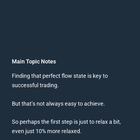
Main Topic Notes
Finding that perfect flow state is key to
successful trading.
But that’s not always easy to achieve.
So perhaps the first step is just to relax a bit,
even just 10% more relaxed.