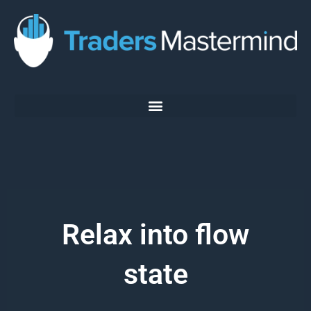
Skip
to
content
Relax into flow
state