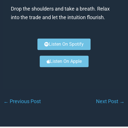
Drop the shoulders and take a breath. Relax
into the trade and let the intuition flourish.
Listen On Spotify
Listen On Apple
←
Previous Post
Next Post
→