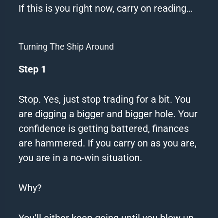
If this is you right now, carry on reading…
Turning The Ship Around
Step 1
Stop.
Yes, just stop trading for a bit.
You
are digging a bigger and bigger hole.
Your
confidence is getting battered, finances
are hammered.
If you carry on as you are,
you are in a no-win situation.
Why?
You’ll either keep going until you blow up