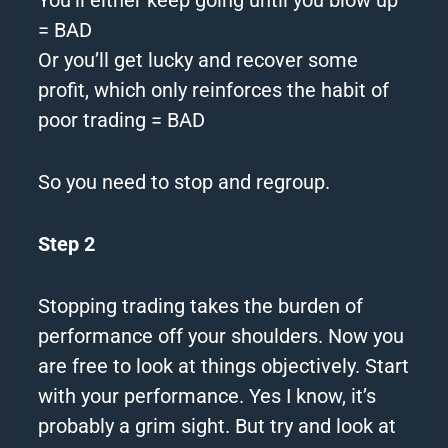
= BAD
Or you’ll get lucky and recover some
profit, which only reinforces the habit of
poor trading = BAD
So you need to stop and regroup.
Step 2
Stopping trading takes the burden of
performance off your shoulders.
Now you
are free to look at things objectively.
Start
with your performance.
Yes I know, it’s
probably a grim sight. But try and look at