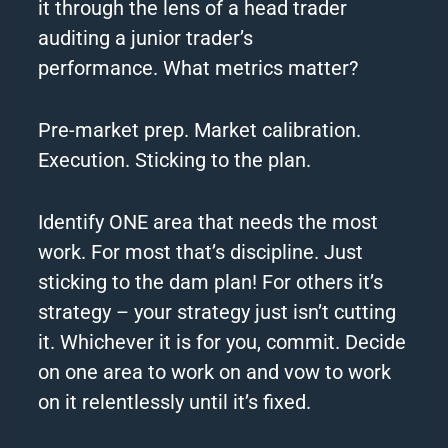
it through the lens of a head trader
auditing a junior trader’s
performance.
What metrics matter?
Pre-market prep. Market calibration.
Execution. Sticking to the plan.
Identify ONE area that needs the most
work.
For most that’s discipline. Just
sticking to the dam plan!
For others it’s
strategy – your strategy just isn’t cutting
it.
Whichever it is for you, commit.
Decide
on one area to work on and vow to work
on it relentlessly until it’s fixed.