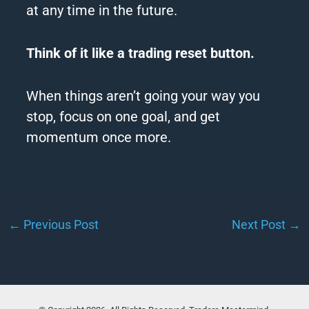
at any time in the future.
Think of it like a trading reset button.
When things aren’t going your way you
stop, focus on one goal, and get
momentum once more.
←
Previous Post
Next Post
→