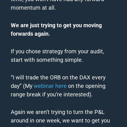
momentum at all.
We are just trying to get you moving
forwards again.
If you chose strategy from your audit,
start with something simple.
“I will trade the ORB on the DAX every
day” (My
webinar here
on the opening
range break if you’re interested).
Again we aren’t trying to turn the P&L
around in one week, we want to get you