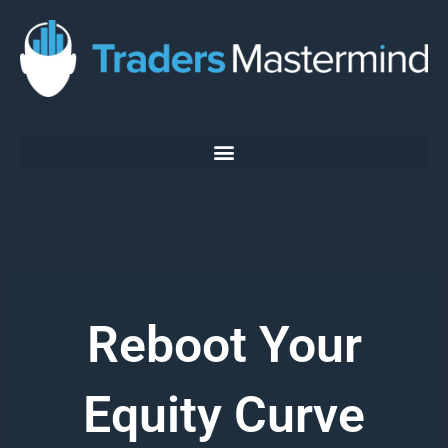
Skip
to
content
Reboot Your
Equity Curve