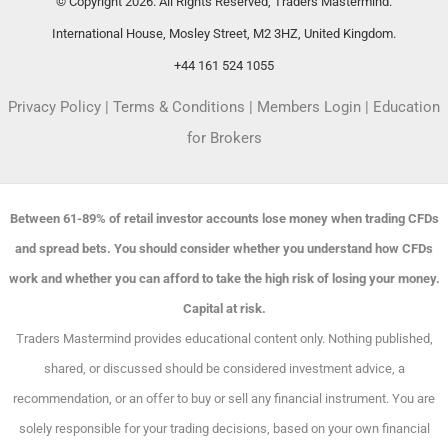
© Copyright 2026. All Rights Reserved, Traders Mastermind.
International House, Mosley Street, M2 3HZ, United Kingdom.
+44 161 524 1055
Privacy Policy
|
Terms & Conditions
|
Members Login
|
Education
for Brokers
Between 61-89% of retail investor accounts lose money when trading CFDs
and spread bets. You should consider whether you understand how CFDs
work and whether you can afford to take the high risk of losing your money.
Capital at risk.
Traders Mastermind provides educational content only. Nothing published,
shared, or discussed should be considered investment advice, a
recommendation, or an offer to buy or sell any financial instrument. You are
solely responsible for your trading decisions, based on your own financial