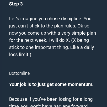
Step 3
Let’s imagine you chose discipline. You
just can’t stick to the plan rules.
Ok so
now you come up with a very simple plan
for the next week.
I will do X.
(X being
stick to one important thing. Like a daily
loss limit.)
Bottomline
Your job is to just get some momentum.
Because if you’ve been losing for a long
time, you won’t have had any forward