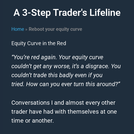
A 3-Step Trader's Lifeline
Home
»
Reboot your equity curve
Equity Curve in the Red
“You’re red again.
Your equity curve
couldn’t get any worse, it’s a disgrace.
You
couldn’t trade this badly even if you
tried.
How can you ever turn this around?”
Conversations I and almost every other
trader have had with themselves at one
time or another.