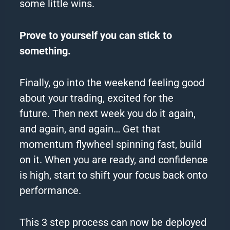
some little wins.
Prove to yourself you can stick to
something.
Finally, go into the weekend feeling good
about your trading, excited for the
future.
Then next week you do it again,
and again, and again…
Get that
momentum flywheel spinning fast, build
on it.
When you are ready, and confidence
is high, start to shift your focus back onto
performance.
This 3 step process can now be deployed