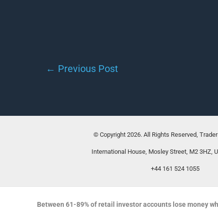
←
Previous Post
© Copyright 2026. All Rights Reserved, Trade
International House, Mosley Street, M2 3HZ, 
+44 161 524 1055
Between 61-89% of retail investor accounts lose money wh