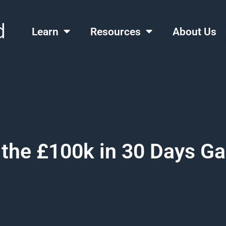
Learn
Resources
About Us
 the £100k in 30 Days 