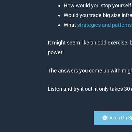
How would you stop yourself 
Would you trade big size infr
What
strategies and pattern
It might seem like an odd exercise, b
power.
The answers you come up with might
Listen and try it out, it only takes 3
Listen On S