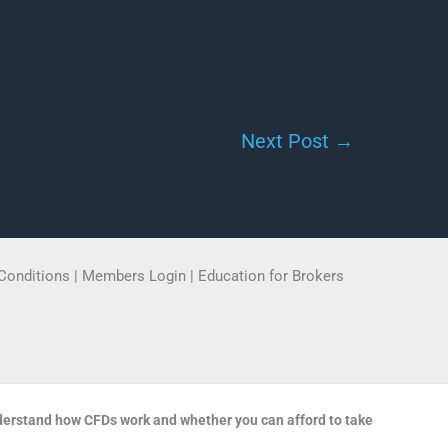
Next Post
→
Conditions
|
Members Login
|
Education for Brokers
derstand how CFDs work and whether you can afford to take