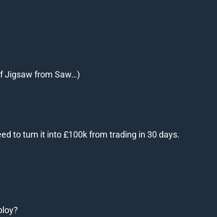
 of Jigsaw from Saw…)
 to turn it into £100k from trading in 30 days.
ploy?