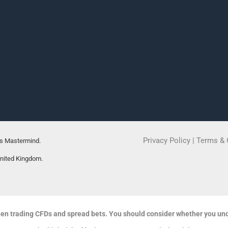
Privacy Policy
|
Terms & 
rs Mastermind.
United Kingdom.
en trading CFDs and spread bets. You should consider whether you un