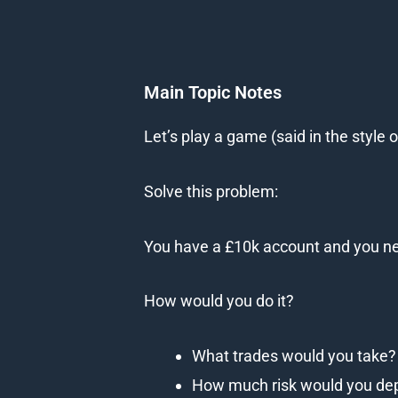
Main Topic Notes
Let’s play a game (said in the style
Solve this problem:
You have a £10k account and you need
How would you do it?
What trades would you take?
How much risk would you de