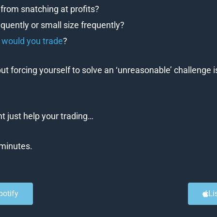
from snatching at profits?
equently or small size frequently?
s would you trade
?
ut forcing yourself to solve an ‘unreasonable’ challenge i
 just help your trading…
0 minutes.
potify
Li