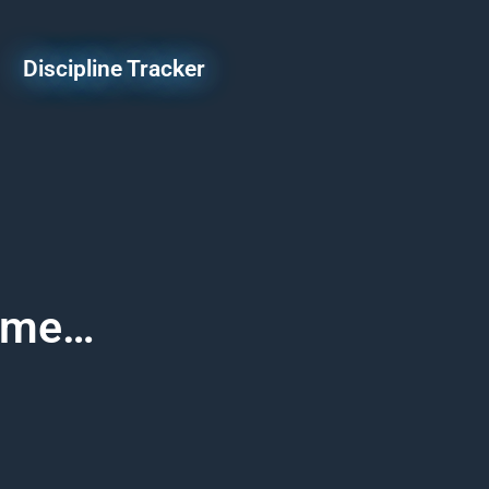
Discipline Tracker
Game…