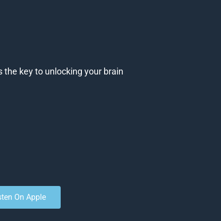
s the key to unlocking your brain
sten On Apple