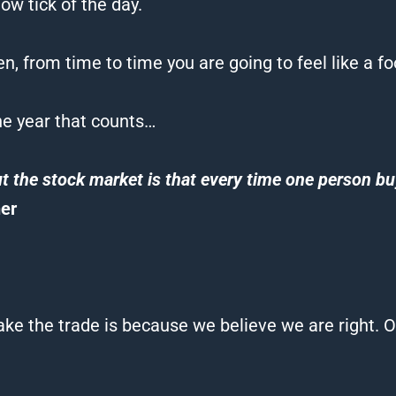
ow tick of the day.
en, from time to time you are going to feel like a
fo
the year that counts…
t the stock market is that every time one person buy
er
ke the trade is because we believe we are right. O