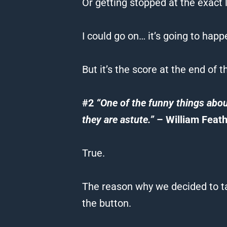
Or getting stopped at the exact l
I could go on… it’s going to happ
But it’s the score at the end of 
#2
“One of the funny things abou
they are astute.”
– William Feath
True.
The reason why we decided to ta
the button.