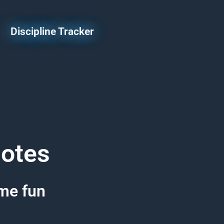
Discipline Tracker
uotes
ome fun