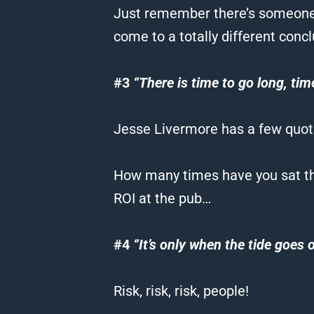
Just remember there’s someone o
come to a totally different concl
#3
“There is time to go long, tim
Jesse Livermore has a few quotes
How many times have you sat the
ROI at the pub…
#4
“It’s only when the tide goes
Risk, risk, risk, people!