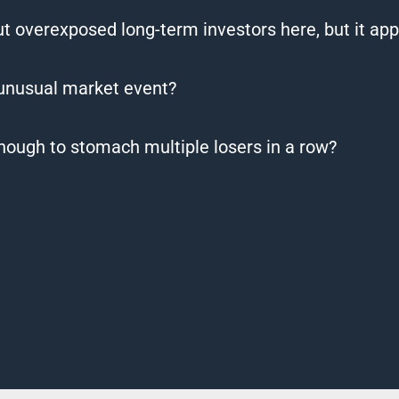
out overexposed long-term investors here, but it app
 unusual market event?
nough to stomach multiple losers in a row?