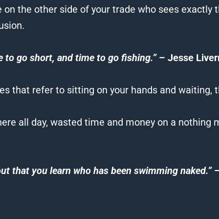
n the other side of your trade who sees exactly 
usion.
e to go short, and time to go fishing.”
– Jesse Live
 that refer to sitting on your hands and waiting, t
re all day, wasted time and money on a nothing m
 out that you learn who has been swimming naked.”
–