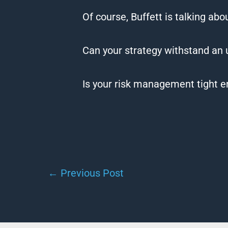
Of course, Buffett is talking ab
Can your strategy withstand an
Is your risk management tight e
←
Previous Post