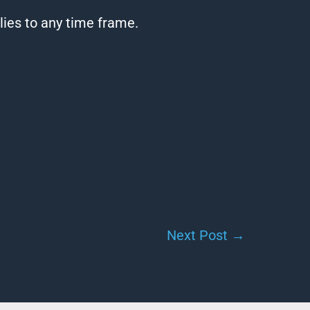
lies to any time frame.
Next Post
→