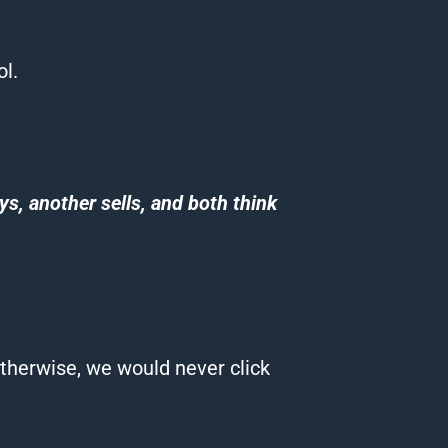
ol
.
s, another sells, and both think
therwise, we would never click