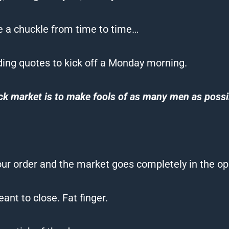
ve a chuckle from time to time…
ding quotes to kick off a Monday morning.
ck market is to make
fools
of as many men as possi
r order and the market goes completely in the opp
ant to close. Fat finger.