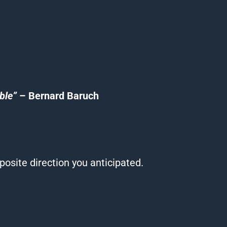
ble”
– Bernard Baruch
osite direction you anticipated.