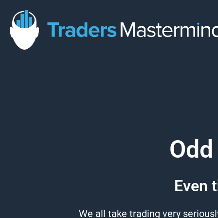
Skip
to
content
Odd 
Even t
We all take trading very seriousl