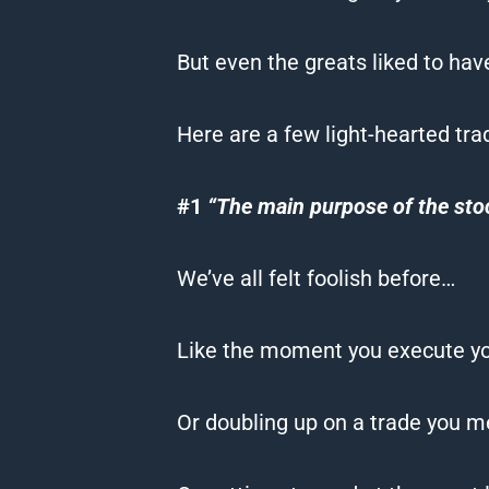
But even the greats liked to ha
Here are a few light-hearted tra
#1
“The main purpose of the sto
We’ve all felt foolish before…
Like the moment you execute you
Or doubling up on a trade you me