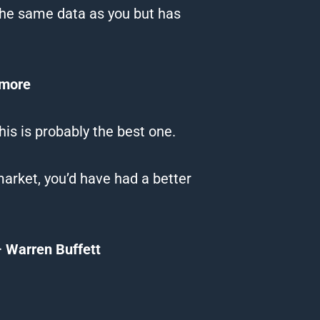
the same data as you but has
rmore
his is probably the best one.
arket, you’d have had a better
 Warren Buffett