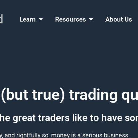
Learn
Resources
About Us
(but true) trading q
he great traders like to have s
y, and rightfully so, money is a serious business.