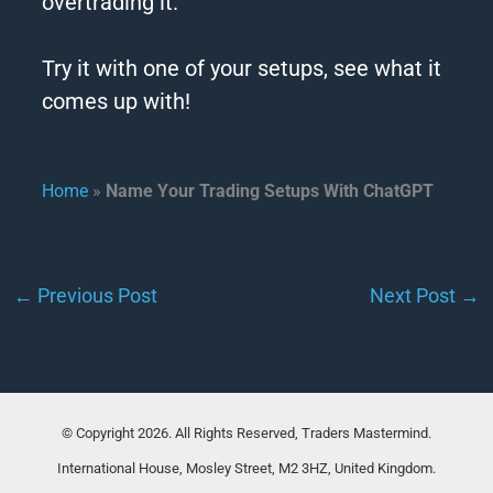
overtrading it.
Try it with one of your setups, see what it
comes up with!
Home
»
Name Your Trading Setups With ChatGPT
←
Previous Post
Next Post
→
© Copyright 2026. All Rights Reserved, Traders Mastermind.
International House, Mosley Street, M2 3HZ, United Kingdom.