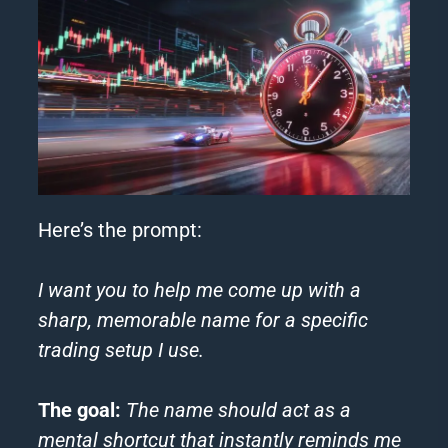
Here’s the prompt:
I want you to help me come up with a
sharp, memorable name for a specific
trading setup I use.
The goal:
The name should act as a
mental shortcut that instantly reminds me