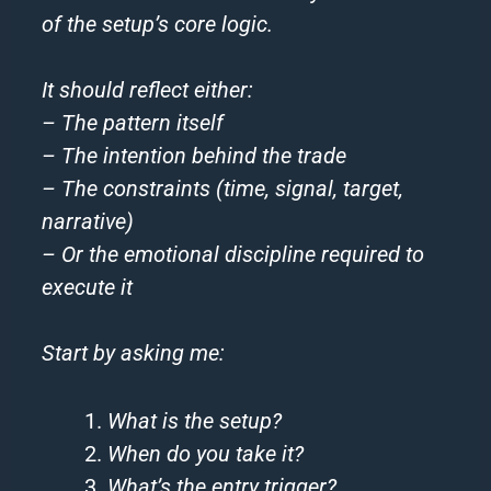
of the setup’s core logic.
It should reflect either:
– The pattern itself
– The intention behind the trade
– The constraints (time, signal, target,
narrative)
– Or the emotional discipline required to
execute it
Start by asking me:
What is the setup?
When do you take it?
What’s the entry trigger?