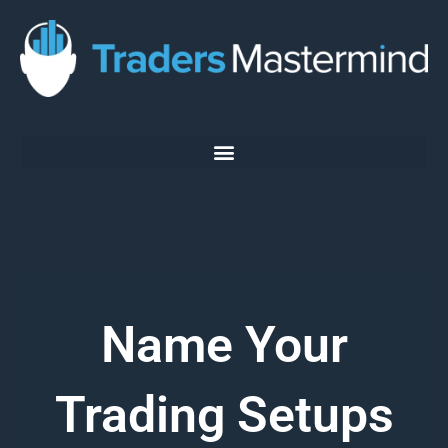
Skip
to
content
Name Your
Trading Setups