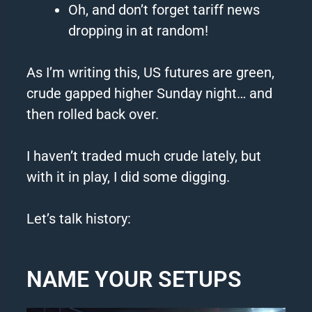
Oh, and don’t forget tariff news
dropping in at random!
As I’m writing this, US futures are green,
crude gapped higher Sunday night… and
then rolled back over.
I haven’t traded much crude lately, but
with it in play, I did some digging.
Let’s talk history:
NAME YOUR SETUPS