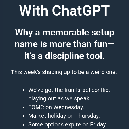
With ChatGPT
Why a memorable setup
name is more than fun—
it’s a discipline tool.
This week’s shaping up to be a weird one:
We’ve got the Iran-Israel conflict
playing out as we speak.
FOMC on Wednesday.
Market holiday on Thursday.
Some options expire on Friday.