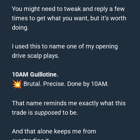
You might need to tweak and reply a few
times to get what you want, but it’s worth
doing.
I used this to name one of my opening
drive scalp plays.
10AM Guillotine.
Brutal. Precise. Done by 10AM.
That name reminds me exactly what this
trade is
supposed
to be.
And that alone keeps me from