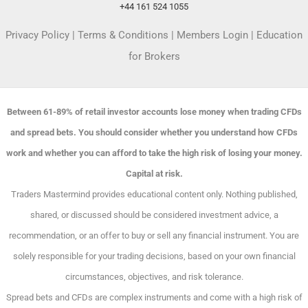
+44 161 524 1055
Privacy Policy
|
Terms & Conditions
|
Members Login
|
Education
for Brokers
Between 61-89% of retail investor accounts lose money when trading CFDs
and spread bets. You should consider whether you understand how CFDs
work and whether you can afford to take the high risk of losing your money.
Capital at risk.
Traders Mastermind provides educational content only. Nothing published,
shared, or discussed should be considered investment advice, a
recommendation, or an offer to buy or sell any financial instrument. You are
solely responsible for your trading decisions, based on your own financial
circumstances, objectives, and risk tolerance.
Spread bets and CFDs are complex instruments and come with a high risk of