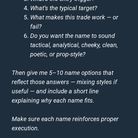
What’s the typical target?
What makes this trade work — or
fail?
Do you want the name to sound
tactical, analytical, cheeky, clean,
poetic, or prop-style?
Then give me 5–10 name options that
reflect those answers — mixing styles if
useful — and include a short line
explaining why each name fits.
Make sure each name reinforces proper
execution.