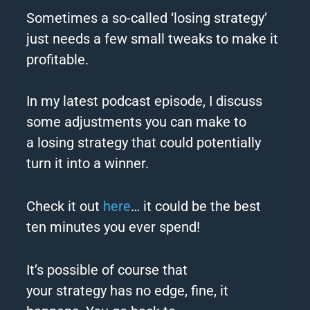
Sometimes a so-called ‘
losing
strategy
’
just needs a few small tweaks to make it
profitable.
In my latest podcast episode, I discuss
some adjustments you can make to
a
losing
strategy
that could potentially
turn it into a winner.
Check it out
here
… it could be the best
ten minutes you ever spend!
It’s possible of course that
your
strategy
has no edge, fine, it