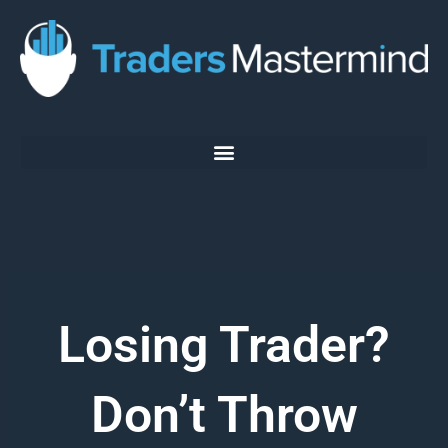
Skip
to
content
Losing Trader?
Don’t Throw