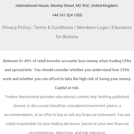
International House, Mosley Street, M2 3HZ, United Kingdom.
+44 161 524 1055
Privacy Policy
|
Terms & Conditions
|
Members Login
|
Education
for Brokers
Between 61-89% of retail investor accounts lose money when trading CFDs
and spread bets. You should consider whether you understand how CFDs
work and whether you can afford to take the high risk of losing your money.
Capital at risk.
Traders Mastermind provides educational content only. Nothing published,
shared, or discussed should be considered investment advice, a
recommendation, or an offer to buy or sell any financial instrument. You are
solely responsible for your trading decisions, based on your own financial
circumstances, objectives, and risk tolerance.