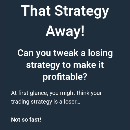
That Strategy
Away!
Can you tweak a losing
strategy to make it
profitable?
At first glance, you might think your
trading
strategy
is a loser…
Not so fast!