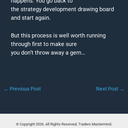
happens. You go back to
the
strategy
development drawing board
and start again.
But this process is well worth running
through first to make sure
you
don
’
t
throw
away
a gem…
←
Previous Post
Next Post
→
© Copyright 2026. All Rights Reserved, Traders Mastermind.