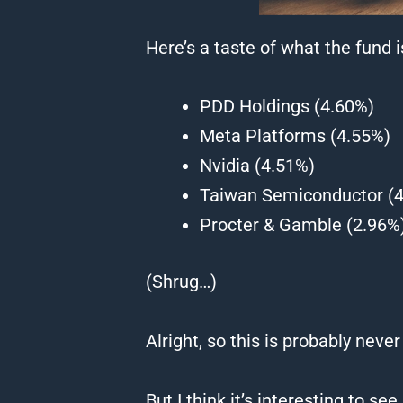
Here’s a taste of what the fund 
PDD Holdings (4.60%)
Meta Platforms (4.55%)
Nvidia (4.51%)
Taiwan Semiconductor (
Procter & Gamble (2.96%
(Shrug…)
Alright, so this is probably never
But I think it’s interesting to 