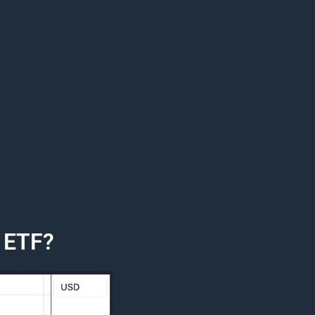
e ETF?