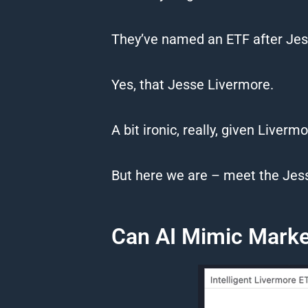
They’ve named an ETF after Jes
Yes, that Jesse Livermore.
A bit ironic, really, given Liverm
But here we are – meet the Jes
Can AI Mimic Market