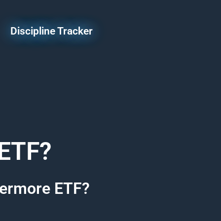
Discipline Tracker
 ETF?
ivermore ETF?