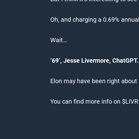
Oh, and charging a 0.69% annual
Wait…
‘69’, Jesse Livermore, ChatGPT.
Elon may have been right about
You can find more info on $LIV