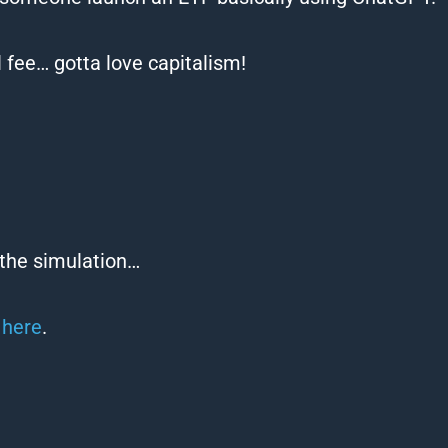
 fee… gotta love capitalism!
 the simulation…
R
here
.