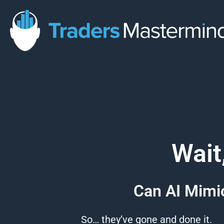
Skip
to
content
Wait
Can AI Mimic
So… they’ve gone and done it.