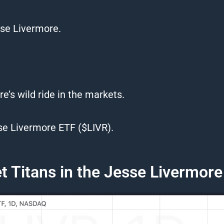
se Livermore.
ore’s wild ride in the markets.
se Livermore ETF ($LIVR).
 Titans in the Jesse Livermor