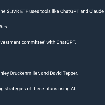
t the $LIVR ETF uses tools like ChatGPT and Claude t
this…
‘investment committee’ with ChatGPT.
anley Druckenmiller, and David Tepper.
g strategies of these titans using AI.