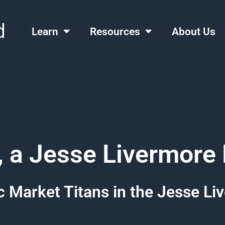
Learn
Resources
About Us
, a Jesse Livermore
 Market Titans in the Jesse L