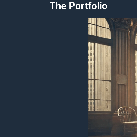
The Portfolio