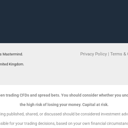
Privacy Policy
|
Terms & 
rs Mastermind.
United Kingdom.
en trading CFDs and spread bets. You should consider whether you un
the high risk of losing your money. Capital at risk.
g published, shared, or discussed should be considered investment advic
sible for your trading decisions, based on your own financial circumstance