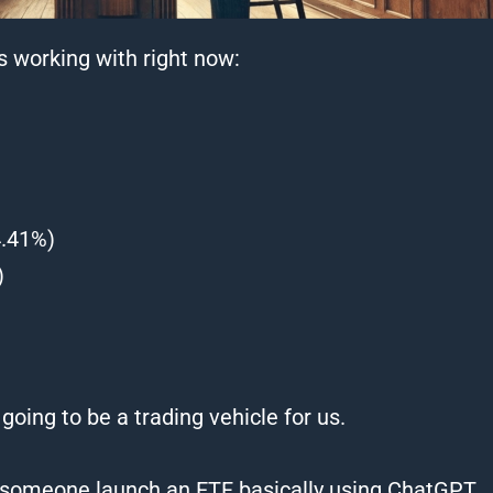
is working with right now:
4.41%)
)
 going to be a trading vehicle for us.
see someone launch an ETF basically using ChatGPT.