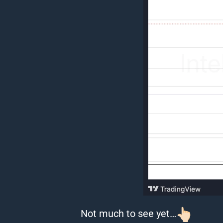
Not much to see yet…