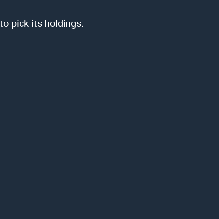
o pick its holdings.