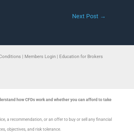
Next Post
→
Conditions
|
Members Login
|
Education for Brokers
derstand how CFDs work and whether you can afford to take
e, a recommendation, or an offer to buy or sell any financial
s, objectives, and risk tolerance.