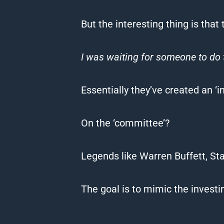
But the interesting thing is tha
I was waiting for someone to do 
Essentially they’ve created an 
On the ‘committee’?
Legends like Warren Buffett, St
The goal is to mimic the investin