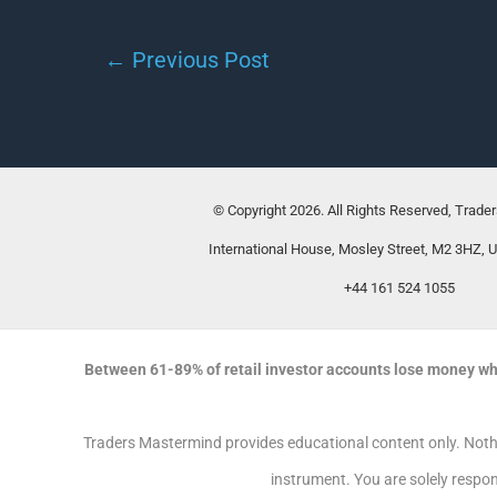
←
Previous Post
© Copyright 2026. All Rights Reserved, Trade
International House, Mosley Street, M2 3HZ, 
+44 161 524 1055
Between 61-89% of retail investor accounts lose money wh
Traders Mastermind provides educational content only. Nothin
instrument. You are solely respon