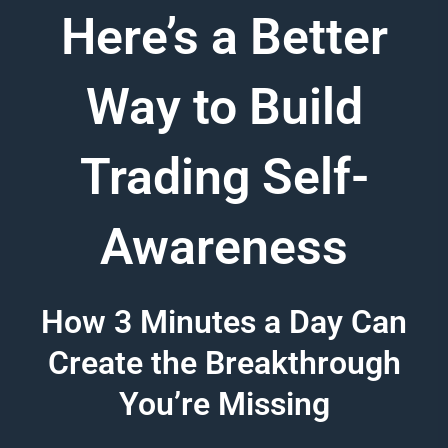
Here’s a Better
Way to Build
Trading Self-
Awareness
How 3 Minutes a Day Can
Create the Breakthrough
You’re Missing