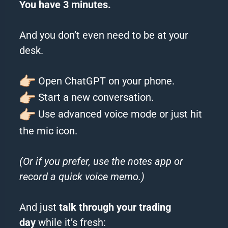
You have 3 minutes.
And you don’t even need to be at your
desk.
Open ChatGPT on your phone.
Start a new conversation.
Use advanced voice mode or just hit
the mic icon.
(Or if you prefer, use the notes app or
record a quick voice memo.)
And just
talk through your trading
day
while it’s fresh: