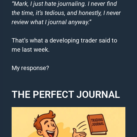
“Mark, I just hate journaling. I never find
the time, it’s tedious, and honestly, I never
review what I journal anyway.”
That’s what a developing trader said to
me last week.
My response?
THE PERFECT JOURNAL