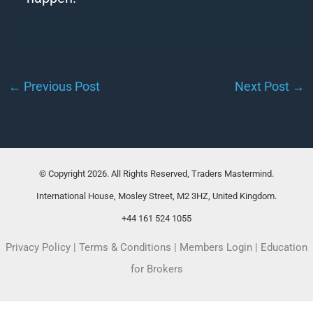
←
Previous Post
Next Post
→
© Copyright 2026. All Rights Reserved, Traders Mastermind.
International House, Mosley Street, M2 3HZ, United Kingdom.
+44 161 524 1055
Privacy Policy
|
Terms & Conditions
|
Members Login
|
Education
for Brokers