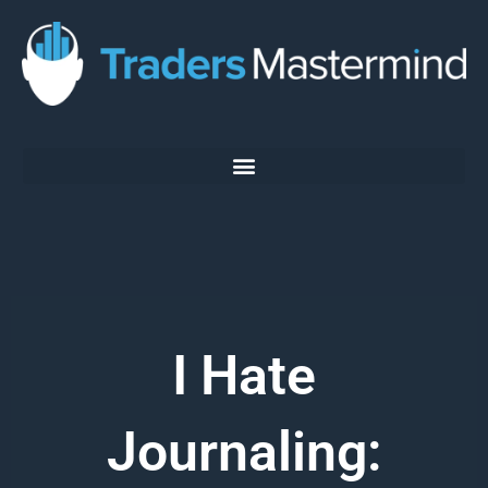
Skip
to
content
I Hate
Journaling: