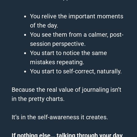
You relive the important moments
of the day.
You see them from a calmer, post-
session perspective.
You start to notice the same
mistakes repeating.
You start to self-correct, naturally.
Because the real value of journaling isn’t
in the pretty charts.
It’s in the self-awareness it creates.
If nothing else… talking through your day