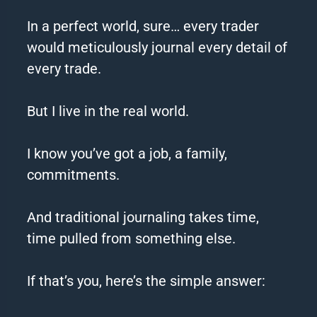
In a perfect world, sure… every trader
would meticulously journal every detail of
every trade.
But I live in the real world.
I know you’ve got a job, a family,
commitments.
And traditional journaling takes time,
time pulled from something else.
If that’s you, here’s the simple answer: