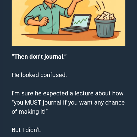
“Then don’t journal.”
He looked confused.
I’m sure he expected a lecture about how
“you MUST journal if you want any chance
of making it!”
But I didn’t.