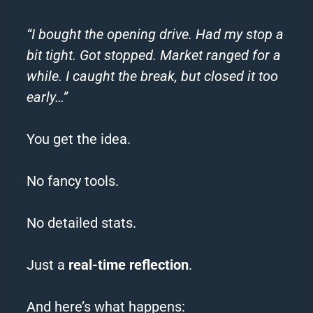
“I bought the opening drive. Had my stop a
bit tight. Got stopped. Market ranged for a
while. I caught the break, but closed it too
early…”
You get the idea.
No fancy tools.
No detailed stats.
Just a
real-time reflection
.
And here’s what happens: