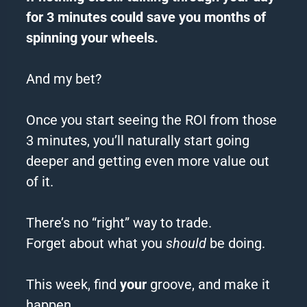
for 3 minutes could save you months of
spinning your wheels.
And my bet?
Once you start seeing the ROI from those
3 minutes, you’ll naturally start going
deeper and getting even more value out
of it.
There’s no “right” way to trade.
Forget about what you
should
be doing.
This week, find
your
groove, and make it
happen.