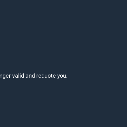
onger valid and requote you.