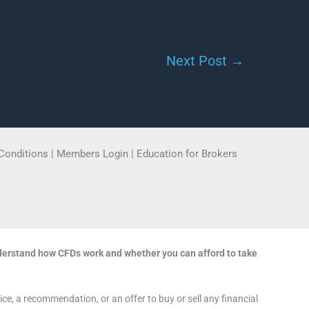
Next Post
→
Conditions
|
Members Login
|
Education for Brokers
derstand how CFDs work and whether you can afford to take
e, a recommendation, or an offer to buy or sell any financial