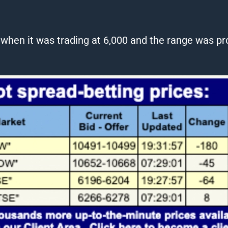
1 when it was
trading
at 6,000 and the range was pro