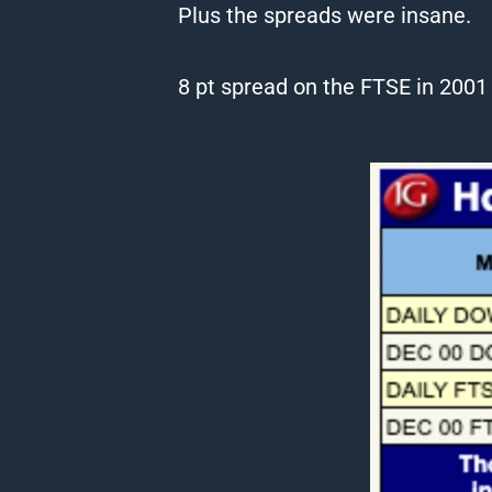
Plus the spreads were insane.
8 pt spread on the FTSE in 200