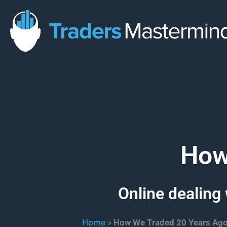
Skip
to
content
How
Online dealing 
Home
»
How We Traded 20 Years Ag