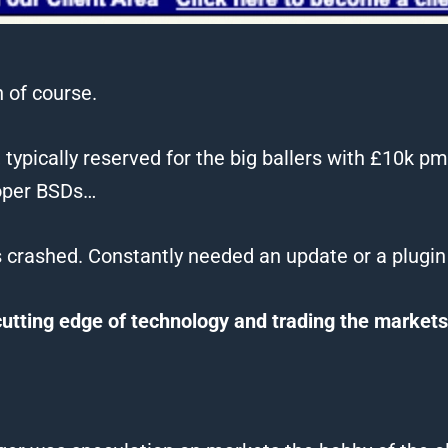
 of course.
s, typically reserved for the big ballers with £10k 
oper BSDs…
s crashed. Constantly needed an update or a plugin
cutting edge of technology and
trading
the markets