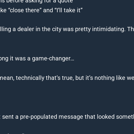
ons before asking for a quote
 “close there” and “I’ll take it”
alling a dealer in the city was pretty intimidating. 
long it was a game-changer…
mean, technically that’s true, but it’s nothing like
w
t sent a pre-populated message that looked somethi