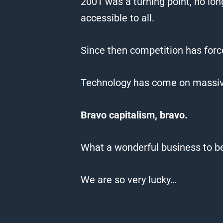
2001 was a turning point, no lo
accessible to all.
Since
then competition has for
Technology has come on massivel
Bravo capitalism, bravo.
What a wonderful business to be
We
are so very lucky…