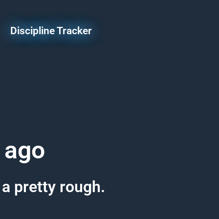
Discipline Tracker
 ago
 a pretty rough.