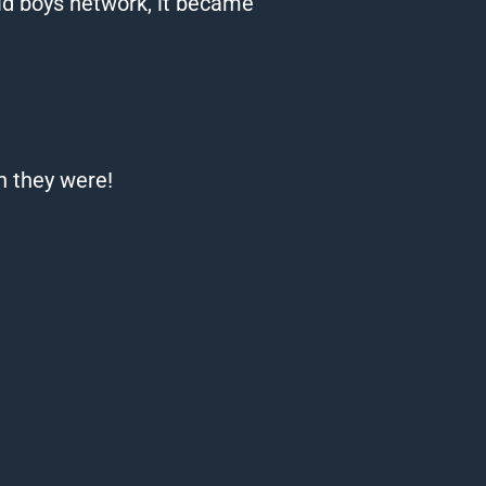
ld boys network, it became
n they were!