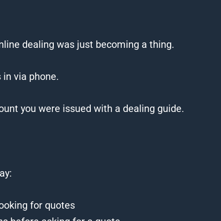
online dealing was just becoming a thing.
 in via phone.
ount you were issued with a dealing guide.
ay:
looking for quotes