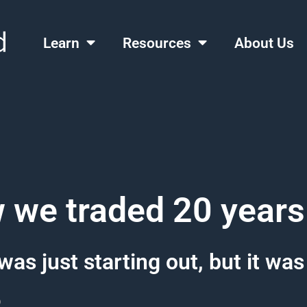
Learn
Resources
About Us
 we traded 20 years
was just starting out, but it was
o