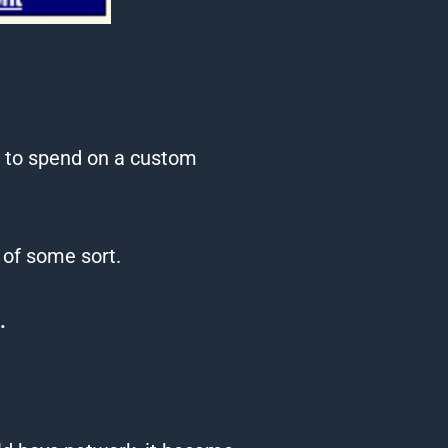
pm to spend on a custom
 of some sort.
.