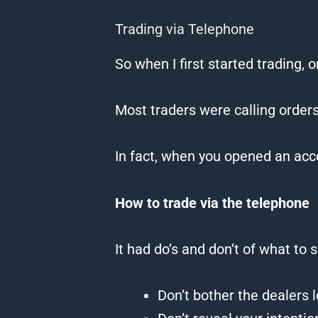
Trading via Telephone
So when I first started
trading
, 
Most traders were calling orders
In fact, when you opened an acc
How
to
trade
via the telephone
It had do’s and don’t of what to s
Don’t bother the dealers 