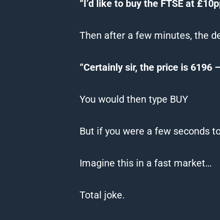
“I’d like to buy the FTSE at £10
Then after a few minutes, the d
“Certainly sir, the price is 6196
You would then type BUY
But if you were a few seconds to
Imagine this in a fast market…
Total joke.