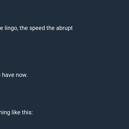
The lingo, the speed the abrupt
e
have now.
ng like this: