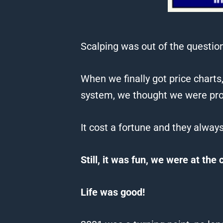
Scalping was out of the question
When
we
finally got price chart
system,
we
thought
we
were pr
It cost a fortune and they alway
Still, it was fun,
we
were at the 
Life was good!