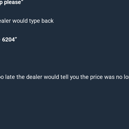
pp please”
ealer would type back
 – 6204”
o late the dealer would tell you the price was no l