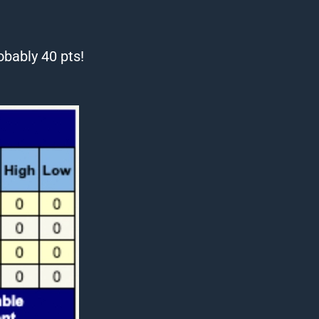
bably 40 pts!