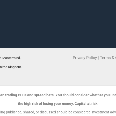
Privacy Policy
|
Terms & 
rs Mastermind.
United Kingdom.
en trading CFDs and spread bets. You should consider whether you un
the high risk of losing your money. Capital at risk.
g published, shared, or discussed should be considered investment advic