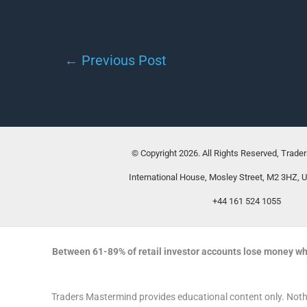
←
Previous Post
© Copyright 2026. All Rights Reserved, Trade
International House, Mosley Street, M2 3HZ, 
+44 161 524 1055
Between 61-89% of retail investor accounts lose money wh
Traders Mastermind provides educational content only. Nothin