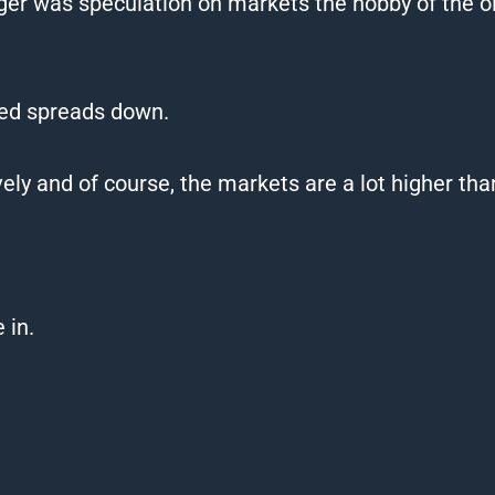
nger was speculation on markets the hobby of the o
ced spreads down.
y and of course, the markets are a lot higher tha
 in.