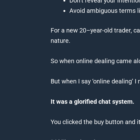
Don’t reveal your intenti
Avoid ambiguous terms like
For a new
20
–
year
-old trader, c
nature.
So when online dealing came a
But when I say ‘online dealing’ I 
It was a glorified chat system.
You clicked the buy button and i