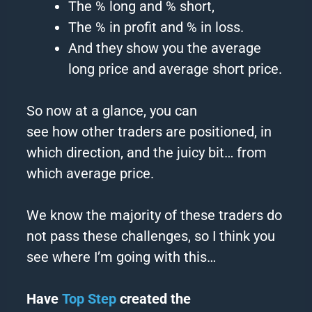
The % long and % short,
The % in profit and % in
loss
.
And they show you the average
long price and average short price.
So now at a glance, you can
see
how
other
traders
are positioned, in
which direction, and the juicy bit… from
which average price.
We know the majority of these
traders
do
not pass these challenges, so I think you
see where I’m going with this…
Have
Top Step
created the