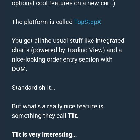
optional cool features on a new car…)
The platform is called
TopStepX
.
You get all the usual stuff like integrated
charts (powered by
Trading
View) and a
nice-looking order entry section with
DOM.
Standard sh1t…
But what’s a really nice feature is
something they call
Tilt.
Tilt is very interesting…