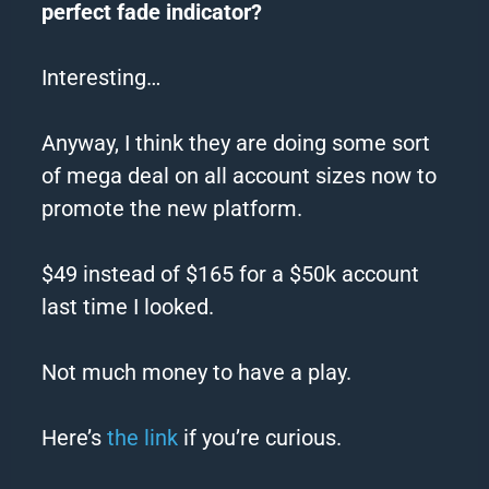
perfect
fade
indicator?
Interesting…
Anyway, I think they are doing some sort
of mega deal on all account sizes now to
promote the new platform.
$49 instead of $165 for a $50k account
last time I looked.
Not much money to have a play.
Here’s
the link
if you’re curious.