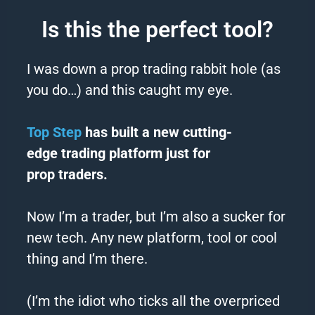
Is this the perfect tool?
I was down a prop
trading
rabbit hole (as
you do…) and this caught my eye.
Top Step
has built a new cutting-
edge
trading
platform just for
prop
traders
.
Now I’m a
trader
, but I’m also a sucker for
new tech. Any new platform, tool or cool
thing and I’m there.
(I’m the idiot who ticks all the overpriced