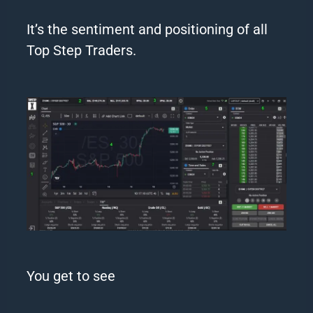
It’s the sentiment and positioning of all
Top Step
Traders
.
You get to see