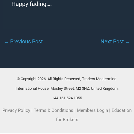
Happy
fading
….
←
Previous Post
Next Post
→
© Copyright 2026. All Rights Reserved, Traders Mastermind.
International House, Mosley Street, M2 3HZ, United Kingdom.
+44 161 524 1055
Privacy Policy
|
Terms & Conditions
|
Members Login
|
Education
for Brokers