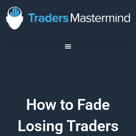
Skip
to
content
How to Fade
Losing Traders