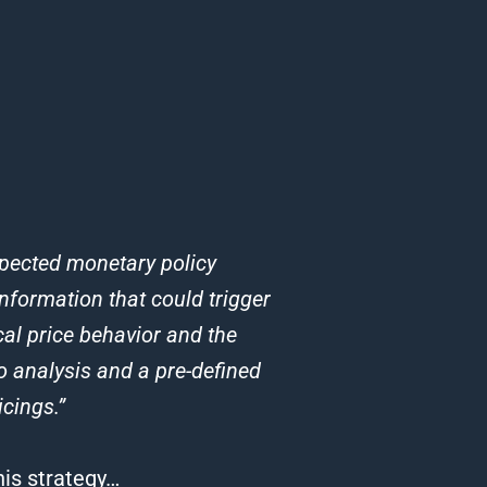
expected monetary policy
nformation that could trigger
cal price behavior and the
o analysis and a pre-defined
cings.”
his strategy…