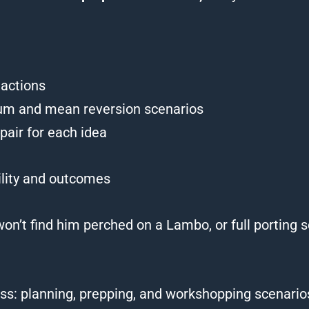
eactions
m and mean reversion scenarios
pair for each idea
ility and outcomes
 won’t find him perched on a Lambo, or full portin
ess: planning, prepping, and workshopping scenarios