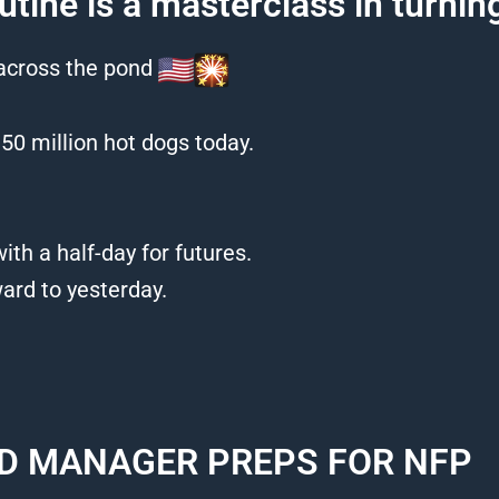
utine is a masterclass in turni
 across the pond
50 million hot dogs today.
ith a half-day for futures.
rd to yesterday.
D MANAGER PREPS FOR NFP