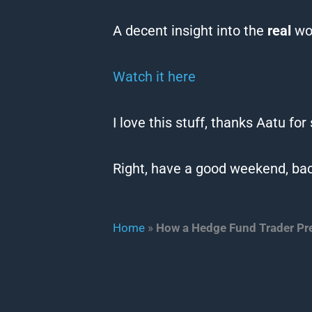
A decent insight into the
real
wor
Watch it here
I love this stuff, thanks Aatu for
Right, have a good weekend, bac
Home
»
How a Hedge Fund Trader Pr