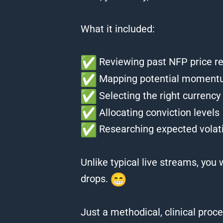
What it included:
Reviewing past NFP price r
Mapping potential momentu
Selecting the right currency 
Allocating conviction levels
Researching expected volat
Unlike typical live streams, you
drops.
Just a methodical, clinical proc