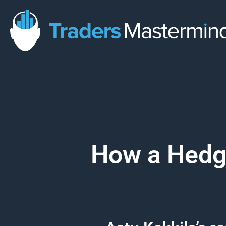
Skip
to
content
How a Hedge