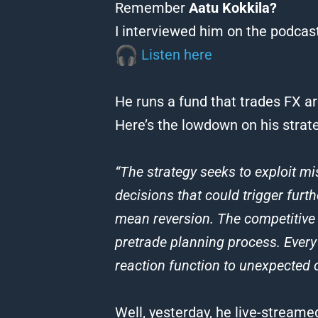
Remember
Aatu Kokkila?
I interviewed him on the podcast
Listen here
He runs a fund that trades FX a
Here’s the lowdown on his strate
“The strategy seeks to exploit mi
decisions that could trigger fur
mean reversion. The competitive e
pretrade planning process. Every
reaction function to unexpected o
Well, yesterday, he live-streamed