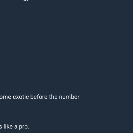
g some exotic before the number
 like a pro.