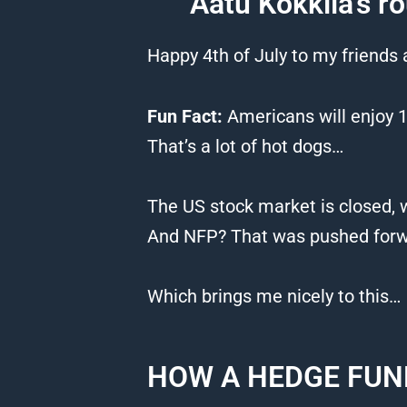
Aatu Kokkila’s ro
Happy 4th of July to my friends
Fun Fact:
Americans will enjoy 1
That’s a lot of hot dogs…
The US stock market is closed, w
And NFP? That was pushed forwa
Which brings me nicely to this…
HOW A HEDGE FUN