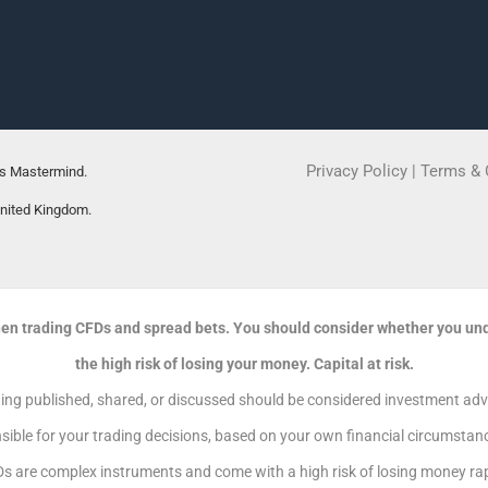
Privacy Policy
|
Terms & 
rs Mastermind.
United Kingdom.
en trading CFDs and spread bets. You should consider whether you un
the high risk of losing your money. Capital at risk.
g published, shared, or discussed should be considered investment advic
sible for your trading decisions, based on your own financial circumstance
s are complex instruments and come with a high risk of losing money rapi