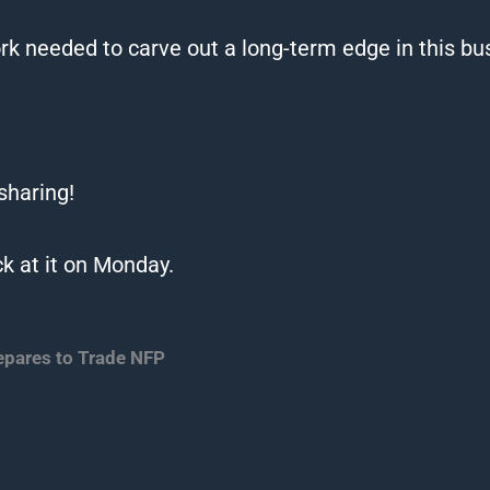
k needed to carve out a long-term edge in this bu
 sharing!
k at it on Monday.
epares to Trade NFP