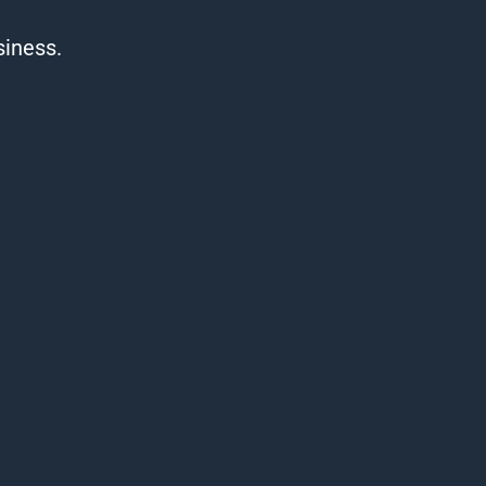
siness.