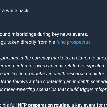
 a while back:
round mispricings during key news events.
gy, taken directly from his
fund prospectus:
spricings in the currency markets in relation to un
ther momentum or overreactions related to expected i
dge lies in proprietary in-depth research on histori
 trade follows a plan containing an in-depth scenari
r mean-reverting scenarios that could trigger mispri
 his full
NFP preparation routine,
a key event for t