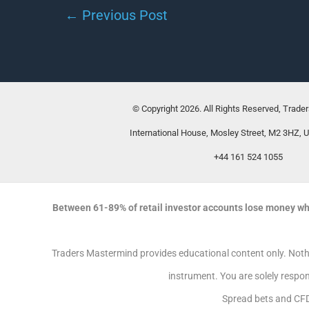
←
Previous Post
© Copyright 2026. All Rights Reserved, Trade
International House, Mosley Street, M2 3HZ, 
+44 161 524 1055
Between 61-89% of retail investor accounts lose money wh
Traders Mastermind provides educational content only. Nothin
instrument. You are solely respon
Spread bets and CFD