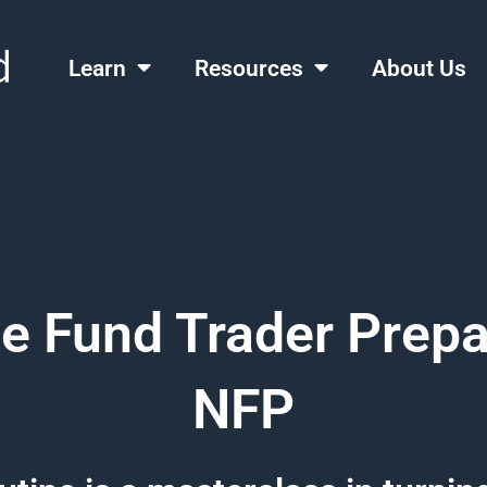
Learn
Resources
About Us
 Fund Trader Prepa
NFP