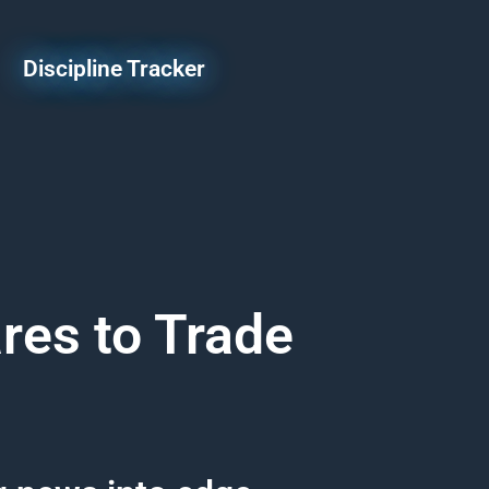
Discipline Tracker
res to Trade