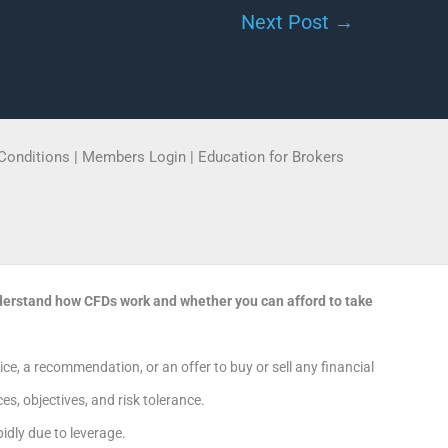
Next Post
→
Conditions
|
Members Login
|
Education for Brokers
derstand how CFDs work and whether you can afford to take
e, a recommendation, or an offer to buy or sell any financial
s, objectives, and risk tolerance.
dly due to leverage.