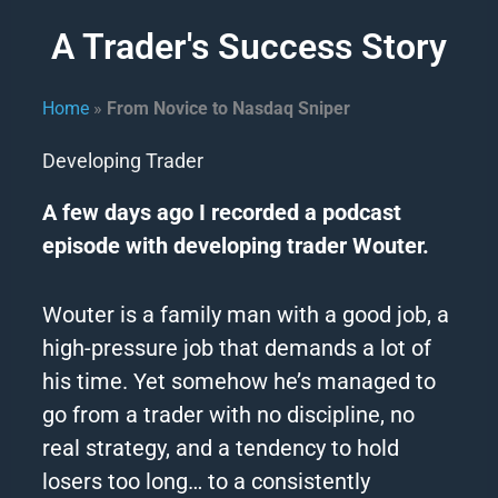
A Trader's Success Story
Home
»
From Novice to Nasdaq Sniper
Developing Trader
A few days ago I recorded a podcast
episode with developing trader Wouter.
Wouter is a family man with a good job, a
high-pressure job that demands a lot of
his time.
Yet somehow he’s managed to
go from a trader with no discipline, no
real strategy, and a tendency to hold
losers too long… to a consistently