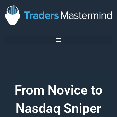
Skip
to
content
From Novice to
Nasdaq Sniper