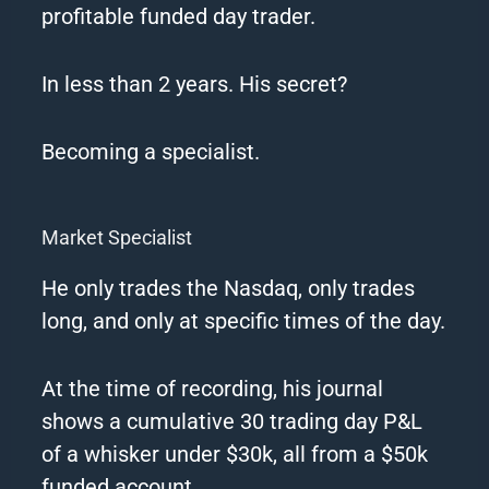
profitable funded day trader.
In less than 2 years.
His secret?
Becoming a specialist.
Market Specialist
He only trades the Nasdaq, only trades
long, and only at specific times of the day.
At the time of recording, his journal
shows a cumulative 30 trading day P&L
of a whisker under $30k, all from a $50k
funded account.