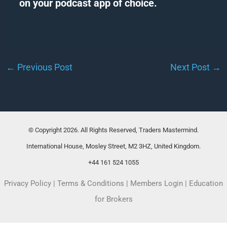
on your podcast app of choice.
←
Previous Post
Next Post
→
© Copyright 2026. All Rights Reserved, Traders Mastermind.
International House, Mosley Street, M2 3HZ, United Kingdom.
+44 161 524 1055
Privacy Policy
|
Terms & Conditions
|
Members Login
|
Education
for Brokers