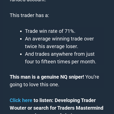
This trader has a:
Trade win rate of 71%.
An average winning trade over
twice his average loser.
And trades anywhere from just
four to fifteen times per month.
This man is a genuine NQ sniper!
You’re
going to love this one.
Click here
to listen: Developing Trader
Wouter or search for Traders Mastermind