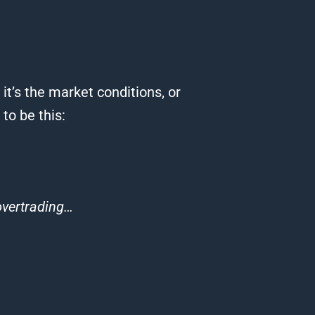
it’s the market conditions, or
o be this:
 overtrading…