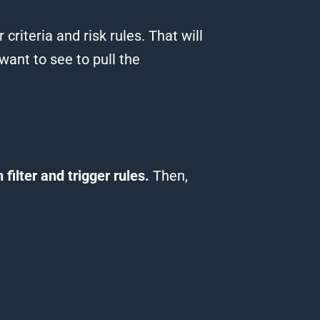
 criteria and risk rules.
That will
want to see to pull the
 filter and trigger rules.
Then,