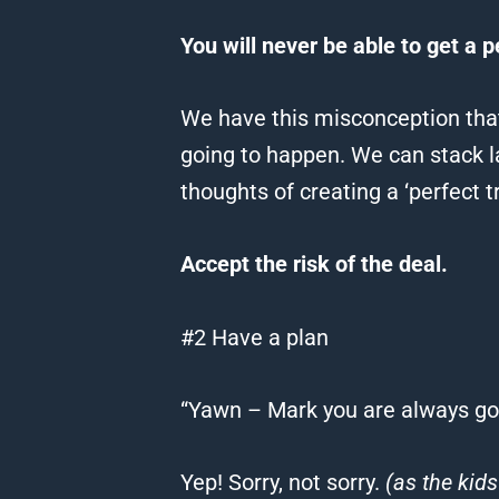
You will never be able to get a p
We have this misconception that
going to happen.
We can stack la
thoughts of creating a ‘perfect t
Accept the risk of the deal.
#2 Have a plan
“Yawn – Mark you are always goi
Yep!
Sorry, not sorry.
(as the kids