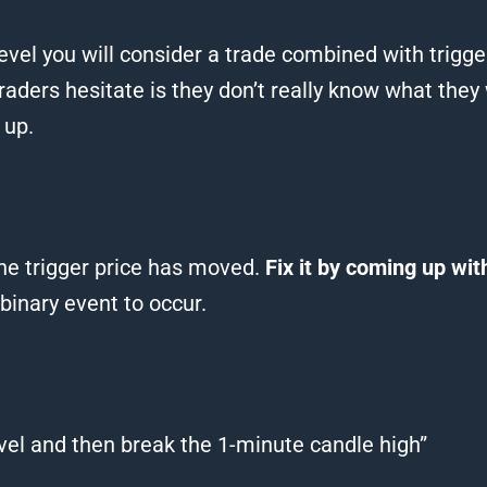
level you will consider a trade combined with trigger
aders hesitate is they don’t really know what they 
 up.
the trigger price has moved.
Fix it by coming up with
 binary event to occur.
level and then break the 1-minute candle high”