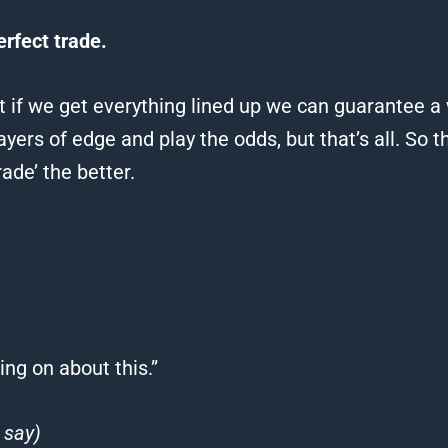
erfect trade.
 if we get everything lined up we can guarantee a
yers of edge and play the odds, but that’s all.
So t
rade’ the better.
ng on about this.”
 say)