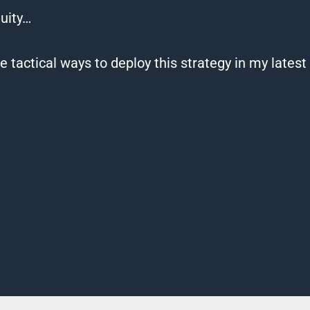
uity…
 tactical ways to deploy this strategy in my lates