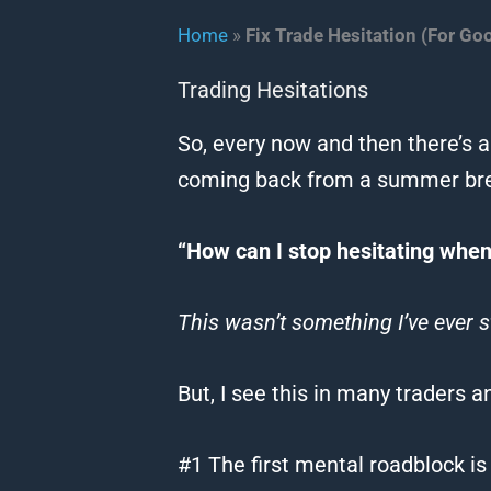
Home
»
Fix Trade Hesitation (For Go
Trading Hesitations
So, every now and then there’s a
coming back from a summer bre
“How can I stop hesitating when 
This wasn’t something I’ve ever s
But, I see this in many traders a
#1 The first mental roadblock is