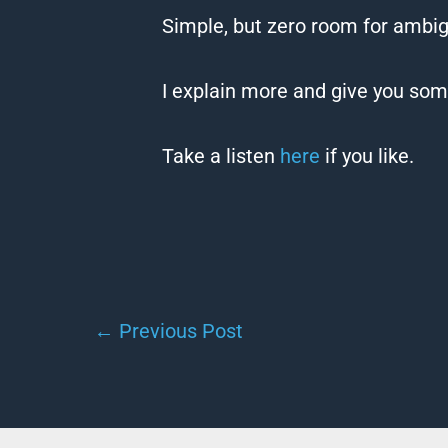
Simple, but zero room for ambig
I explain more and give you some
Take a listen
here
if you like.
←
Previous Post