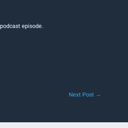
t podcast episode.
Next Post
→