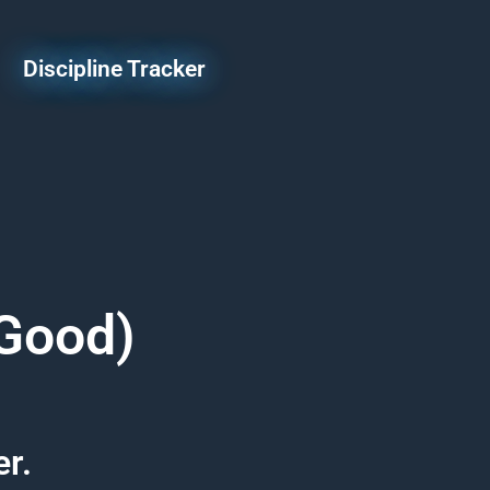
Discipline Tracker
 Good)
er.