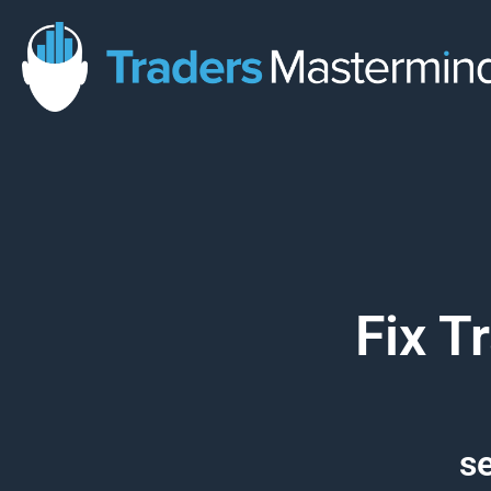
Skip
to
content
Fix T
se