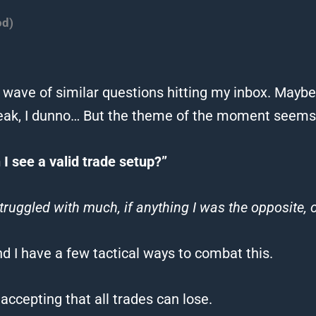
od)
 wave of similar questions hitting my inbox.
Maybe 
ak, I dunno…
But the theme of the moment seems t
I see a valid trade setup?”
truggled with much, if anything I was the opposite,
nd I have a few tactical ways to combat this.
 accepting that all trades can lose.