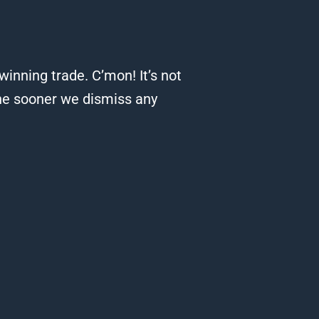
 winning trade.
C’mon! It’s not
he sooner we dismiss any