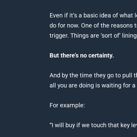
Even if it’s a basic idea of what 
do for now.
One of the reasons tr
trigger.
Things are ‘sort of’ lining
But there’s no certainty.
And by the time they go to pull 
all you are doing is waiting for a
For example:
“I will buy if we touch that key 