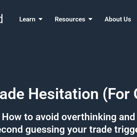
Learn
Resources
About Us
rade Hesitation (For
How to avoid overthinking and
cond guessing your trade trigg