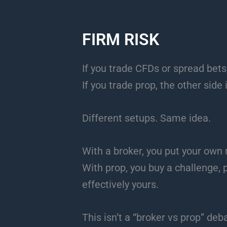
FIRM RISK
If you trade CFDs or spread bets,
If you trade prop, the other side 
Different setups. Same idea.
With a broker, you put your own
With prop, you buy a challenge, p
effectively yours.
This isn’t a “broker vs prop” deb