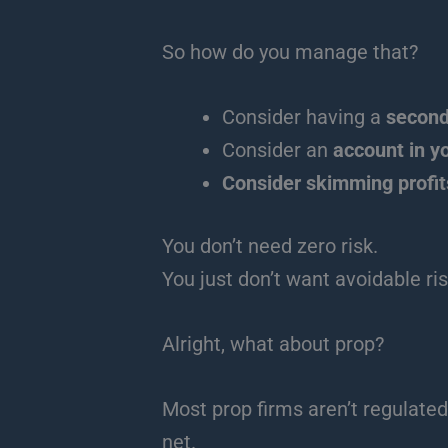
So how do you manage that?
Consider having a
second
Consider an
account in y
Consider skimming profit
You don’t need zero risk.
You just don’t want avoidable ris
Alright, what about prop?
Most prop firms aren’t regulated
net.