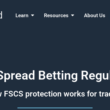
Learn
Resources
About Us
pread Betting Regu
 FSCS protection works for tra