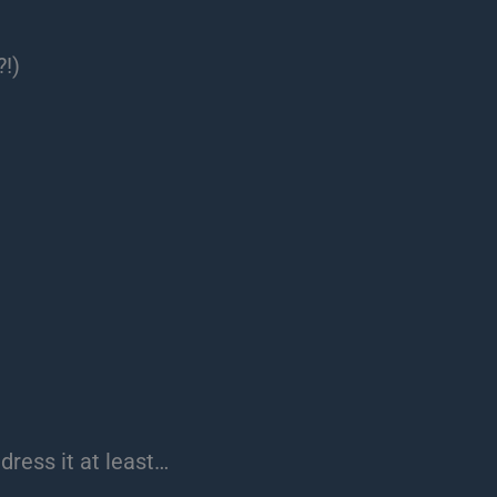
?!)
ddress it at least…