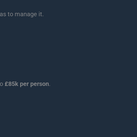
eas to manage it.
to
£85k per person
.