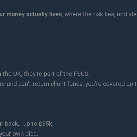
r money actually lives
, where the risk lies, and id
n the UK, they’re part of the FSCS.
r and can’t return client funds, you’re covered up 
r back… up to £85k.
 your own dice.