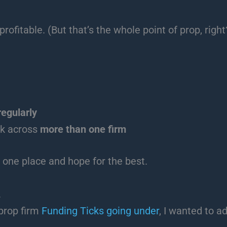
rofitable. (But that’s the whole point of prop, right
regularly
isk across
more than one firm
 one place and hope for the best.
.
prop firm
Funding Ticks going under
, I wanted to a