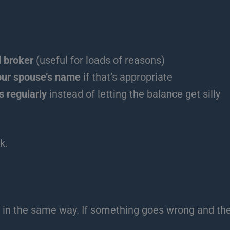
 broker
(useful for loads of reasons)
our spouse’s name
if that’s appropriate
s regularly
instead of letting the balance get silly
k.
 in the same way. If something goes wrong and they