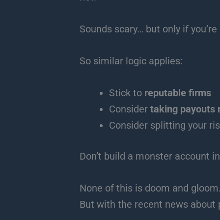
Sounds scary… but only if you’re p
So similar logic applies:
Stick to
reputable firms
Consider
taking payouts 
Consider splitting your r
Don’t build a monster account in
None of this is doom and gloom
But with the recent news about 