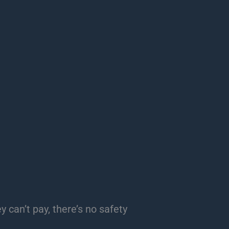
 can’t pay, there’s no safety