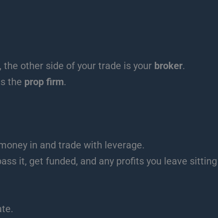
 the other side of your trade is your
broker
.
is the
prop firm
.
 money in and trade with leverage.
ass it, get funded, and any profits you leave sitting
ate.