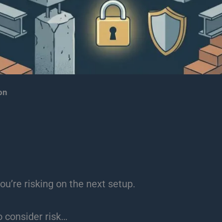
on
ou’re risking on the next setup.
o consider risk…