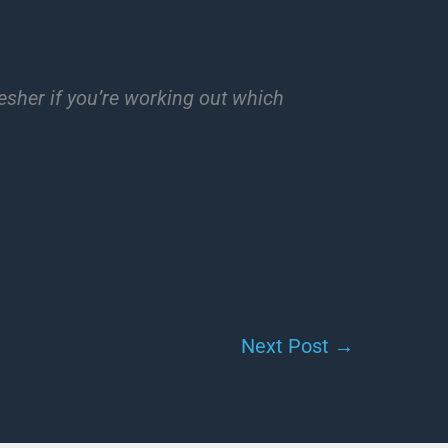
esher if you’re working out which
Next Post
→