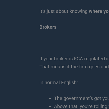
It’s just about knowing
where you
Brokers
If your broker is FCA regulated i
That means if the firm goes unde
In normal English:
The government’s got you
Above that, you’re rolling