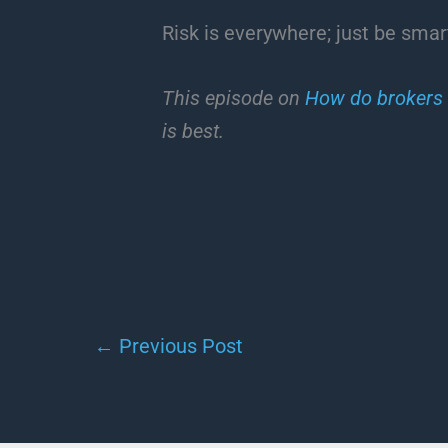
Risk is everywhere; just be smart
This episode on
How do brokers
is best.
←
Previous Post