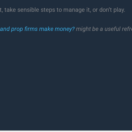
, take sensible steps to manage it, or don’t play.
 and prop firms make money?
might be a useful refr