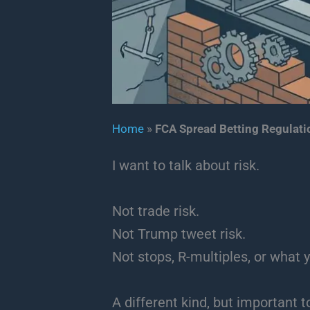
Home
»
FCA Spread Betting Regulati
I want to talk about risk.
Not trade risk.
Not Trump tweet risk.
Not stops, R-multiples, or what y
A different kind, but important t