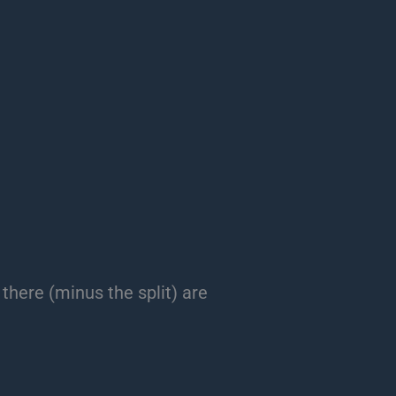
 there (minus the split) are