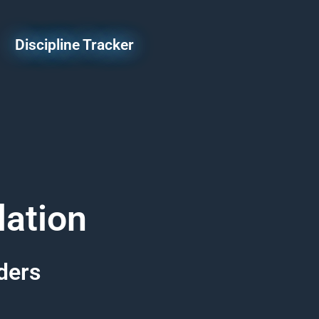
Discipline Tracker
lation
ders