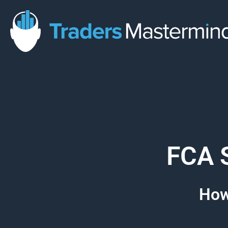
Skip
to
content
FCA S
How