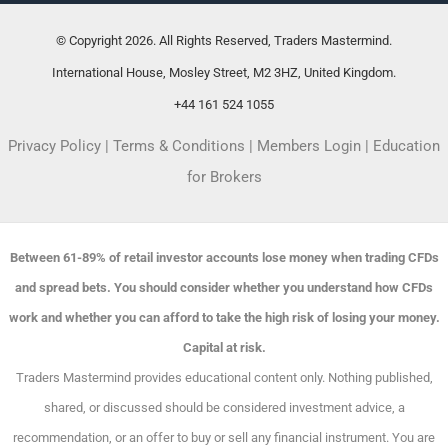
© Copyright 2026. All Rights Reserved, Traders Mastermind.
International House, Mosley Street, M2 3HZ, United Kingdom.
+44 161 524 1055
Privacy Policy
|
Terms & Conditions
|
Members Login
|
Education
for Brokers
Between 61-89% of retail investor accounts lose money when trading CFDs
and spread bets. You should consider whether you understand how CFDs
work and whether you can afford to take the high risk of losing your money.
Capital at risk.
Traders Mastermind provides educational content only. Nothing published,
shared, or discussed should be considered investment advice, a
recommendation, or an offer to buy or sell any financial instrument. You are