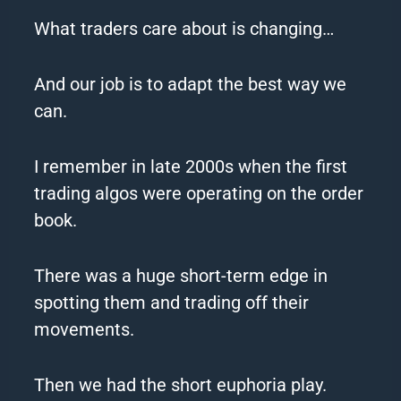
What traders care about is changing…
And our job is to adapt the best way we
can.
I remember in late 2000s when the first
trading algos were operating on the order
book.
There was a huge short-term
edge
in
spotting them and trading off their
movements.
Then we had the short euphoria play.