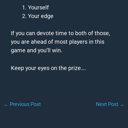
Yourself
Your
edge
If you can devote time to both of those,
you are ahead of most players in this
game and you’ll win.
Keep
your eyes on the prize….
←
Previous Post
Next Post
→