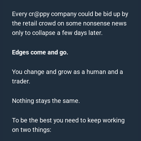
Every cr@ppy company could be bid up by
the retail crowd on some nonsense news
only to collapse a few days later.
Edges
come and go.
You change and grow as a human and a
trader.
Nothing stays the same.
To be the best you need to
keep
working
on two things: