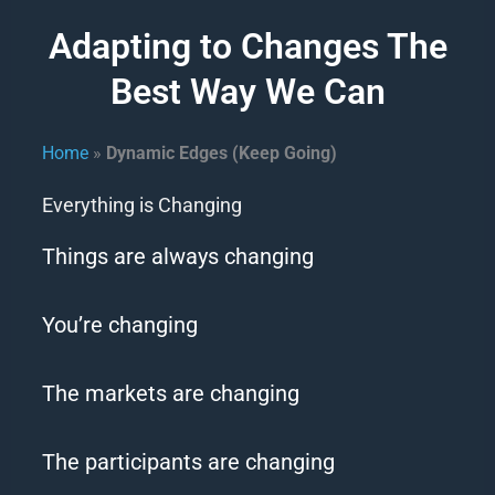
Adapting to Changes The
Best Way We Can
Home
»
Dynamic Edges (Keep Going)
Everything is Changing
Things are always changing
You’re changing
The markets are changing
The participants are changing