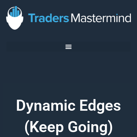
Skip
to
content
Dynamic Edges
(Keep Going)