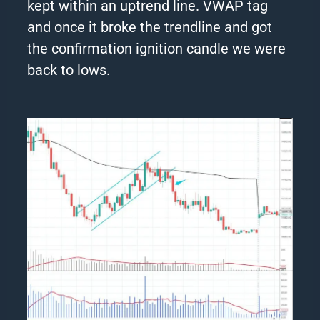
kept within an uptrend line. VWAP tag
and once it broke the trendline and got
the confirmation ignition candle we were
back to lows.