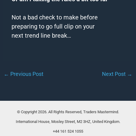
Not a bad check to make before
preparing to go full clip on your
next
trend
line break…
←
Previous Post
Next Post
→
© Copyright 2026. All Rights Reserved, Traders Mastermind.
International House, Mosley Street, M2 3HZ, United Kingdom.
+44 161 524 1055