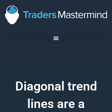
Skip
to
content
Diagonal trend
lines are a