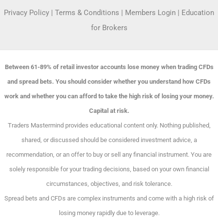
Privacy Policy
|
Terms & Conditions
|
Members Login
|
Education
for Brokers
Between 61-89% of retail investor accounts lose money when trading CFDs
and spread bets. You should consider whether you understand how CFDs
work and whether you can afford to take the high risk of losing your money.
Capital at risk.
Traders Mastermind provides educational content only. Nothing published,
shared, or discussed should be considered investment advice, a
recommendation, or an offer to buy or sell any financial instrument. You are
solely responsible for your trading decisions, based on your own financial
circumstances, objectives, and risk tolerance.
Spread bets and CFDs are complex instruments and come with a high risk of
losing money rapidly due to leverage.