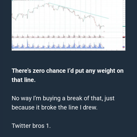
There’s zero chance I’d put any weight on
that line.
No way I’m buying a break of that, just
because it broke the line I drew.
Twitter bros 1.