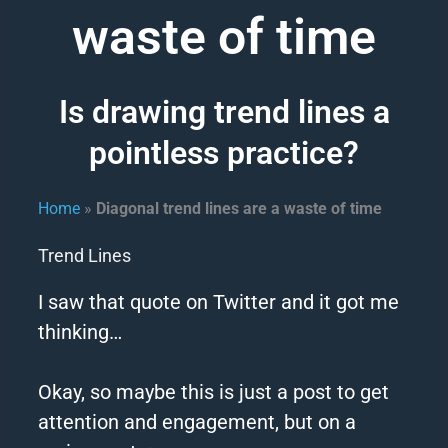
waste of time
Is drawing trend lines a
pointless practice?
Home
»
Diagonal trend lines are a waste of time
Trend Lines
I saw that quote on Twitter and it got me
thinking…
Okay, so maybe this is just a post to get
attention and engagement, but on a