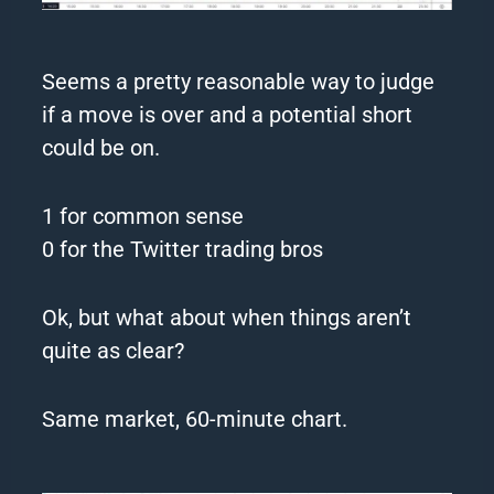
Seems a pretty reasonable way to judge
if a move is over and a potential short
could be on.
1 for common sense
0 for the Twitter trading bros
Ok, but what about when things aren’t
quite as clear?
Same market, 60-minute chart.