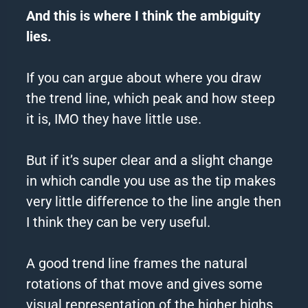
And this is where I think the ambiguity
lies.
If you can argue about where you draw
the
trend
line, which peak and how steep
it is, IMO they have little use.
But if it’s super clear and a slight change
in which candle you use as the tip makes
very little difference to the line angle then
I think they can be very useful.
A good
trend
line frames the natural
rotations of that move and gives some
visual representation of the higher highs