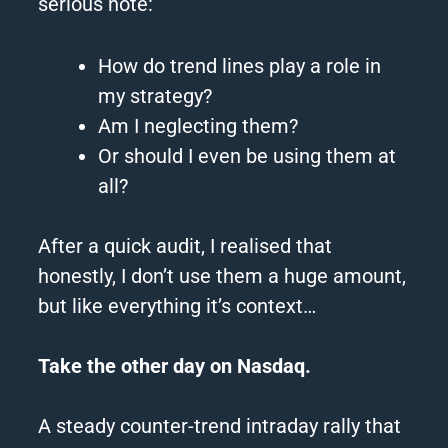
serious note:
How do
trend
lines
play a role in
my strategy?
Am I neglecting them?
Or should I even be using them at
all?
After a quick audit, I realised that
honestly, I don’t use them a huge amount,
but like everything it’s context…
Take the other day on Nasdaq.
A steady counter-
trend
intraday rally that