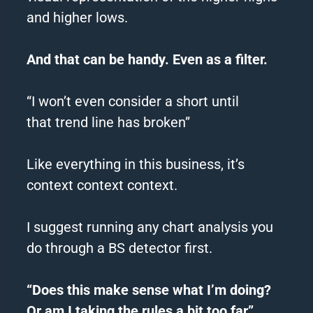
and higher lows.
And that can be handy. Even as a filter.
“I won’t even consider a short until
that
trend
line has broken”
Like everything in this business, it’s
context context context.
I suggest running any chart analysis you
do through a BS detector first.
“Does this make sense what I’m doing?
Or am I taking the rules a bit too far”