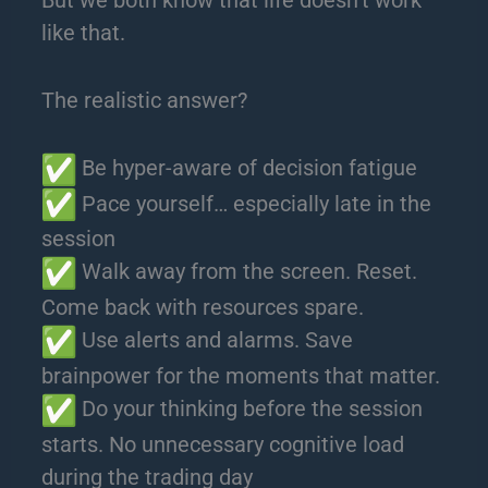
like that.
The realistic answer?
Be hyper-aware of decision fatigue
Pace yourself… especially late in the
session
Walk away from the screen. Reset.
Come back with resources spare.
Use alerts and alarms. Save
brainpower for the moments that matter.
Do your thinking before the session
starts. No unnecessary cognitive load
during the trading day