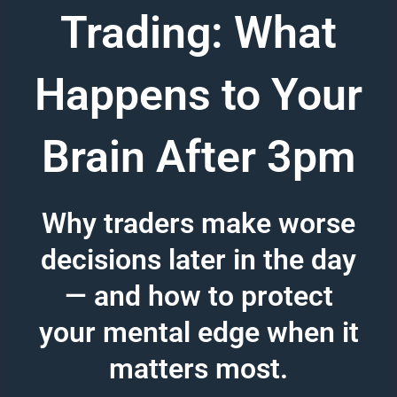
Trading: What
Happens to Your
Brain After 3pm
Why traders make worse
decisions later in the day
— and how to protect
your mental edge when it
matters most.