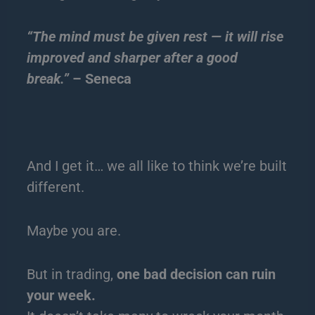
“The mind must be given rest — it will rise
improved and sharper after a good
break.”
– Seneca
And I get it… we all like to think we’re built
different.
Maybe you are.
But in trading,
one bad decision can ruin
your week.