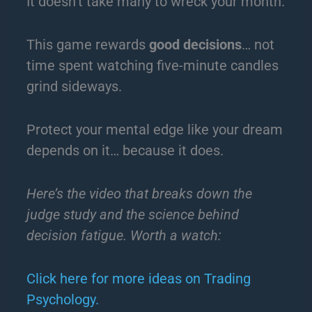
It doesn’t take many to wreck your month.
This game rewards
good decisions
… not
time spent watching five-minute candles
grind sideways.
Protect your mental edge like your dream
depends on it… because it does.
Here’s the video that breaks down the
judge study and the science behind
decision fatigue. Worth a watch:
Click here for more ideas on Trading
Psychology.