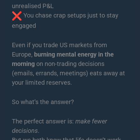
unrealised P&L
You chase crap setups just to stay
engaged
Even if you trade US markets from
Europe,
burning mental energy in the
morning
on non-trading decisions
(emails, errands, meetings) eats away at
your limited reserves.
So what’s the answer?
The perfect answer is:
make fewer
decisions
.
But we both know that life doesn’t work