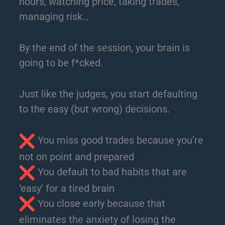
hours, watching price, taking trades,
managing risk…
By the end of the session, your brain is
going to be f*cked.
Just like the judges, you start defaulting
to the easy (but wrong) decisions.
You miss good trades because you’re
not on point and prepared
You default to bad habits that are
‘easy’ for a tired brain
You close early because that
eliminates the anxiety of losing the