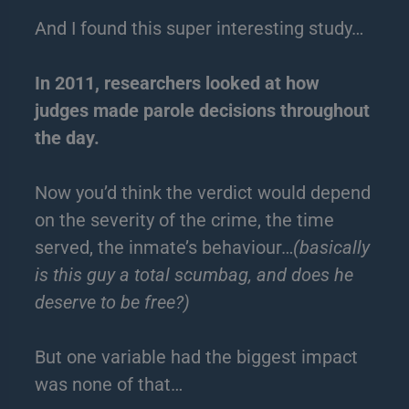
And I found this super interesting study…
In 2011, researchers looked at how
judges made parole decisions throughout
the day.
Now you’d think the verdict would depend
on the severity of the crime, the time
served, the inmate’s behaviour…
(basically
is this guy a total scumbag, and does he
deserve to be free?)
But one variable had the biggest impact
was none of that…