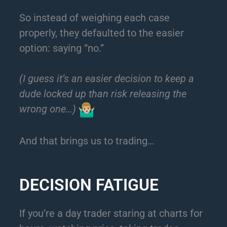
So instead of weighing each case
properly, they defaulted to the easier
option: saying “no.”
(I guess it’s an easier decision to keep a
dude locked up than risk releasing the
wrong one…)
And that brings us to trading…
DECISION FATIGUE
If you’re a day trader staring at charts for