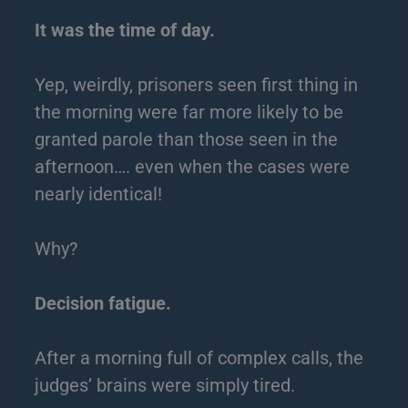
It was the time of day.
Yep, weirdly, prisoners seen first thing in
the morning were far more likely to be
granted parole than those seen in the
afternoon…. even when the cases were
nearly identical!
Why?
Decision fatigue.
After a morning full of complex calls, the
judges’ brains were simply tired.