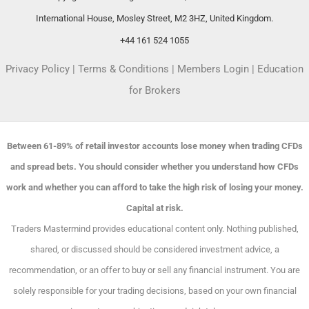
International House, Mosley Street, M2 3HZ, United Kingdom.
+44 161 524 1055
Privacy Policy
|
Terms & Conditions
|
Members Login
|
Education
for Brokers
Between 61-89% of retail investor accounts lose money when trading CFDs
and spread bets. You should consider whether you understand how CFDs
work and whether you can afford to take the high risk of losing your money.
Capital at risk.
Traders Mastermind provides educational content only. Nothing published,
shared, or discussed should be considered investment advice, a
recommendation, or an offer to buy or sell any financial instrument. You are
solely responsible for your trading decisions, based on your own financial