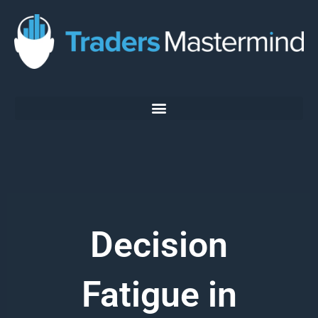
Skip
to
content
Decision
Fatigue in