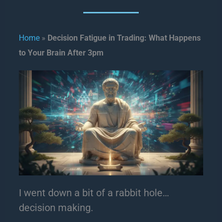
Home
»
Decision Fatigue in Trading: What Happens
to Your Brain After 3pm
I went down a bit of a rabbit hole…
decision making.