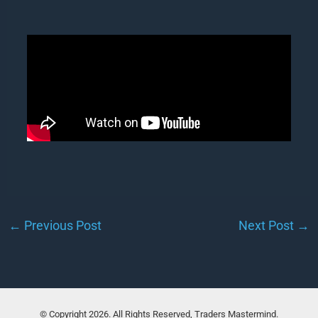
←
Previous Post
Next Post
→
© Copyright 2026. All Rights Reserved, Traders Mastermind.