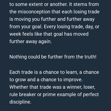
to some extent or another. It stems from
the misconception that each losing trade
is moving you further and further away
from your
goal
. Every losing trade, day, or
week feels like that
goal
has moved
further away again.
Nothing could be further from the truth!
Each trade is a chance to learn, a chance
to grow and a chance to improve.
Whether that trade was a winner, loser,
rule breaker or prime example of perfect
discipline.