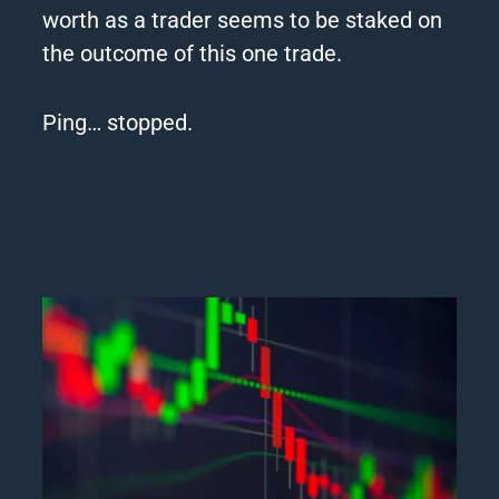
worth as a trader seems to be staked on
the outcome of this one trade.
Ping… stopped.