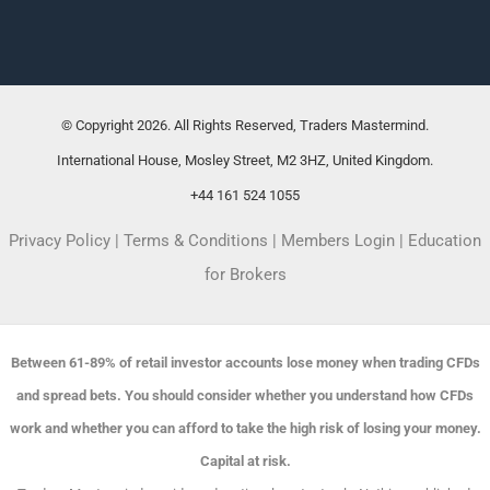
© Copyright 2026. All Rights Reserved, Traders Mastermind.
International House, Mosley Street, M2 3HZ, United Kingdom.
+44 161 524 1055
Privacy Policy
|
Terms & Conditions
|
Members Login
|
Education
for Brokers
Between 61-89% of retail investor accounts lose money when trading CFDs
and spread bets. You should consider whether you understand how CFDs
work and whether you can afford to take the high risk of losing your money.
Capital at risk.