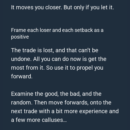
It moves you closer. But only if you let it.
Frame each loser and each setback as a
positive
The trade is lost, and that can’t be
undone. All you can do now is get the
most from it. So use it to propel you
forward.
Examine the good, the bad, and the
random. Then move forwards, onto the
next trade with a bit more experience and
a few more calluses…