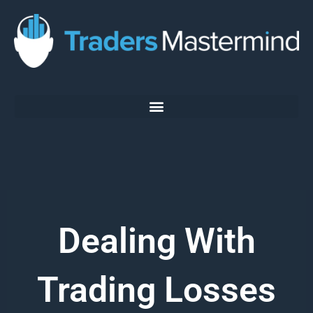
Skip
to
content
Dealing With
Trading Losses