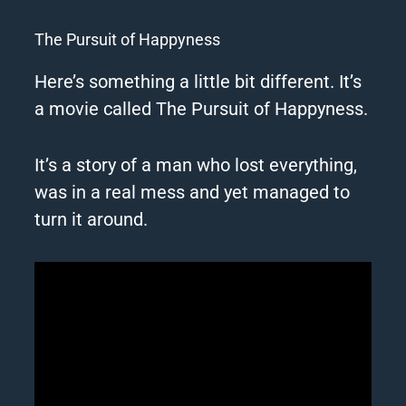
The Pursuit of Happyness
Here’s something a little bit different. It’s
a movie called The Pursuit of Happyness.
It’s a story of a man who lost everything,
was in a real mess and yet managed to
turn it around.