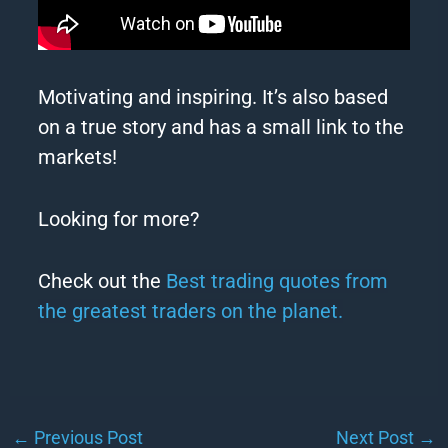
Motivating and inspiring. It’s also based
on a true story and has a small link to the
markets!
Looking for more?
Check out the
Best trading quotes from
the greatest traders on the planet.
←
Previous Post
Next Post
→