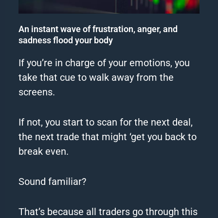
An instant wave of frustration, anger, and
sadness flood your body
If you’re in charge of your emotions, you
take that cue to walk away from the
screens.
If not, you start to scan for the next deal,
the next trade that might ‘get you back to
break even.
Sound familiar?
That’s because all traders go through this