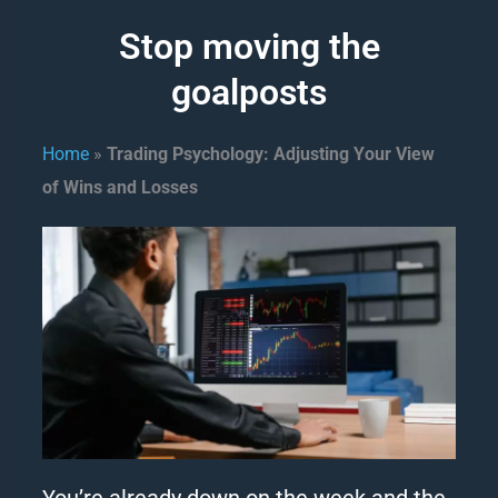
Stop moving the
goalposts
Home
»
Trading Psychology: Adjusting Your View
of Wins and Losses
You’re already down on the week and the