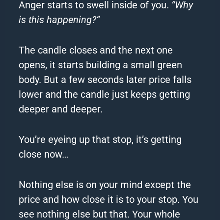
Anger starts to swell inside of you.
“Why
is this happening?”
The candle closes and the next one
opens, it starts building a small green
body. But a few seconds later price falls
lower and the candle just keeps getting
deeper and deeper.
You’re eyeing up that stop, it’s getting
close now…
Nothing else is on your mind except the
price and how close it is to your stop. You
see nothing else but that. Your whole