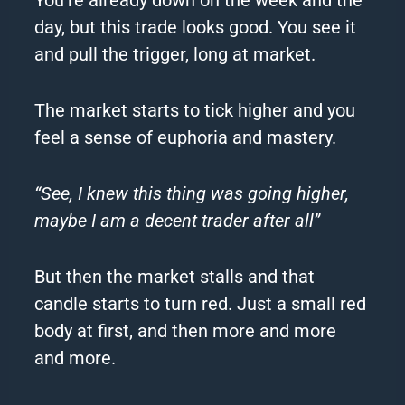
day, but this trade looks good. You see it
and pull the trigger, long at market.
The market starts to tick higher and you
feel a sense of euphoria and mastery.
“See, I knew this thing was going higher,
maybe I am a decent trader after all”
But then the market stalls and that
candle starts to turn red. Just a small red
body at first, and then more and more
and more.