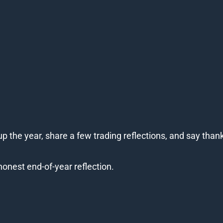
p the year, share a few trading reflections, and say than
honest end-of-year reflection.