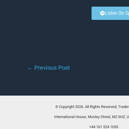
Listen On S
←
Previous Post
© Copyright 2026. All Rights Reserved, Trade
International House, Mosley Street, M2 3HZ, 
+44 161 524 1055