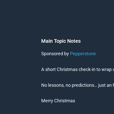
Main Topic Notes
Sponsored by
Pepperstone
A short Christmas check-in to wrap u
No lessons, no predictions… just an 
Merry Christmas