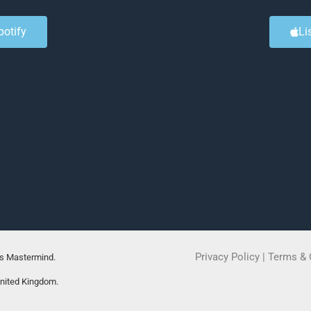
potify
Li
Privacy Policy
|
Terms & 
rs Mastermind.
United Kingdom.