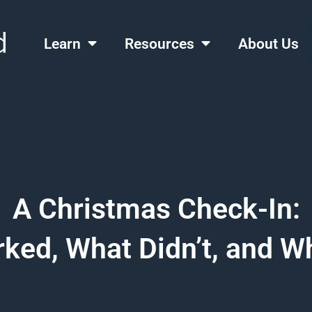
Learn
Resources
About Us
A Christmas Check-In:
ked, What Didn’t, and Wh