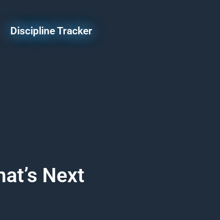
Discipline Tracker
at’s Next