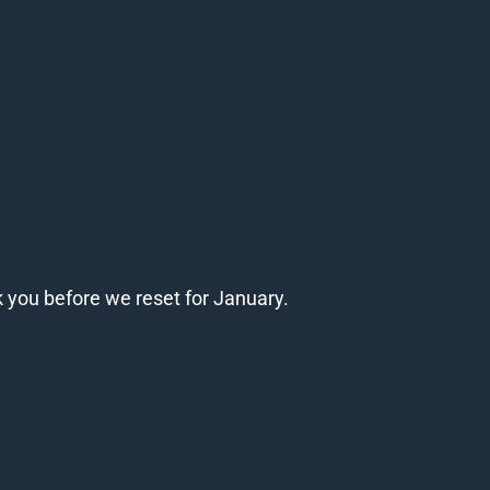
k you before we reset for January.