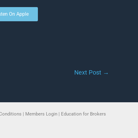
sten On Apple
Next Post
→
Conditions
|
Members Login
|
Education for Brokers