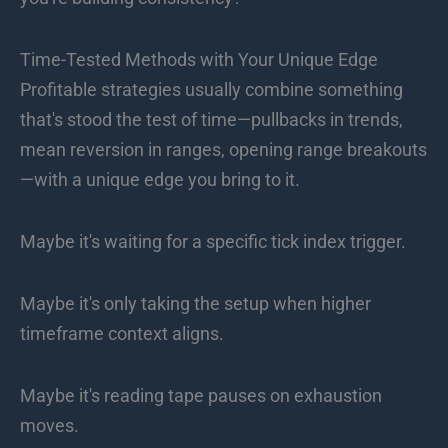
Time-Tested Methods with Your Unique Edge
Profitable strategies usually combine something
that's stood the test of time—pullbacks in trends,
mean reversion in ranges, opening range breakouts
—with a unique edge you bring to it.
Maybe it's waiting for a specific tick index trigger.
Maybe it's only taking the setup when higher
timeframe context aligns.
Maybe it's reading tape pauses on exhaustion
moves.