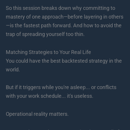
So this session breaks down why committing to
mastery of one approach—before layering in others
—is the fastest path forward. And how to avoid the
trap of spreading yourself too thin.
Matching Strategies to Your Real Life
You could have the best backtested strategy in the
world.
But if it triggers while you're asleep... or conflicts
with your work schedule... it's useless.
Operational reality matters.