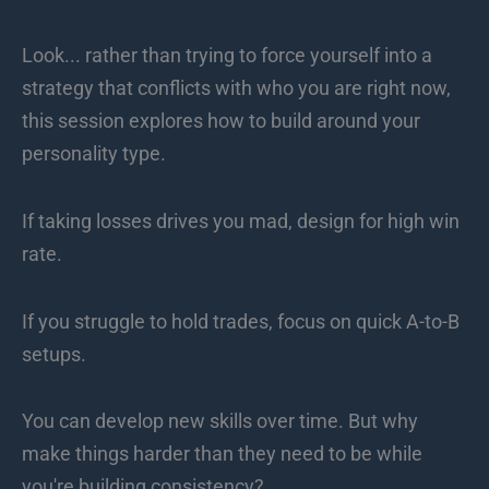
Look... rather than trying to force yourself into a
strategy that conflicts with who you are right now,
this session explores how to build around your
personality type.
If taking losses drives you mad, design for high win
rate.
If you struggle to hold trades, focus on quick A-to-B
setups.
You can develop new skills over time. But why
make things harder than they need to be while
you're building consistency?