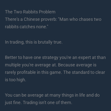
The Two Rabbits Problem
There's a Chinese proverb: "Man who chases two
rabbits catches none."
In trading, this is brutally true.
Better to have one strategy you're an expert at than
multiple you're average at. Because average is
rarely profitable in this game. The standard to clear
is too high.
You can be average at many things in life and do
just fine. Trading isn't one of them.