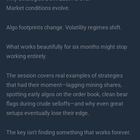
Market conditions evolve.
Algo footprints change. Volatility regimes shift.
What works beautifully for six months might stop
working entirely.
The session covers real examples of strategies
that had their moment—lagging mining shares,
spotting early algos on the order book, clean bear
flags during crude selloffs—and why even great
setups eventually lose their edge.
The key isn't finding something that works forever.