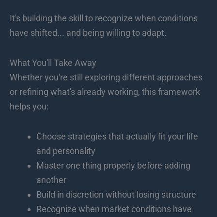
It's building the skill to recognize when conditions
have shifted... and being willing to adapt.
What You'll Take Away
Whether you're still exploring different approaches
or refining what's already working, this framework
helps you:
Choose strategies that actually fit your life
and personality
Master one thing properly before adding
another
Build in discretion without losing structure
Recognize when market conditions have