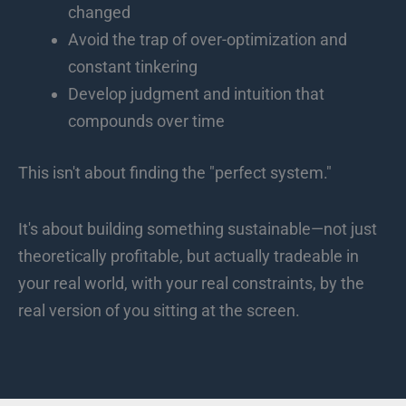
changed
Avoid the trap of over-optimization and
constant tinkering
Develop judgment and intuition that
compounds over time
This isn't about finding the "perfect system."
It's about building something sustainable—not just
theoretically profitable, but actually tradeable in
your real world, with your real constraints, by the
real version of you sitting at the screen.