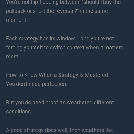
You're not flip-flopping between "should I buy the
pullback or short the reversal?" in the same
moment.
Each strategy has its window... and you're not
forcing yourself to switch context when it matters
most.
How to Know When a Strategy Is Mastered
You don't need perfection.
But you do need proof it's weathered different
conditions.
A good strategy does well, then weathers the