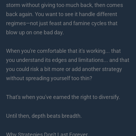
storm without giving too much back, then comes
back again. You want to see it handle different
regimes—not just feast and famine cycles that
blow up on one bad day.
When you're comfortable that it's working... that
you understand its edges and limitations... and that
you could risk a bit more or add another strategy
without spreading yourself too thin?
That's when you've earned the right to diversify.
Until then, depth beats breadth.
Why Strategies Don't Last Forever