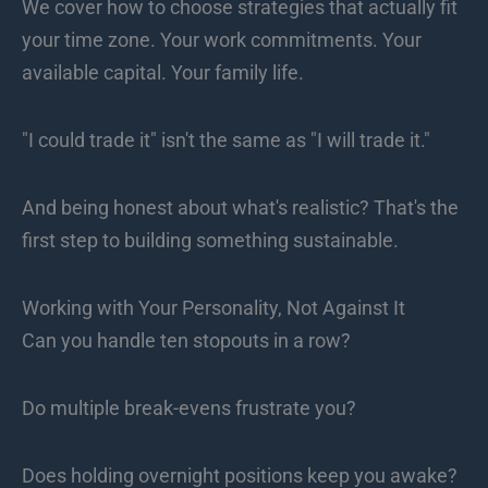
We cover how to choose strategies that actually fit
your time zone. Your work commitments. Your
available capital. Your family life.
"I could trade it" isn't the same as "I will trade it."
And being honest about what's realistic? That's the
first step to building something sustainable.
Working with Your Personality, Not Against It
Can you handle ten stopouts in a row?
Do multiple break-evens frustrate you?
Does holding overnight positions keep you awake?