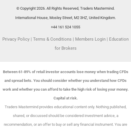
© Copyright 2026. All Rights Reserved, Traders Mastermind.
International House, Mosley Street, M2 3HZ, United Kingdom.
+44 161 524 1055
Privacy Policy
|
Terms & Conditions
|
Members Login
|
Education
for Brokers
Between 61-89% of retail investor accounts lose money when trading CFDs
and spread bets. You should consider whether you understand how CFDs
work and whether you can afford to take the high risk of losing your money.
Capital at risk.
Traders Mastermind provides educational content only. Nothing published,
shared, or discussed should be considered investment advice, a
recommendation, or an offer to buy or sell any financial instrument. You are