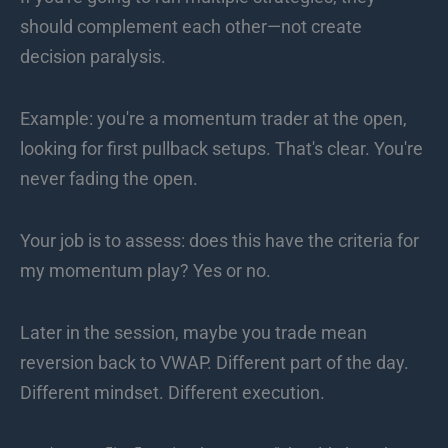
should complement each other—not create
decision paralysis.
Example: you're a momentum trader at the open,
looking for first pullback setups. That's clear. You're
never fading the open.
Your job is to assess: does this have the criteria for
my momentum play? Yes or no.
Later in the session, maybe you trade mean
reversion back to VWAP. Different part of the day.
Different mindset. Different execution.