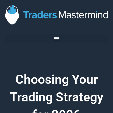
Skip
to
content
Choosing Your
Trading Strategy