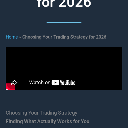
for 2026
Home
»
Choosing Your Trading Strategy for 2026
Choosing Your Trading Strategy
Finding What Actually Works for You