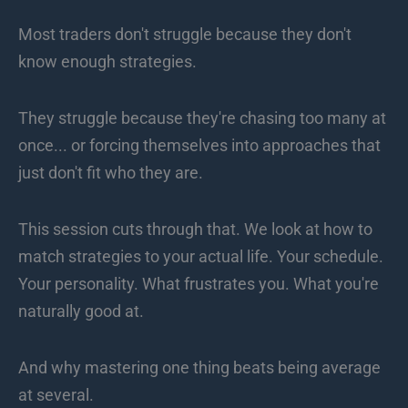
Most traders don't struggle because they don't
know enough strategies.
They struggle because they're chasing too many at
once... or forcing themselves into approaches that
just don't fit who they are.
This session cuts through that. We look at how to
match strategies to your actual life. Your schedule.
Your personality. What frustrates you. What you're
naturally good at.
And why mastering one thing beats being average
at several.