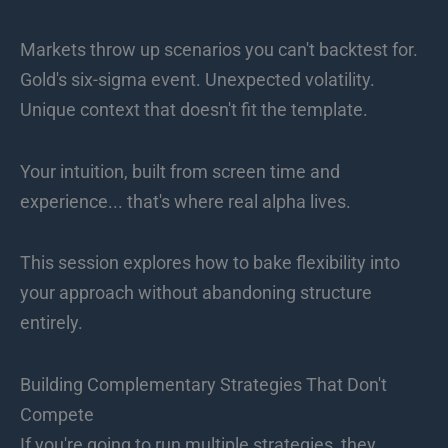
Markets throw up scenarios you can't backtest for.
Gold's six-sigma event. Unexpected volatility.
Unique context that doesn't fit the template.
Your intuition, built from screen time and
experience... that's where real alpha lives.
This session explores how to bake flexibility into
your approach without abandoning structure
entirely.
Building Complementary Strategies That Don't
Compete
If you're going to run multiple strategies, they