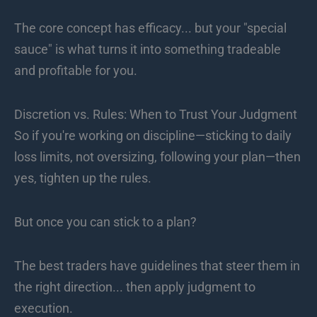
The core concept has efficacy... but your "special
sauce" is what turns it into something tradeable
and profitable for you.
Discretion vs. Rules: When to Trust Your Judgment
So if you're working on discipline—sticking to daily
loss limits, not oversizing, following your plan—then
yes, tighten up the rules.
But once you can stick to a plan?
The best traders have guidelines that steer them in
the right direction... then apply judgment to
execution.