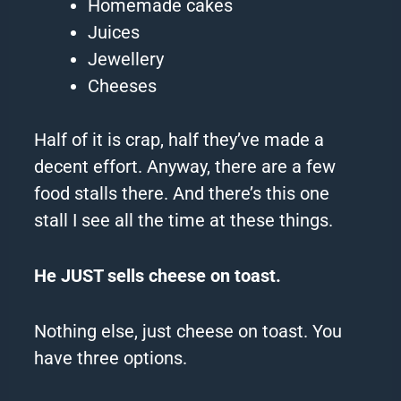
Homemade cakes
Juices
Jewellery
Cheeses
Half of it is crap, half they’ve made a
decent effort.
Anyway, there are a few
food stalls there.
And there’s this one
stall I see all the time at these things.
He JUST sells cheese on toast.
Nothing else, just cheese on toast.
You
have three options.