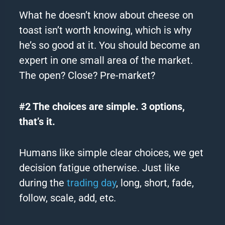
What he doesn’t know about cheese on
toast isn’t worth knowing, which is why
he’s so good at it. You should become an
expert in one small area of the market.
The open? Close? Pre-market?
#2 The choices are simple. 3 options,
that’s it.
Humans like simple clear choices, we get
decision fatigue otherwise. Just like
during the
trading day
, long, short, fade,
follow, scale, add, etc.