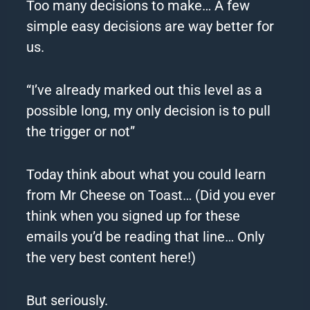
Too many decisions to make… A few
simple easy decisions are way better for
us.
“I’ve already marked out this level as a
possible long, my only decision is to pull
the trigger or not”
Today think about what you could learn
from Mr Cheese on Toast… (Did you ever
think when you signed up for these
emails you’d be reading that line… Only
the very best content here!)
But seriously.