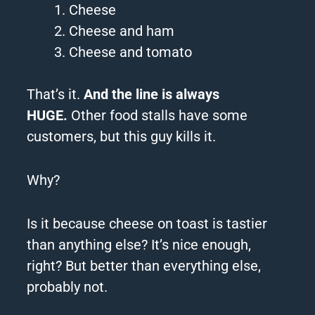
Cheese
Cheese and ham
Cheese and tomato
That’s it.
And the line is always
HUGE.
Other food stalls have some
customers, but this guy kills it.
Why?
Is it because cheese on toast is tastier
than anything else? I
t’s nice enough,
right? But better than everything else,
probably not.