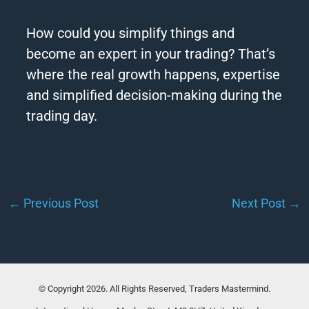
How could you simplify things and
become an expert in your trading? That’s
where the real growth happens, expertise
and simplified decision-making during the
trading day.
←
Previous Post
Next Post
→
© Copyright 2026. All Rights Reserved, Traders Mastermind.