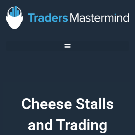
Skip
to
content
Cheese Stalls
and Trading