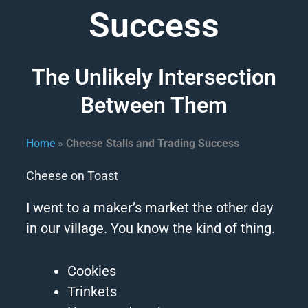
Success
The Unlikely Intersection
Between Them
Home
»
Cheese Stalls and Trading Success
Cheese on Toast
I went to a maker’s market the other day
in our village.
You know the kind of thing.
Cookies
Trinkets