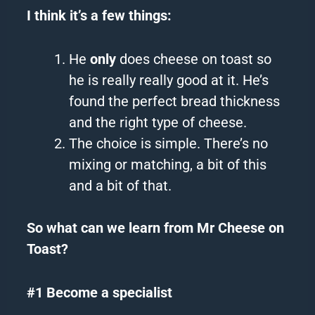
I think it’s a few things:
He
only
does cheese on toast so
he is really really good at it. He’s
found the perfect bread thickness
and the right type of cheese.
The choice is simple. There’s no
mixing or matching, a bit of this
and a bit of that.
So what can we learn from Mr Cheese on
Toast?
#1 Become a specialist