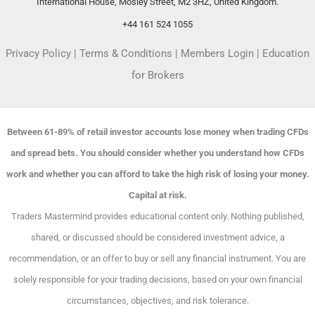
International House, Mosley Street, M2 3HZ, United Kingdom.
+44 161 524 1055
Privacy Policy
|
Terms & Conditions
|
Members Login
|
Education
for Brokers
Between 61-89% of retail investor accounts lose money when trading CFDs
and spread bets. You should consider whether you understand how CFDs
work and whether you can afford to take the high risk of losing your money.
Capital at risk.
Traders Mastermind provides educational content only. Nothing published,
shared, or discussed should be considered investment advice, a
recommendation, or an offer to buy or sell any financial instrument. You are
solely responsible for your trading decisions, based on your own financial
circumstances, objectives, and risk tolerance.