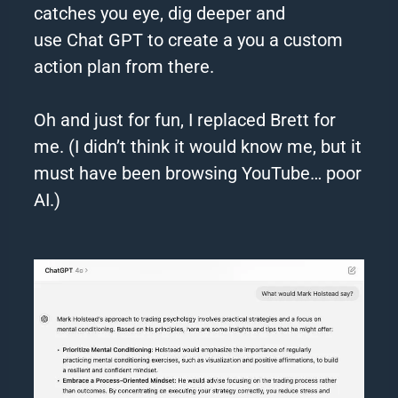
catches you eye, dig deeper and
use
Chat
GPT
to create a you a custom
action plan from there.
Oh and just for fun, I replaced Brett for
me. (I didn’t think it would know me, but it
must have been browsing YouTube… poor
AI.)