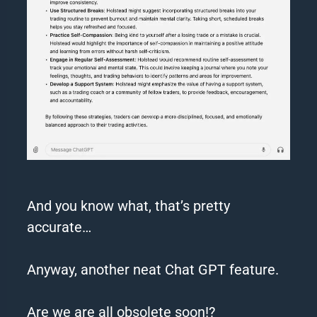
And you know what, that’s pretty
accurate…
Anyway, another neat
Chat
GPT
feature.
Are we are all obsolete soon!?