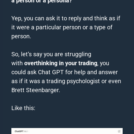
a person or a persona?
Yep, you can ask it to reply and think as if
it were a particular person or a type of
person.
So, let’s say you are struggling
with
overthinking
in your trading
, you
could ask
Chat
GPT
for help and answer
as if it was a trading psychologist or even
Brett Steenbarger.
Like this: