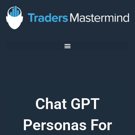
Skip
to
content
Chat GPT
Personas For