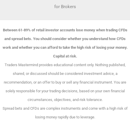
for Brokers
Between 61-89% of retail investor accounts lose money when trading CFDs
and spread bets. You should consider whether you understand how CFDs
work and whether you can afford to take the high risk of losing your money.
Capital at risk.
Traders Mastermind provides educational content only. Nothing published,
shared, or discussed should be considered investment advice, a
recommendation, or an offer to buy or sell any financial instrument. You are
solely responsible for your trading decisions, based on your own financial
circumstances, objectives, and risk tolerance.
Spread bets and CFDs are complex instruments and come with a high risk of
losing money rapidly due to leverage.