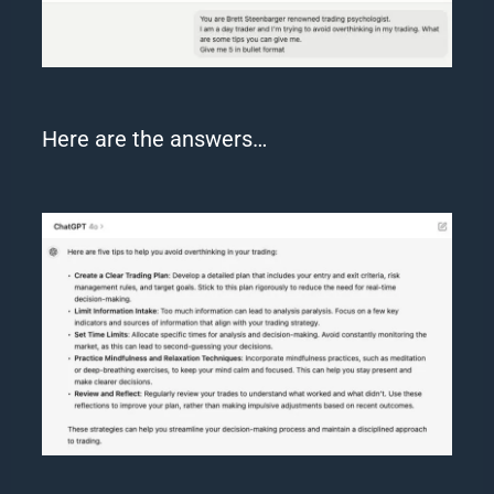
Here are the answers…