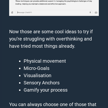
Now those are some cool ideas to try if
you’re struggling with
overthinking
and
have tried most things already.
Physical movement
Micro-Goals
Visualisation
Sensory Anchors
Gamify your process
You can always choose one of those that