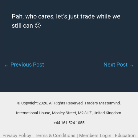
Pah, who cares, let’s just trade while we
still can 🙂
←
Previous Post
Next Post
→
© Copyright 2026. All Rights Reserved, Traders Mastermind.
International House, Mosley Street, M2 3HZ, United Kingdom.
+44 161 524 1055
Privacy Policy
|
Terms & Conditions
|
Members Login
|
Education