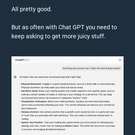
All pretty good.
But as often with
Chat
GPT
you need to
keep asking to get more juicy stuff.