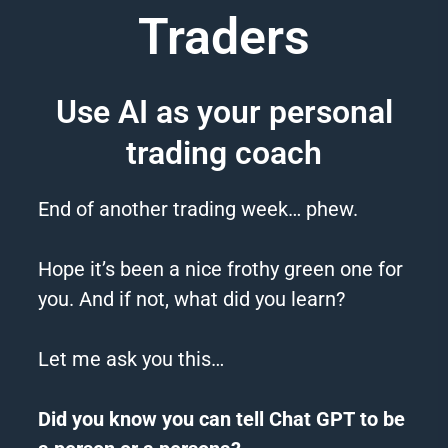
Traders
Use AI as your personal
trading coach
End of another trading week… phew.
Hope it’s been a nice frothy green one for
you. And if not, what did you learn?
Let me ask you this…
Did you know you can tell
Chat
GPT
to be