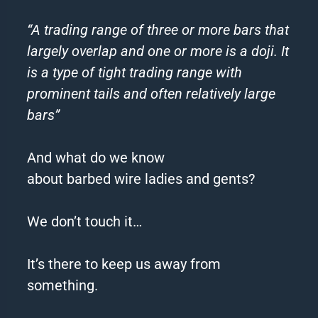
“A trading range of three or more bars that
largely overlap and one or more is a doji. It
is a type of tight trading range with
prominent tails and often relatively large
bars”
And what do we know
about
barbed
wire
ladies and gents?
We don’t touch it…
It’s there to keep us away from
something.