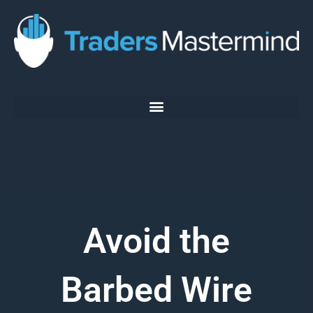
Skip
to
content
Avoid the
Barbed Wire