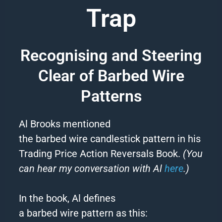
Trap
Recognising and Steering
Clear of Barbed Wire
Patterns
Al Brooks mentioned
the
barbed
wire
candlestick pattern in his
Trading Price Action Reversals Book.
(You
can hear my conversation with Al
here
.)
In the book, Al defines
a
barbed
wire
pattern as this: