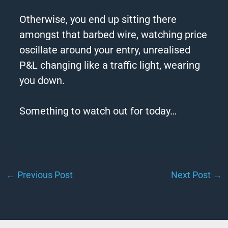
Otherwise, you end up sitting there
amongst that
barbed
wire
, watching price
oscillate around your entry, unrealised
P&L changing like a traffic light, wearing
you down.
Something to watch out for today…
←
Previous Post
Next Post
→