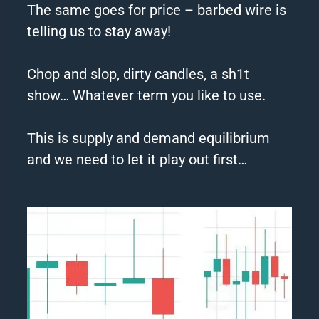
The same goes for price –
barbed
wire
is
telling us to stay away!
Chop and slop, dirty candles, a sh1t
show… Whatever term you like to use.
This is supply and demand equilibrium
and we need to let it play out first…