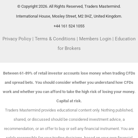
© Copyright 2026. All Rights Reserved, Traders Mastermind.
International House, Mosley Street, M2 3HZ, United Kingdom.
+44 161 524 1055
Privacy Policy
|
Terms & Conditions
|
Members Login
|
Education
for Brokers
Between 61-89% of retail investor accounts lose money when trading CFDs
and spread bets. You should consider whether you understand how CFDs
work and whether you can afford to take the high risk of losing your money.
Capital at risk.
Traders Mastermind provides educational content only. Nothing published,
shared, or discussed should be considered investment advice, a
recommendation, or an offer to buy or sell any financial instrument. You are
solely responsible for your trading decisions, based on your own financial