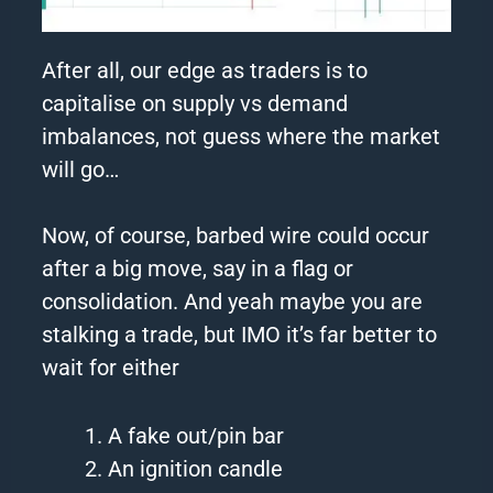
After all, our edge as traders is to
capitalise on supply vs demand
imbalances, not guess where the market
will go…
Now, of course,
barbed
wire
could occur
after a big move, say in a flag or
consolidation. And yeah maybe you are
stalking a trade, but IMO it’s far better to
wait for either
A fake out/pin bar
An ignition candle