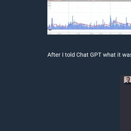
After I told
Chat
GPT
what it was