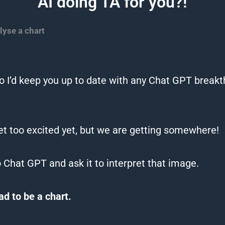
AI doing TA for you?!
lyse a chart
 I’d keep you up to date with any
Chat
GPT
breakth
et too excited yet, but we are getting somewhere!
o
Chat
GPT
and ask it to interpret that image.
had to be a
chart
.