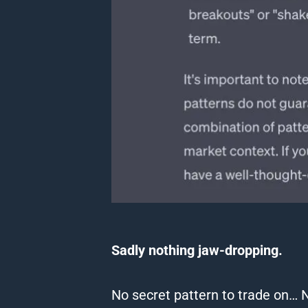
Sadly nothing jaw-dropping.
No secret pattern to trade on… 