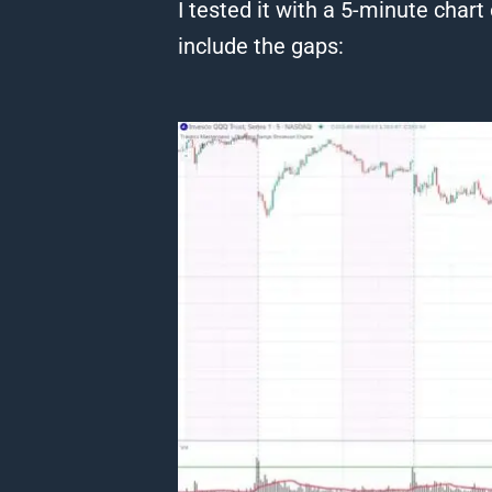
I tested it with a 5-minute
chart
include the gaps: