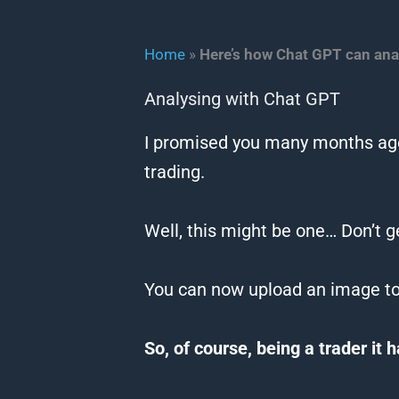
Home
»
Here’s how Chat GPT can ana
Analysing with Chat GPT
I promised you many months ago
trading.
Well, this might be one… Don’t g
You
can
now upload an image t
So, of course, being a trader it 