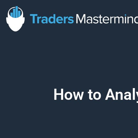
Skip
to
content
How to Anal