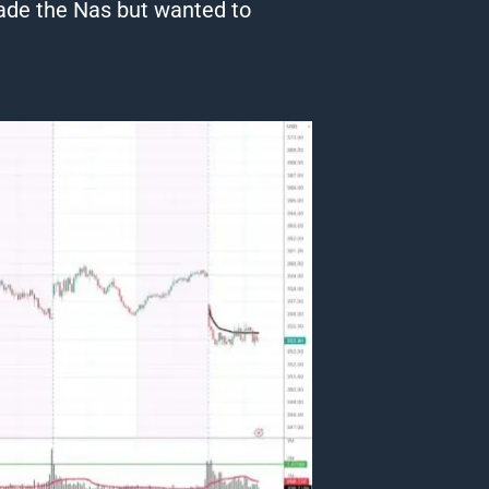
rade the Nas but wanted to