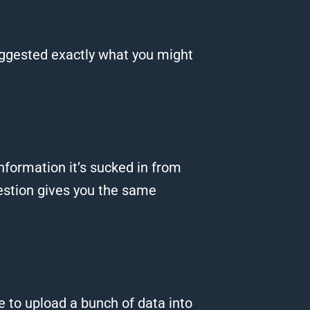
suggested exactly what you might
information it’s sucked in from
stion gives you the same
e to upload a bunch of data into