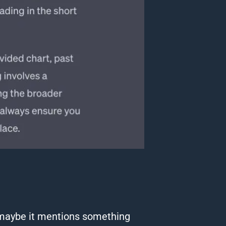
maybe it mentions something