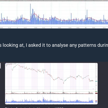
 looking at, I asked it to
analyse
any patterns durin