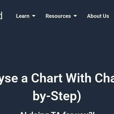
Learn
Resources
About Us
yse a Chart With Ch
by-Step)