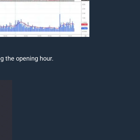
g the opening hour.