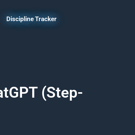
Discipline Tracker
atGPT (Step-