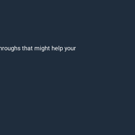
roughs that might help your