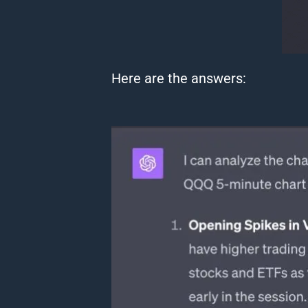
Here are the answers: