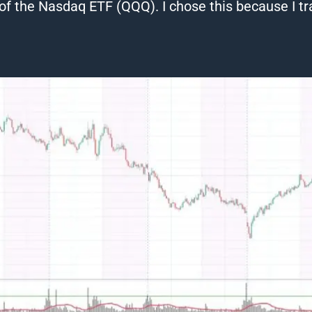
of the Nasdaq ETF (QQQ). I chose this because I t