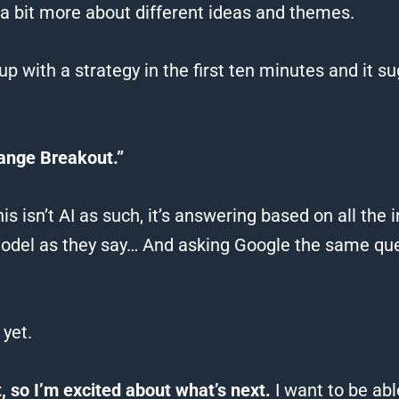
 a bit more about different ideas and themes.
up with a strategy in the first ten minutes and it 
ange Breakout.”
 isn’t AI as such, it’s answering based on all the 
model as they say…
And asking Google the same que
yet.
 so I’m excited about what’s next.
I want to be abl