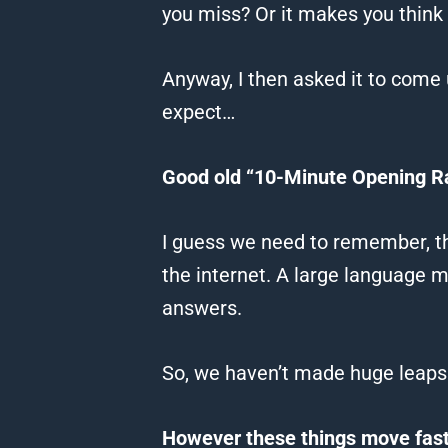
you miss?
Or it makes you think
Anyway, I then asked it to come 
expect…
Good old “10-Minute Opening R
I guess we need to remember, this
the internet. A large language 
answers.
So, we haven’t made huge leaps 
However these things move fast,