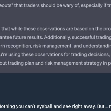
Nothing you
can
’t eyeball and see right away.
But… 