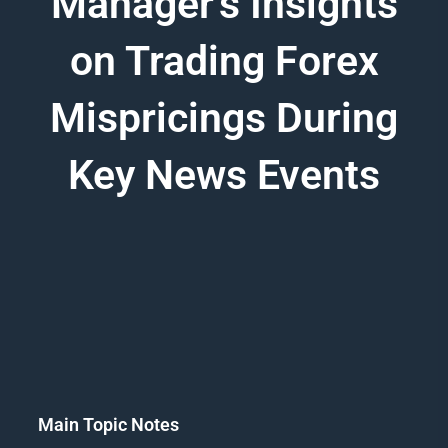
Manager's Insights
on Trading Forex
Mispricings During
Key News Events
Main Topic Notes