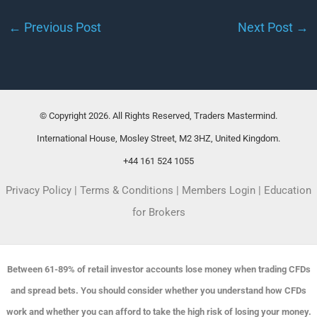
←
Previous Post
Next Post
→
© Copyright 2026. All Rights Reserved, Traders Mastermind.
International House, Mosley Street, M2 3HZ, United Kingdom.
+44 161 524 1055
Privacy Policy
|
Terms & Conditions
|
Members Login
|
Education
for Brokers
Between 61-89% of retail investor accounts lose money when trading CFDs
and spread bets. You should consider whether you understand how CFDs
work and whether you can afford to take the high risk of losing your money.