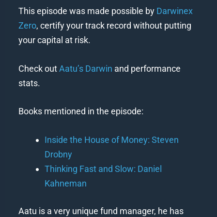
This episode was made possible by
Darwinex
Zero
, certify your track record without putting
your capital at risk.
Check out
Aatu’s Darwin
and performance
stats.
Books mentioned in the episode:
Inside the House of Money: Steven
Drobny
Thinking Fast and Slow: Daniel
Kahneman
Aatu is a very unique fund manager, he has