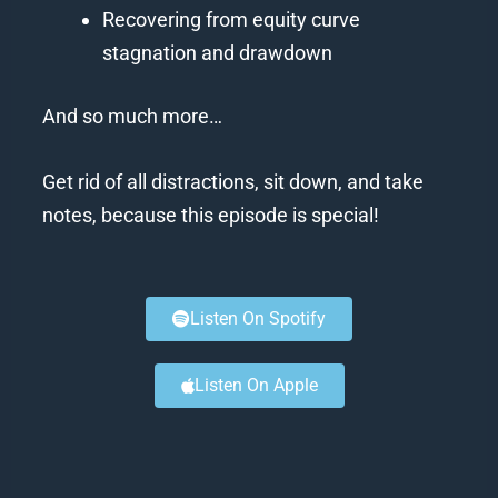
Recovering from equity curve
stagnation and drawdown
And so much more…
Get rid of all distractions, sit down, and take
notes, because this episode is special!
Listen On Spotify
Listen On Apple