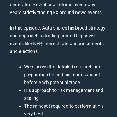
generated exceptional returns over many
years strictly trading FX around news events.
In this episode, Aatu shares his broad strategy
and approach to trading around big news
events like NFP, interest rate announcements,
and elections.
We discuss the detailed research and
preparation he and his team conduct
before each potential trade
His approach to risk management and
scaling
The mindset required to perform at his
very best