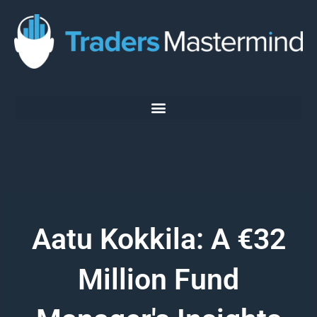
Skip
to
content
Aatu Kokkila: A €32
Million Fund