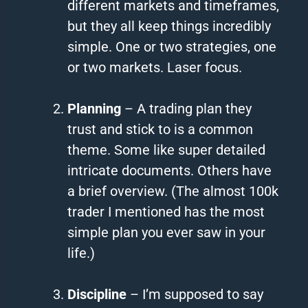
different markets and timeframes,
but they all keep things incredibly
simple. One or two strategies, one
or two markets. Laser focus.
Planning
– A trading plan they
trust and stick to is a common
theme. Some like super detailed
intricate documents. Others have
a brief overview. (The almost 100k
trader I mentioned has the most
simple plan you ever saw in your
life.)
Discipline
– I’m supposed to say