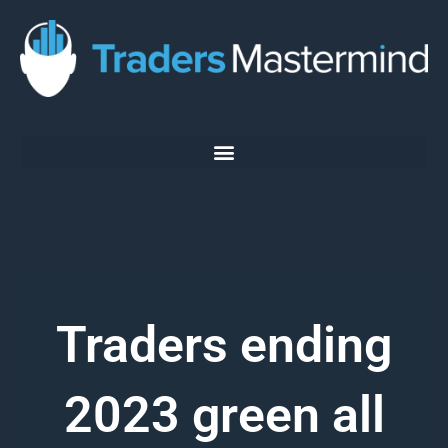
Skip
to
content
Traders ending
2023 green all