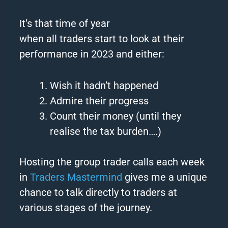
It’s that time of year
when
all
traders
start to look at their
performance in
2023
and either:
Wish it hadn’t happened
Admire their progress
Count their money (until they
realise the tax burden….)
Hosting the group trader calls each week
in
Traders
Mastermind
gives me a unique
chance to talk directly to
traders
at
various stages of the journey.