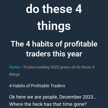
do these 4
things
The 4 habits of profitable
traders this year
Home
»
Traders ending 2023 green all do these 4
things
4 Habits of Profitable Traders
Ok here we are people, December
2023
…
Where the heck has that time gone?