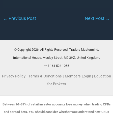
←
Previous Post
Next Post
→
© Copyright 2026. All Rights Reserved, Traders Mastermind.
International House, Mosley Street, M2 3HZ, United Kingdom.
+44 161 524 1055
Privacy Policy
|
Terms & Conditions
|
Members Login
|
Education
for Brokers
Between 61-89% of retail investor accounts lose money when trading CFDs
and spread bets. You should consider whether you understand how CFDs