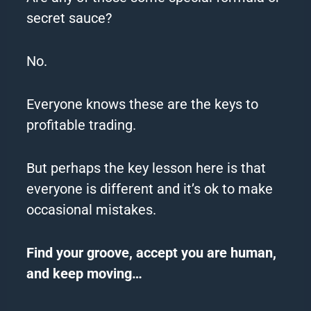
secret sauce?
No.
Everyone knows these are the keys to
profitable trading.
But perhaps the key lesson here is that
everyone is different and it’s ok to make
occasional mistakes.
Find your groove, accept you are human,
and keep moving…