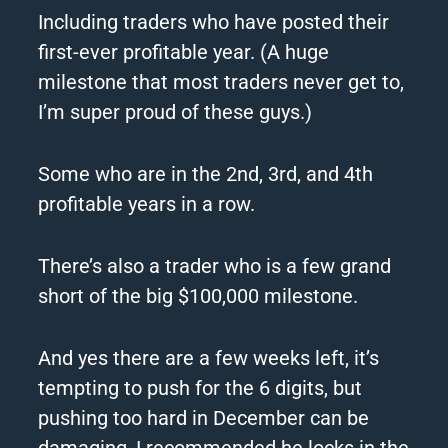
Including
traders
who have posted their
first-ever profitable year. (A huge
milestone that most
traders
never get to,
I’m super proud of these guys.)
Some who are in the 2nd, 3rd, and 4th
profitable years in a row.
There’s also a trader who is a few grand
short of the big $100,000 milestone.
And yes there are a few weeks left, it’s
tempting to push for the 6 digits, but
pushing too hard in December can be
damaging, I recommended he locks in the