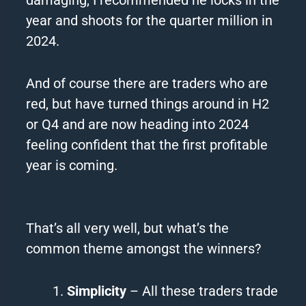
year and shoots for the quarter million in
2024.
And of course there are
traders
who are
red, but have turned things around in H2
or Q4 and are now heading into 2024
feeling confident that the first profitable
year is coming.
That’s all very well, but what’s the
common theme amongst the winners?
Simplicity
– All these traders trade