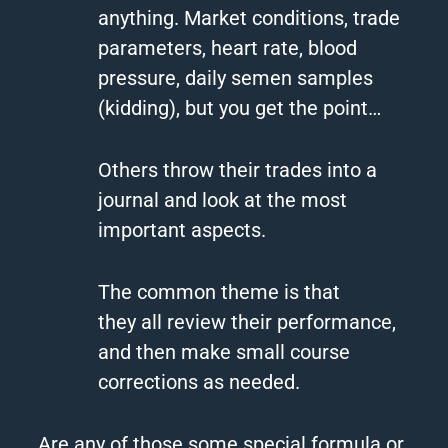
anything. Market conditions, trade
parameters, heart rate, blood
pressure, daily semen samples
(kidding), but you get the point…
Others throw their trades into a
journal and look at the most
important aspects.
The common theme is that
they all review their performance,
and then make small course
corrections as needed.
Are any of those some special formula or