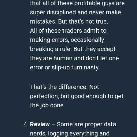
that all of these profitable guys are
super disciplined and never make
mistakes. But that’s not true.
All of these traders admit to
making errors, occasionally
breaking a rule. But they accept
they are human and don’t let one
error or slip-up turn nasty.
That’s the difference. Not
perfection, but good enough to get
the job done.
Review
– Some are proper data
nerds, logging everything and